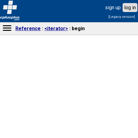
sign up
log in
[Legacy version]
cplusplus
.com
Reference
<iterator>
begin