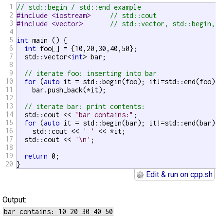
1
// std::begin / std::end example
2
#include <iostream>     
// std::cout
3
#include <vector>       
// std::vector, std::begin,
4
5
int
 main () {

6
int
 foo[] = {10,20,30,40,50};

7
  std::vector<
int
> bar;

8
9
// iterate foo: inserting into bar
10
for
 (
auto
 it = std::begin(foo); it!=std::end(foo);
11
    bar.push_back(*it);

12
13
// iterate bar: print contents:
14
  std::cout << 
"bar contains:"
;

15
for
 (
auto
 it = std::begin(bar); it!=std::end(bar);
16
    std::cout << 
' '
 << *it;

17
  std::cout << 
'\n'
;

18
19
return
 0;

20
}
Edit & run on cpp.sh
Output: