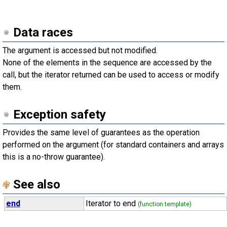
Data races
The argument is accessed but not modified.
None of the elements in the sequence are accessed by the
call, but the iterator returned can be used to access or modify
them.
Exception safety
Provides the same level of guarantees as the operation
performed on the argument (for standard containers and arrays
this is a no-throw guarantee).
See also
end
Iterator to end
(function template)