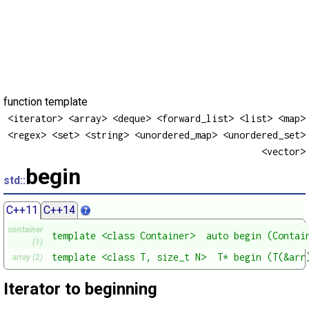
function template
<iterator> <array> <deque> <forward_list> <list> <map>
<regex> <set> <string> <unordered_map> <unordered_set>
<vector>
begin
std::
C++11
C++14
container
template <class Container>  auto begin (Contai
(1)
template <class T, size_t N>  T* begin (T(&arr
array (2)
Iterator to beginning