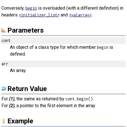
Conversely,
is overloaded (with a different definition) in
begin
headers
and
.
<initializer_list>
<valarray>
Parameters
cont
An object of a class type for which member
is
begin
defined.
arr
An array.
Return Value
For
(1)
, the same as returned by
.
cont.begin()
For
(2)
, a pointer to the first element in the array.
Example