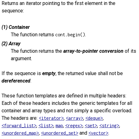
Returns an iterator pointing to the first element in the
sequence:
(1) Container
The function returns
.
cont.begin()
(2) Array
The function returns the
array-to-pointer conversion
of its
argument.
If the sequence is
empty
, the returned value shall not be
dereferenced
.
These function templates are defined in multiple headers:
Each of these headers includes the generic templates for all
container and array types and not simply a specific overload.
The headers are:
,
,
,
<iterator>
<array>
<deque>
,
,
,
,
,
,
<forward_list>
<list>
map
<regex>
<set>
<string>
,
and
.
<unordered_map>
<unordered_set>
<vector>