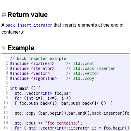
Return value
A
that inserts elements at the end of
back_insert_iterator
container
x
.
Example
1
// back_inserter example
2
#include <iostream>     
// std::cout
3
#include <iterator>     
// std::back_inserter
4
#include <vector>       
// std::vector
5
#include <algorithm>    
// std::copy
6
7
int
 main () {

8
  std::vector<
int
> foo,bar;

9
for
 (
int
 i=1; i<=5; i++)

10
  { foo.push_back(i); bar.push_back(i*10); }

11
12
  std::copy (bar.begin(),bar.end(),back_inserter(foo
13
14
  std::cout << 
"foo contains:"
;

15
for
 ( std::vector<
int
>::iterator it = foo.begin();