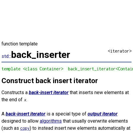
function template
<iterator>
back_inserter
std::
template <class Container>  back_insert_iterator<Contai
Construct back insert iterator
Constructs a
back-insert iterator
that inserts new elements at
the end of
.
x
A
back-insert iterator
is a special type of
output iterator
designed to allow
algorithms
that usually overwrite elements
(such as
) to instead insert new elements automatically at
copy