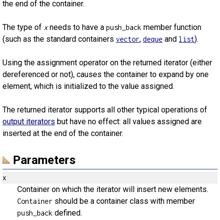
the end of the container.
The type of
needs to have a
member function
x
push_back
(such as the standard containers
,
and
).
vector
deque
list
Using the assignment operator on the returned iterator (either
dereferenced or not), causes the container to expand by one
element, which is initialized to the value assigned.
The returned iterator supports all other typical operations of
output iterators
but have no effect: all values assigned are
inserted at the end of the container.
Parameters
x
Container on which the iterator will insert new elements.
should be a container class with member
Container
defined.
push_back