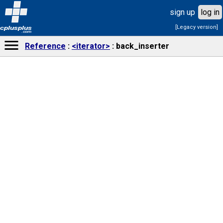
sign up
log in
[Legacy version]
cplusplus
.com
Reference
<iterator>
back_inserter