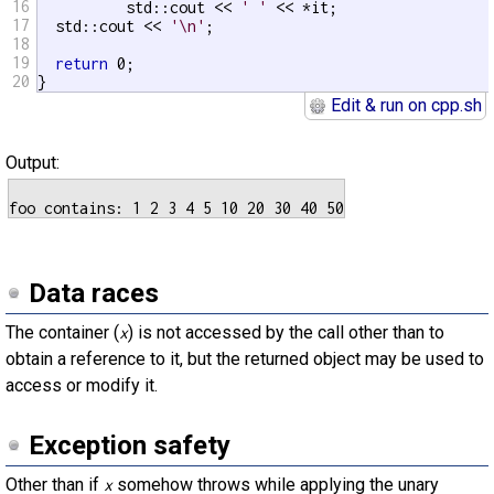
16
	  std::cout << 
' '
 << *it;

17
  std::cout << 
'\n'
;

18
19
return
 0;

20
}
Edit & run on cpp.sh
Output:
Data races
The container (
) is not accessed by the call other than to
x
obtain a reference to it, but the returned object may be used to
access or modify it.
Exception safety
Other than if
somehow throws while applying the unary
x