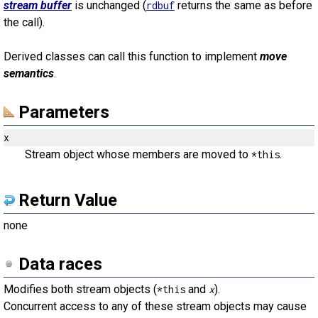
stream buffer
is unchanged (
returns the same as before
rdbuf
the call).
Derived classes can call this function to implement
move
semantics
.
Parameters
x
Stream object whose members are moved to
.
*this
Return Value
none
Data races
Modifies both stream objects (
and
).
*this
x
Concurrent access to any of these stream objects may cause