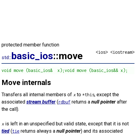
protected member function
<ios> <iostream>
basic_ios
::move
std::
void move (basic_ios&  x);void move (basic_ios&& x);
Move internals
Transfers all internal members of
to
, except the
x
*this
associated
stream buffer
(
returns a
null pointer
after
rdbuf
the call).
is left in an unspecified but valid state, except that it is not
x
tied
(
returns always a
null pointer
) and its associated
tie