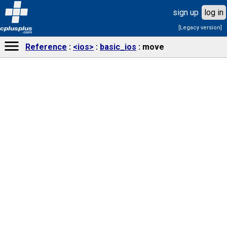
sign up
log in
[Legacy version]
cplusplus
.com
Reference
<ios>
basic_ios
move