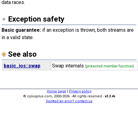
data races.
Exception safety
Basic guarantee:
if an exception is thrown, both streams are
in a valid state.
See also
basic_ios::swap
Swap internals
(protected member function)
Home page
|
Privacy policy
© cplusplus.com, 2000-2026 - All rights reserved -
v3.3.4s
Spotted an error? contact us