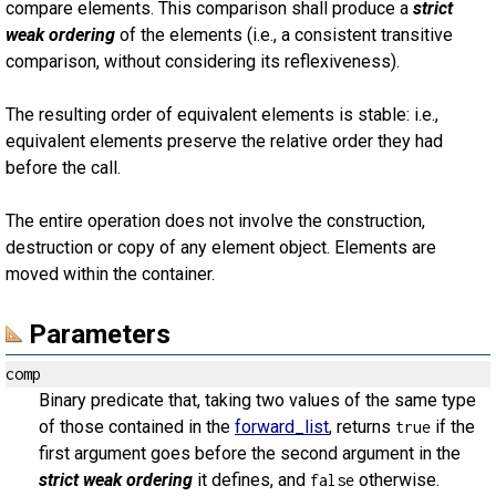
compare elements. This comparison shall produce a
strict
weak ordering
of the elements (i.e., a consistent transitive
comparison, without considering its reflexiveness).
The resulting order of equivalent elements is stable: i.e.,
equivalent elements preserve the relative order they had
before the call.
The entire operation does not involve the construction,
destruction or copy of any element object. Elements are
moved within the container.
Parameters
comp
Binary predicate that, taking two values of the same type
of those contained in the
forward_list
, returns
if the
true
first argument goes before the second argument in the
strict weak ordering
it defines, and
otherwise.
false