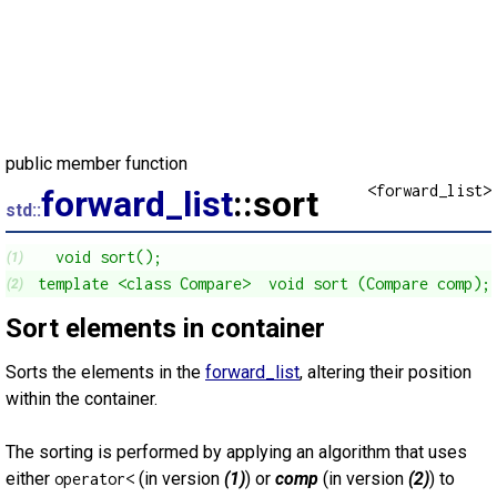
public member function
<forward_list>
forward_list
::sort
std::
  void sort();
(1)
template <class Compare>  void sort (Compare comp);
(2)
Sort elements in container
Sorts the elements in the
forward_list
, altering their position
within the container.
The sorting is performed by applying an algorithm that uses
either
(in version
(1)
) or
comp
(in version
(2)
) to
operator<