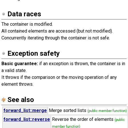
Data races
The container is modified.
All contained elements are accessed (but not modified).
Concurrently iterating through the container is not safe.
Exception safety
Basic guarantee:
if an exception is thrown, the container is in
a valid state.
It throws if the comparison or the moving operation of any
element throws.
See also
forward_list::merge
Merge sorted lists
(public member function)
forward_list::reverse
Reverse the order of elements
(public
member function)