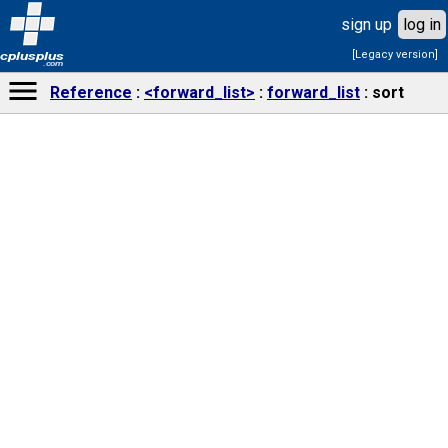
sign up
log in
[Legacy version]
cplusplus
.com
Reference
<forward_list>
forward_list
sort