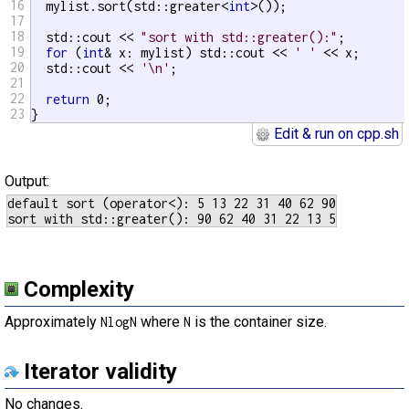
16
  mylist.sort(std::greater<
int
>());

17
18
  std::cout << 
"sort with std::greater():"
;

19
for
 (
int
& x: mylist) std::cout << 
' '
 << x;

20
  std::cout << 
'\n'
;

21
22
return
 0;

23
}
Edit & run on cpp.sh
Output:
default sort (operator<): 5 13 22 31 40 62 90

Complexity
Approximately
where
is the container size.
NlogN
N
Iterator validity
No changes.