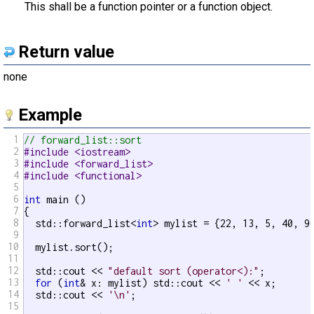
This shall be a function pointer or a function object.
Return value
none
Example
1
// forward_list::sort
2
#include <iostream>
3
#include <forward_list>
4
#include <functional>
5
6
int
 main ()

7
{

8
  std::forward_list<
int
> mylist = {22, 13, 5, 40, 90
9
10
  mylist.sort();

11
12
  std::cout << 
"default sort (operator<):"
;

13
for
 (
int
& x: mylist) std::cout << 
' '
 << x;

14
  std::cout << 
'\n'
;

15