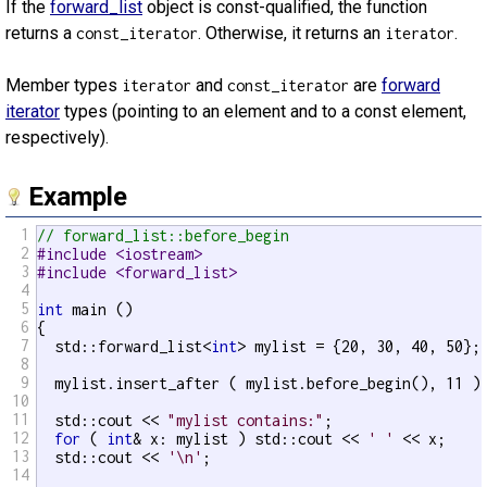
If the
forward_list
object is const-qualified, the function
returns a
. Otherwise, it returns an
.
const_iterator
iterator
Member types
and
are
forward
iterator
const_iterator
iterator
types (pointing to an element and to a const element,
respectively).
Example
1
// forward_list::before_begin
2
#include <iostream>
3
#include <forward_list>
4
5
int
 main ()

6
{

7
  std::forward_list<
int
> mylist = {20, 30, 40, 50};

8
9
  mylist.insert_after ( mylist.before_begin(), 11 );
10
11
  std::cout << 
"mylist contains:"
;

12
for
 ( 
int
& x: mylist ) std::cout << 
' '
 << x;

13
  std::cout << 
'\n'
;

14