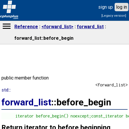
sign up
log in
[Legacy version]
cplusplus
.com
Reference
<forward_list>
forward_list
forward_list::before_begin
public member function
<forward_list>
std::
forward_list
::before_begin
      iterator before_begin() noexcept;const_iterator b
Return iterator to before beginning