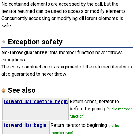
No contained elements are accessed by the call, but the
iterator returned can be used to access or modify elements.
Concurrently accessing or modifying different elements is
safe.
Exception safety
No-throw guarantee:
this member function never throws
exceptions.
The copy construction or assignment of the returned iterator is
also guaranteed to never throw.
See also
forward_list::cbefore_begin
Return const_iterator to
before beginning
(public member
function)
forward_list::begin
Return iterator to beginning
(public
member type)