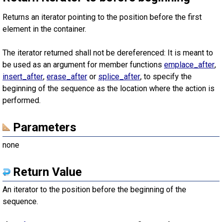
Returns an iterator pointing to the position before the first
element in the container.
The iterator returned shall not be dereferenced: It is meant to
be used as an argument for member functions
emplace_after
,
insert_after
,
erase_after
or
splice_after
, to specify the
beginning of the sequence as the location where the action is
performed.
Parameters
none
Return Value
An iterator to the position before the beginning of the
sequence.