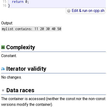
15
return
 0;

16
}
Edit & run on cpp.sh
Output:
Complexity
Constant.
Iterator validity
No changes.
Data races
The container is accessed (neither the const nor the non-const
versions modify the container).