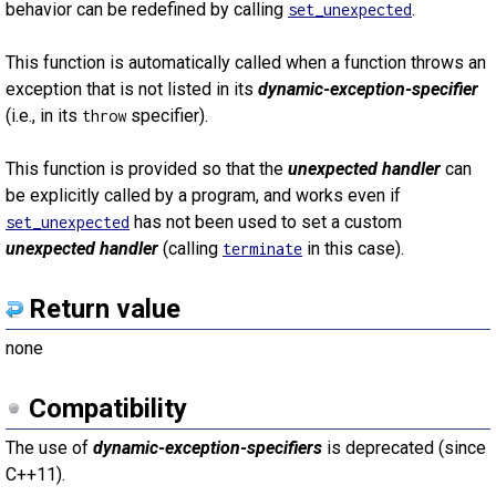
behavior can be redefined by calling
.
set_unexpected
This function is automatically called when a function throws an
exception that is not listed in its
dynamic-exception-specifier
(i.e., in its
specifier).
throw
This function is provided so that the
unexpected handler
can
be explicitly called by a program, and works even if
has not been used to set a custom
set_unexpected
unexpected handler
(calling
in this case).
terminate
Return value
none
Compatibility
The use of
dynamic-exception-specifiers
is deprecated (since
C++11).