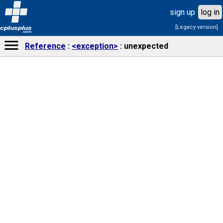
sign up
log in
[Legacy version]
cplusplus
.com
Reference
<exception>
unexpected