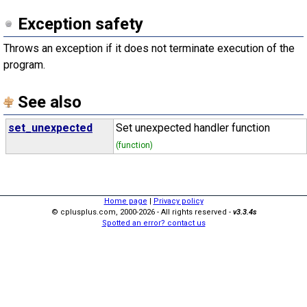
Exception safety
Throws an exception if it does not terminate execution of the
program.
See also
set_unexpected
Set unexpected handler function
(function)
Home page
|
Privacy policy
© cplusplus.com, 2000-2026 - All rights reserved -
v3.3.4s
Spotted an error? contact us