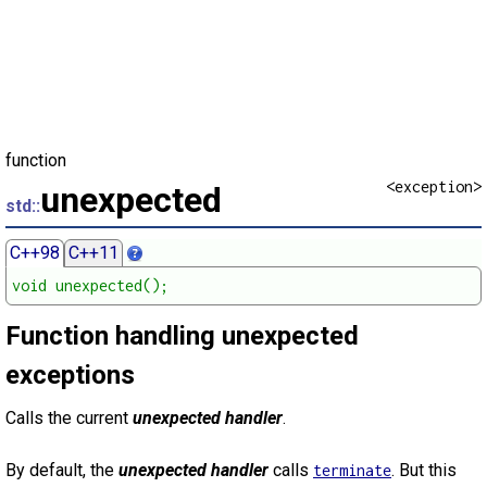
function
<exception>
unexpected
std::
C++98
C++11
void unexpected();
Function handling unexpected
exceptions
Calls the current
unexpected handler
.
By default, the
unexpected handler
calls
. But this
terminate