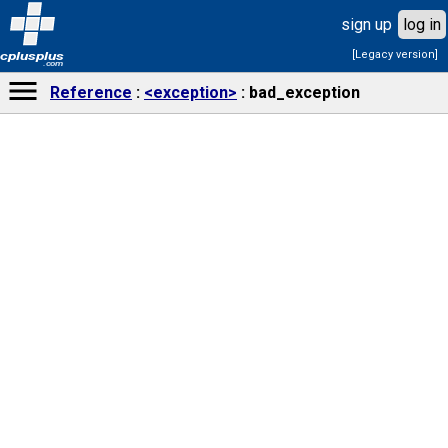
sign up
log in
[Legacy version]
cplusplus
.com
Reference
<exception>
bad_exception