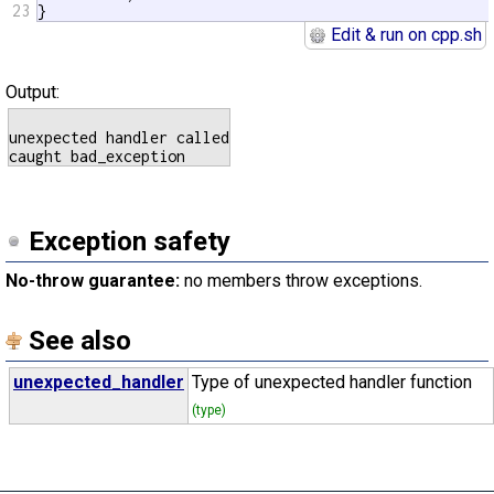
23
}
Edit & run on cpp.sh
Output:
unexpected handler called

Exception safety
No-throw guarantee:
no members throw exceptions.
See also
unexpected_handler
Type of unexpected handler function
(type)