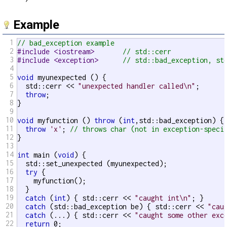
Example
1
// bad_exception example
2
#include <iostream>       
// std::cerr
3
#include <exception>      
// std::bad_exception, st
4
5
void
 myunexpected () {

6
  std::cerr << 
"unexpected handler called\n"
;

7
throw
;

8
}

9
10
void
 myfunction () 
throw
 (
int
,std::bad_exception) {

11
throw
'x'
; 
// throws char (not in exception-speci
12
}

13
14
int
 main (
void
) {

15
  std::set_unexpected (myunexpected);

16
try
 {

17
    myfunction();

18
  }

19
catch
 (
int
) { std::cerr << 
"caught int\n"
; }

20
catch
 (std::bad_exception be) { std::cerr << 
"cau
21
catch
 (...) { std::cerr << 
"caught some other exc
22
return
 0;
