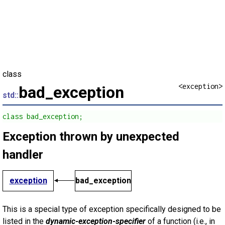
class
<exception>
bad_exception
std::
class bad_exception;
Exception thrown by unexpected
handler
exception
bad_exception
This is a special type of exception specifically designed to be
listed in the
dynamic-exception-specifier
of a function (i.e., in