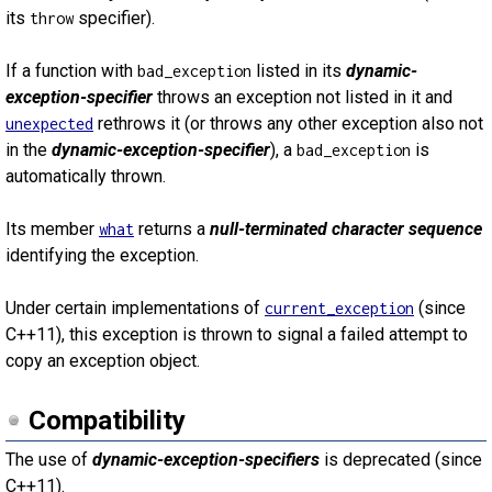
its
specifier).
throw
If a function with
listed in its
dynamic-
bad_exception
exception-specifier
throws an exception not listed in it and
rethrows it (or throws any other exception also not
unexpected
in the
dynamic-exception-specifier
), a
is
bad_exception
automatically thrown.
Its member
returns a
null-terminated character sequence
what
identifying the exception.
Under certain implementations of
(since
current_exception
C++11), this exception is thrown to signal a failed attempt to
copy an exception object.
Compatibility
The use of
dynamic-exception-specifiers
is deprecated (since
C++11).