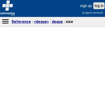
sign up
log in
[Legacy version]
cplusplus
.com
Reference
<deque>
deque
size