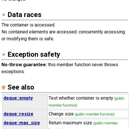
Data races
The container is accessed.
No contained elements are accessed: concurrently accessing
or modifying them is safe.
Exception safety
No-throw guarantee:
this member function never throws
exceptions.
See also
deque::empty
Test whether container is empty
(public
member function)
deque::resize
Change size
(public member function)
deque::max_size
Return maximum size
(public member