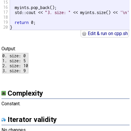
15
16
  myints.pop_back();

17
  std::cout << 
"3. size: "
 << myints.size() << 
'\n'
;
18
19
return
 0;

20
}
Edit & run on cpp.sh
Output:
0. size: 0

1. size: 5

2. size: 10

Complexity
Constant.
Iterator validity
No changes.