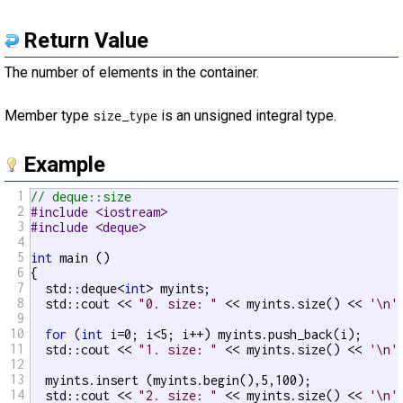
Return Value
The number of elements in the container.
Member type
is an unsigned integral type.
size_type
Example
1
// deque::size
2
#include <iostream>
3
#include <deque>
4
5
int
 main ()

6
{

7
  std::deque<
int
> myints;

8
  std::cout << 
"0. size: "
 << myints.size() << 
'\n'
;
9
10
for
 (
int
 i=0; i<5; i++) myints.push_back(i);

11
  std::cout << 
"1. size: "
 << myints.size() << 
'\n'
;
12
13
  myints.insert (myints.begin(),5,100);

14
  std::cout << 
"2. size: "
 << myints.size() << 
'\n'
;