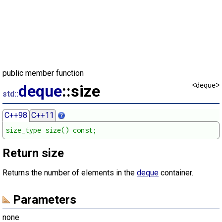
public member function
<deque>
deque
::size
std::
C++98
C++11
size_type size() const;
Return size
Returns the number of elements in the
deque
container.
Parameters
none