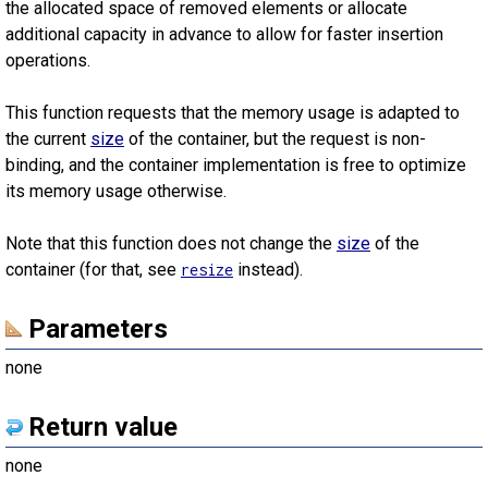
the allocated space of removed elements or allocate
additional capacity in advance to allow for faster insertion
operations.
This function requests that the memory usage is adapted to
the current
size
of the container, but the request is non-
binding, and the container implementation is free to optimize
its memory usage otherwise.
Note that this function does not change the
size
of the
container (for that, see
instead).
resize
Parameters
none
Return value
none