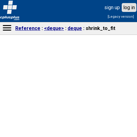
sign up
log in
[Legacy version]
cplusplus
.com
Reference
<deque>
deque
shrink_to_fit