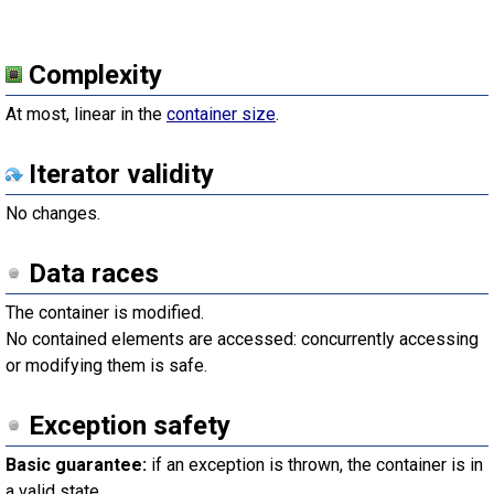
Complexity
At most, linear in the
container size
.
Iterator validity
No changes.
Data races
The container is modified.
No contained elements are accessed: concurrently accessing
or modifying them is safe.
Exception safety
Basic guarantee:
if an exception is thrown, the container is in
a valid state.