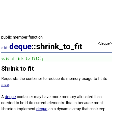
public member function
<deque>
deque
::shrink_to_fit
std::
void shrink_to_fit();
Shrink to fit
Requests the container to reduce its memory usage to fit its
size
.
A
deque
container may have more memory allocated than
needed to hold its current elements: this is because most
libraries implement
deque
as a dynamic array that can keep