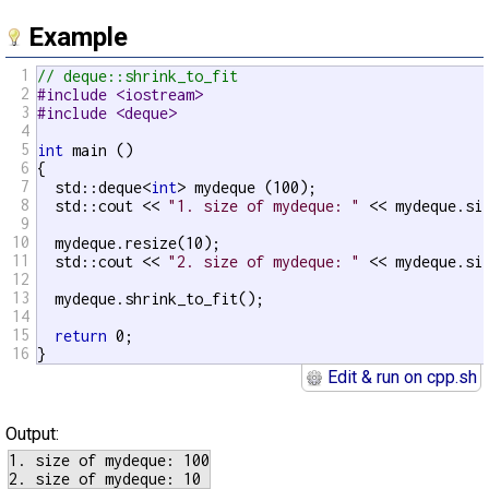
Example
1
// deque::shrink_to_fit
2
#include <iostream>
3
#include <deque>
4
5
int
 main ()

6
{

7
  std::deque<
int
> mydeque (100);

8
  std::cout << 
"1. size of mydeque: "
 << mydeque.si
9
10
  mydeque.resize(10);

11
  std::cout << 
"2. size of mydeque: "
 << mydeque.si
12
13
  mydeque.shrink_to_fit();

14
15
return
 0;

16
}
Edit & run on cpp.sh
Output:
1. size of mydeque: 100
