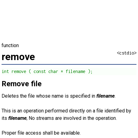
function
<cstdio>
remove
int remove ( const char * filename );
Remove file
Deletes the file whose name is specified in
filename
.
This is an operation performed directly on a file identified by
its
filename
; No streams are involved in the operation.
Proper file access shall be available.