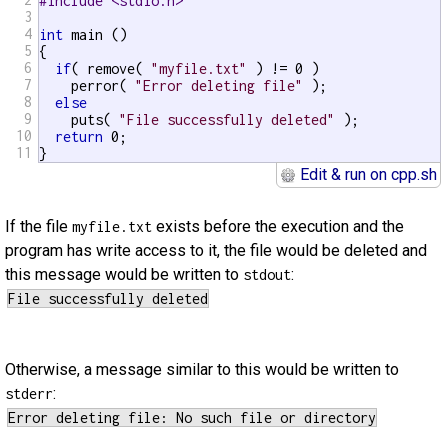
#include <stdio.h>
3
4
int
 main ()

5
{

6
if
( remove( 
"myfile.txt"
 ) != 0 )

7
    perror( 
"Error deleting file"
 );

8
else
9
    puts( 
"File successfully deleted"
 );

10
return
 0;

11
}
Edit & run on cpp.sh
If the file
exists before the execution and the
myfile.txt
program has write access to it, the file would be deleted and
this message would be written to
:
stdout
Otherwise, a message similar to this would be written to
:
stderr