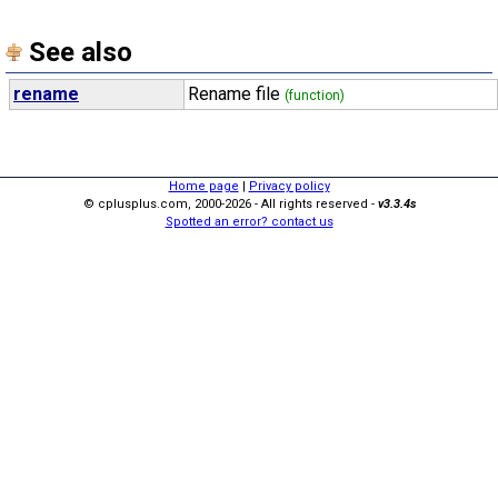
See also
rename
Rename file
(function)
Home page
|
Privacy policy
© cplusplus.com, 2000-2026 - All rights reserved -
v3.3.4s
Spotted an error? contact us