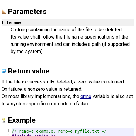
Parameters
filename
C string containing the name of the file to be deleted.
Its value shall follow the file name specifications of the
running environment and can include a path (if supported
by the system).
Return value
If the file is successfully deleted, a zero value is returned.
On failure, a nonzero value is returned.
On most library implementations, the
errno
variable is also set
to a system-specific error code on failure.
Example
1
/* remove example: remove myfile.txt */
2