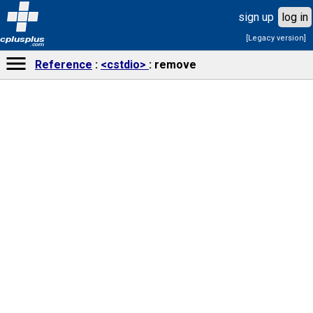
sign up
log in
[Legacy version]
cplusplus
.com
Reference
<cstdio>
remove