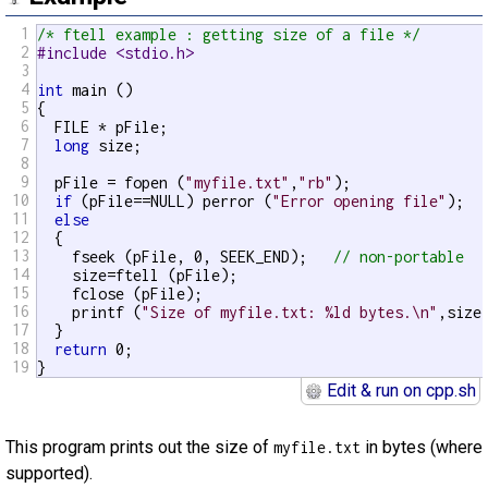
1
/* ftell example : getting size of a file */
2
#include <stdio.h>
3
4
int
 main ()

5
{

6
  FILE * pFile;

7
long
 size;

8
9
  pFile = fopen (
"myfile.txt"
,
"rb"
);

10
if
 (pFile==NULL) perror (
"Error opening file"
);

11
else
12
  {

13
    fseek (pFile, 0, SEEK_END);   
// non-portable
14
    size=ftell (pFile);

15
    fclose (pFile);

16
    printf (
"Size of myfile.txt: %ld bytes.\n"
,size)
17
  }

18
return
 0;

19
}
Edit & run on cpp.sh
This program prints out the size of
in bytes (where
myfile.txt
supported).