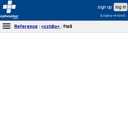
sign up
log in
[Legacy version]
cplusplus
.com
Reference
<cstdio>
ftell