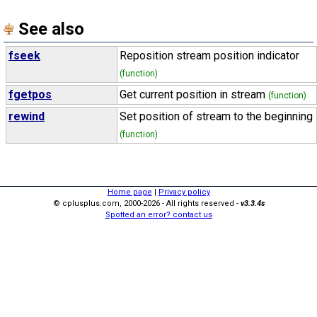
See also
fseek
Reposition stream position indicator
(function)
fgetpos
Get current position in stream
(function)
rewind
Set position of stream to the beginning
(function)
Home page
|
Privacy policy
© cplusplus.com, 2000-2026 - All rights reserved -
v3.3.4s
Spotted an error? contact us