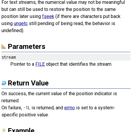
For text streams, the numerical value may not be meaningful
but can still be used to restore the position to the same
position later using
fseek
(if there are characters put back
using
ungetc
still pending of being read, the behavior is
undefined).
Parameters
stream
Pointer to a
FILE
object that identifies the stream.
Return Value
On success, the current value of the position indicator is
returned.
On failure,
is returned, and
errno
is set to a system-
-1L
specific positive value.
Example