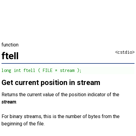
function
<cstdio>
ftell
long int ftell ( FILE * stream );
Get current position in stream
Returns the current value of the position indicator of the
stream
.
For binary streams, this is the number of bytes from the
beginning of the file.