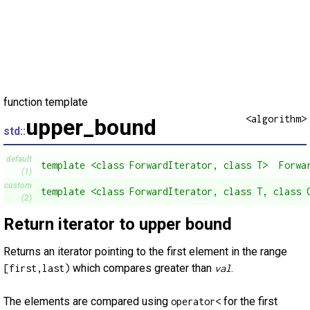
function template
<algorithm>
upper_bound
std::
default
template <class ForwardIterator, class T>  Forwa
(1)
custom
template <class ForwardIterator, class T, class 
(2)
Return iterator to upper bound
Returns an iterator pointing to the first element in the range
which compares greater than
.
[first,last)
val
The elements are compared using
for the first
operator<