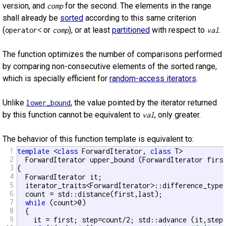
version, and
for the second. The elements in the range
comp
shall already be
sorted
according to this same criterion
(
or
), or at least
partitioned
with respect to
.
operator<
comp
val
The function optimizes the number of comparisons performed
by comparing non-consecutive elements of the sorted range,
which is specially efficient for
random-access iterators
.
Unlike
, the value pointed by the iterator returned
lower_bound
by this function cannot be equivalent to
, only greater.
val
The behavior of this function template is equivalent to:
1
template
 <
class
 ForwardIterator, 
class
 T>

2
  ForwardIterator upper_bound (ForwardIterator firs
3
{

4
  ForwardIterator it;

5
  iterator_traits<ForwardIterator>::difference_type 
6
  count = std::distance(first,last);

7
while
 (count>0)

8
  {

9
    it = first; step=count/2; std::advance (it,step)