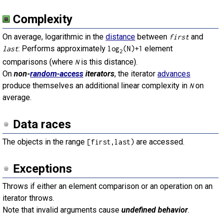
Complexity
On average, logarithmic in the
distance
between
and
first
: Performs approximately
element
last
log
(N)+1
2
comparisons (where
is this distance).
N
On
non-
random-access
iterators
, the iterator
advances
produce themselves an additional linear complexity in
on
N
average.
Data races
The objects in the range
are accessed.
[first,last)
Exceptions
Throws if either an element comparison or an operation on an
iterator throws.
Note that invalid arguments cause
undefined behavior
.