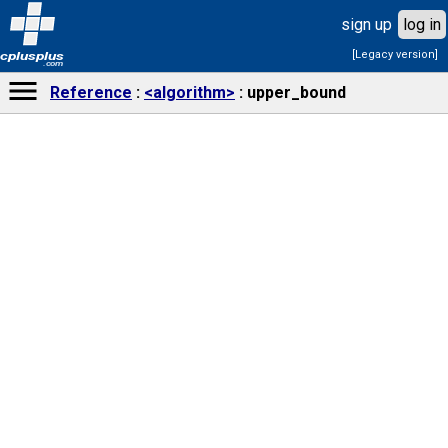
sign up
log in
[Legacy version]
cplusplus
.com
Reference
<algorithm>
upper_bound