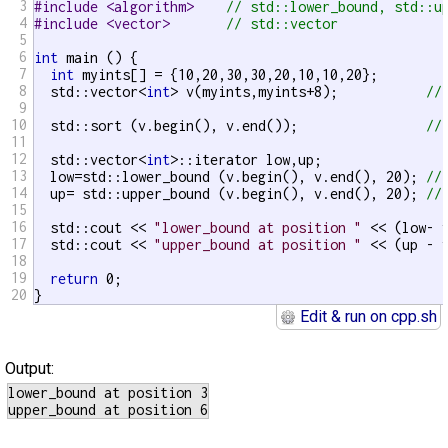
3
#include <algorithm>    
// std::lower_bound, std::u
4
#include <vector>       
// std::vector
5
6
int
 main () {

7
int
 myints[] = {10,20,30,30,20,10,10,20};

8
  std::vector<
int
> v(myints,myints+8);           
//
9
10
  std::sort (v.begin(), v.end());                
//
11
12
  std::vector<
int
>::iterator low,up;

13
  low=std::lower_bound (v.begin(), v.end(), 20); 
//
14
  up= std::upper_bound (v.begin(), v.end(), 20); 
//
15
16
  std::cout << 
"lower_bound at position "
 << (low- 
17
  std::cout << 
"upper_bound at position "
 << (up - 
18
19
return
 0;

20
}
Edit & run on cpp.sh
Output:
lower_bound at position 3
