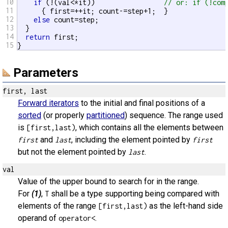
10
if
 (!(val<*it))                 
// or: if (!com
11
      { first=++it; count-=step+1;  }

12
else
 count=step;

13
  }

14
return
 first;

15
}
Parameters
first, last
Forward iterators
to the initial and final positions of a
sorted
(or properly
partitioned
) sequence. The range used
is
, which contains all the elements between
[first,last)
and
, including the element pointed by
first
last
first
but not the element pointed by
.
last
val
Value of the upper bound to search for in the range.
For
(1)
,
shall be a type supporting being compared with
T
elements of the range
as the left-hand side
[first,last)
operand of
.
operator<