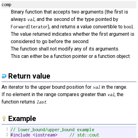
comp
Binary function that accepts two arguments (the first is
always
, and the second of the type pointed by
val
), and returns a value convertible to
.
ForwardIterator
bool
The value returned indicates whether the first argument is
considered to go before the second.
The function shall not modify any of its arguments.
This can either be a function pointer or a function object.
Return value
An iterator to the upper bound position for
in the range.
val
If no element in the range compares greater than
, the
val
function returns
.
last
Example
1
// lower_bound/upper_bound example
2
#include <iostream>     
// std::cout