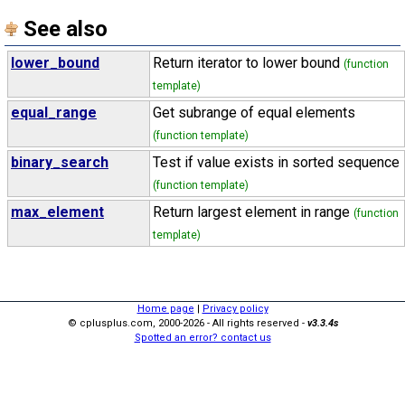
See also
lower_bound
Return iterator to lower bound
(function
template)
equal_range
Get subrange of equal elements
(function template)
binary_search
Test if value exists in sorted sequence
(function template)
max_element
Return largest element in range
(function
template)
Home page
|
Privacy policy
© cplusplus.com, 2000-2026 - All rights reserved -
v3.3.4s
Spotted an error? contact us