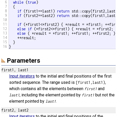
6
while
 (
true
)

7
  {

8
if
 (first1==last1) 
return
 std::copy(first2,last2
9
if
 (first2==last2) 
return
 std::copy(first1,last1
10
11
if
 (*first1<*first2) { *result = *first1; ++firs
12
else
if
 (*first2<*first1) { *result = *first2; +
13
else
 { *result = *first1; ++first1; ++first2; }

14
    ++result;

15
  }

16
}
Parameters
first1, last1
Input iterators
to the initial and final positions of the first
sorted sequence. The range used is
,
[first1,last1)
which contains all the elements between
and
first1
, including the element pointed by
but not the
last1
first1
element pointed by
.
last1
first2, last2
Input iterators
to the initial and final positions of the