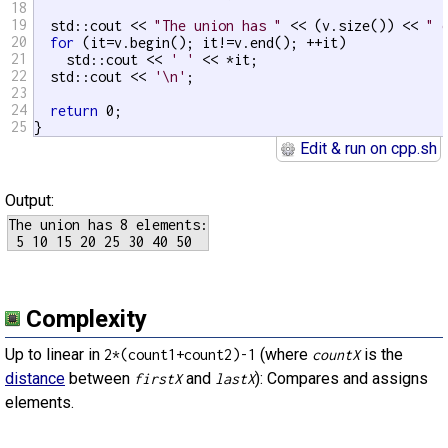
18
19
  std::cout << 
"The union has "
 << (v.size()) << 
" 
20
for
 (it=v.begin(); it!=v.end(); ++it)

21
    std::cout << 
' '
 << *it;

22
  std::cout << 
'\n'
;

23
24
return
 0;

25
}
Edit & run on cpp.sh
Output:
The union has 8 elements:

Complexity
Up to linear in
(where
is the
2*(count1+count2)-1
countX
distance
between
and
): Compares and assigns
firstX
lastX
elements.