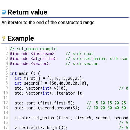
Return value
An iterator to the end of the constructed range.
Example
1
// set_union example
2
#include <iostream>     
// std::cout
3
#include <algorithm>    
// std::set_union, std::sor
4
#include <vector>       
// std::vector
5
6
int
 main () {

7
int
 first[] = {5,10,15,20,25};

8
int
 second[] = {50,40,30,20,10};

9
  std::vector<
int
> v(10);                      
// 0
10
  std::vector<
int
>::iterator it;

11
12
  std::sort (first,first+5);     
//  5 10 15 20 25
13
  std::sort (second,second+5);   
// 10 20 30 40 50
14
15
  it=std::set_union (first, first+5, second, second+
16
// 5
17
  v.resize(it-v.begin());                      
// 5