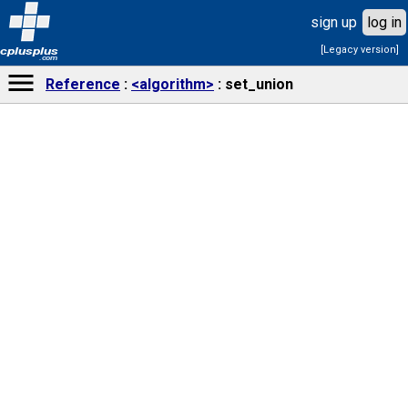
sign up
log in
[Legacy version]
cplusplus
.com
Reference
<algorithm>
set_union