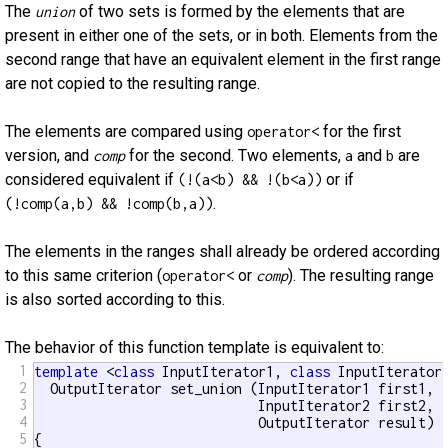
The
of two sets is formed by the elements that are
union
present in either one of the sets, or in both. Elements from the
second range that have an equivalent element in the first range
are not copied to the resulting range.
The elements are compared using
for the first
operator<
version, and
for the second. Two elements,
and
are
comp
a
b
considered equivalent if
or if
(!(a<b) && !(b<a))
.
(!comp(a,b) && !comp(b,a))
The elements in the ranges shall already be ordered according
to this same criterion (
or
). The resulting range
operator<
comp
is also sorted according to this.
The behavior of this function template is equivalent to:
1
template
 <
class
 InputIterator1, 
class
 InputIterator
2
  OutputIterator set_union (InputIterator1 first1, I
3
                            InputIterator2 first2, I
4
                            OutputIterator result)

5
{
