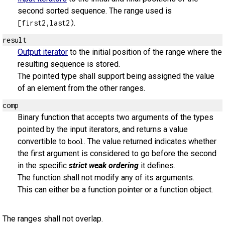
second sorted sequence. The range used is
.
[first2,last2)
result
Output iterator
to the initial position of the range where the
resulting sequence is stored.
The pointed type shall support being assigned the value
of an element from the other ranges.
comp
Binary function that accepts two arguments of the types
pointed by the input iterators, and returns a value
convertible to
. The value returned indicates whether
bool
the first argument is considered to go before the second
in the specific
strict weak ordering
it defines.
The function shall not modify any of its arguments.
This can either be a function pointer or a function object.
The ranges shall not overlap.