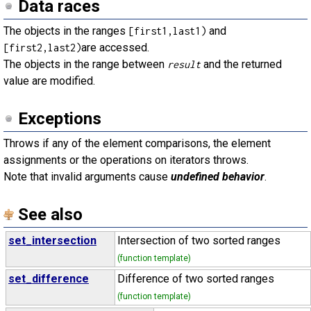
Data races
The objects in the ranges
and
[first1,last1)
are accessed.
[first2,last2)
The objects in the range between
and the returned
result
value are modified.
Exceptions
Throws if any of the element comparisons, the element
assignments or the operations on iterators throws.
Note that invalid arguments cause
undefined behavior
.
See also
set_intersection
Intersection of two sorted ranges
(function template)
set_difference
Difference of two sorted ranges
(function template)