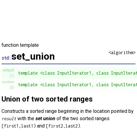
function template
<algorithm>
set_union
std::
default
template <class InputIterator1, class InputItera
(1)
custom
template <class InputIterator1, class InputItera
(2)
Union of two sorted ranges
Constructs a sorted range beginning in the location pointed by
with the
set union
of the two sorted ranges
result
and
.
[first1,last1)
[first2,last2)