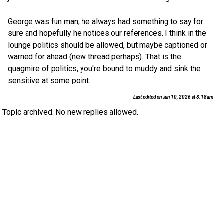
George was fun man, he always had something to say for
sure and hopefully he notices our references. I think in the
lounge politics should be allowed, but maybe captioned or
warned for ahead (new thread perhaps). That is the
quagmire of politics, you're bound to muddy and sink the
sensitive at some point.
Last edited on
Jun 10, 2026 at 8:18am
Topic archived. No new replies allowed.