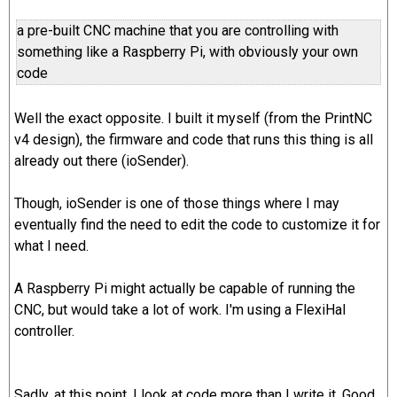
a pre-built CNC machine that you are controlling with
something like a Raspberry Pi, with obviously your own
code
Well the exact opposite. I built it myself (from the PrintNC
v4 design), the firmware and code that runs this thing is all
already out there (ioSender).
Though, ioSender is one of those things where I may
eventually find the need to edit the code to customize it for
what I need.
A Raspberry Pi might actually be capable of running the
CNC, but would take a lot of work. I'm using a FlexiHal
controller.
Sadly, at this point, I look at code more than I write it. Good