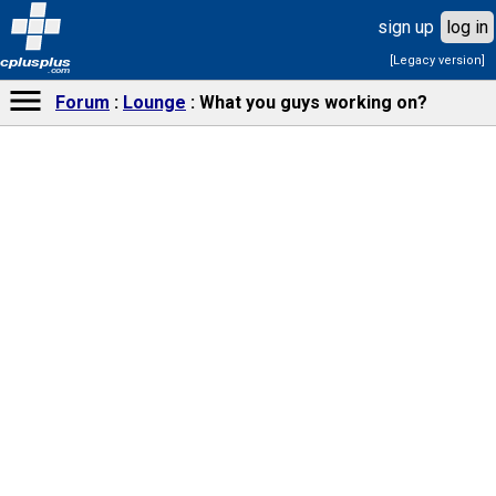
sign up
log in
[Legacy version]
cplusplus
.com
Forum
Lounge
What you guys working on?