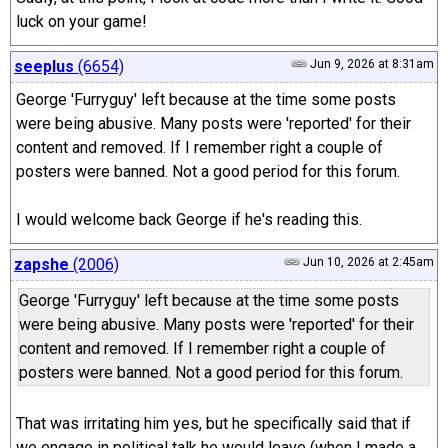
luck on your game!
seeplus
(6654)
Jun 9, 2026 at 8:31am
George 'Furryguy' left because at the time some posts
were being abusive. Many posts were 'reported' for their
content and removed. If I remember right a couple of
posters were banned. Not a good period for this forum.
I would welcome back George if he's reading this.
zapshe
(2006)
Jun 10, 2026 at 2:45am
George 'Furryguy' left because at the time some posts
were being abusive. Many posts were 'reported' for their
content and removed. If I remember right a couple of
posters were banned. Not a good period for this forum.
That was irritating him yes, but he specifically said that if
we engage in political talk he would leave (when I made a