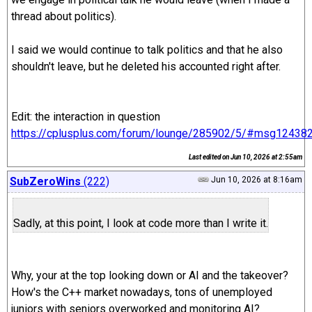
thread about politics).
I said we would continue to talk politics and that he also
shouldn't leave, but he deleted his accounted right after.
Edit: the interaction in question
https://cplusplus.com/forum/lounge/285902/5/#msg12438
Last edited on
Jun 10, 2026 at 2:55am
SubZeroWins
(222)
Jun 10, 2026 at 8:16am
Sadly, at this point, I look at code more than I write it.
Why, your at the top looking down or AI and the takeover?
How's the C++ market nowadays, tons of unemployed
juniors with seniors overworked and monitoring AI?