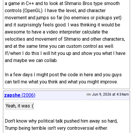
a game in C++ and to look at Shmario Bros type smooth
controls (OpenGL). I have the level, and character
movement and jumps so far (no enemies or pickups yet)
and it surprisingly feels good. I was thinking it would be
awesome to have a video interpreter calculate the
velocities and movement of Shmario and other characters,
and at the same time you can custom control as well.
If/when I do this I will hit you up and show you what I have
and maybe we can collab.
In a few days I might post the code in here and you guys
can tell me what you think and what you might improve.
zapshe
(2006)
Jun 9, 2026 at 4:34am
Yeah, it was :(
Don't know why political talk pushed him away so hard,
Trump being terrible isn't very controversial either.