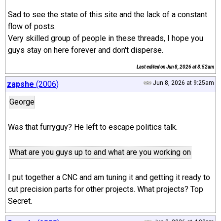
Sad to see the state of this site and the lack of a constant
flow of posts.
Very skilled group of people in these threads, I hope you
guys stay on here forever and don't disperse.
Last edited on
Jun 8, 2026 at 8:52am
zapshe
(2006)
Jun 8, 2026 at 9:25am
George
Was that furryguy? He left to escape politics talk.
What are you guys up to and what are you working on
I put together a CNC and am tuning it and getting it ready to
cut precision parts for other projects. What projects? Top
Secret.