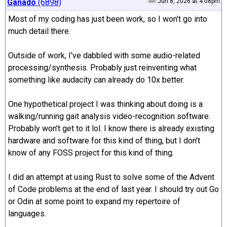
Ganado
(6898)
Jun 8, 2026 at 4:08pm
Most of my coding has just been work, so I won't go into
much detail there.
Outside of work, I've dabbled with some audio-related
processing/synthesis. Probably just reinventing what
something like audacity can already do 10x better.
One hypothetical project I was thinking about doing is a
walking/running gait analysis video-recognition software.
Probably won't get to it lol. I know there is already existing
hardware and software for this kind of thing, but I don't
know of any FOSS project for this kind of thing.
I did an attempt at using Rust to solve some of the Advent
of Code problems at the end of last year. I should try out Go
or Odin at some point to expand my repertoire of
languages.