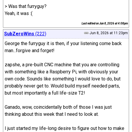
> Was that furryguy?
Yeah, it was :(
Last edited on
Jun 8, 2026 at 4:08pm
SubZeroWins
(222)
Jun 8, 2026 at 11:23pm
George the furryguy it is then, if your listening come back
man...forgive and forget!
zapshe, a pre-built CNC machine that you are controlling
with something like a Raspberry Pi, with obviously your
own code. Sounds like something I would love to do, but
probably never get to. Would build myself needed parts,
but most importantly a full life-size T2!
Ganado, wow, coincidentally both of those I was just
thinking about this week that I need to look at.
I just started my life-long desire to figure out how to make