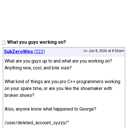
What you guys working on?
SubZeroWins
(222)
Jun 8, 2026 at 8:50am
What are you guys up to and what are you working on?
Anything new, cool, and bite size?
What kind of things are you pro C++ programmers working
on your spare time, or are you like the shoemaker with
broken shoes?
Also, anyone know what happened to George?
/user/deleted_account_xyzzy/"