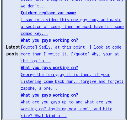
we don't...
Quicker replace var name
I saw in a video this one guy copy and paste
a section of code, then he must have hit some
combo key...
What you guys working on?
Latest
[quote] Sadly, at this point, I look at code
posts:
more than I write it. [/quote] Why, your at
the top lo...
What you guys working on?
George the furryguy it is then, if your
listening come back man...forgive and forget!
zapshe, a pre...
What you guys working on?
What are you guys up to and what are you
working on? Anything new, cool, and bite
size? What kind o...