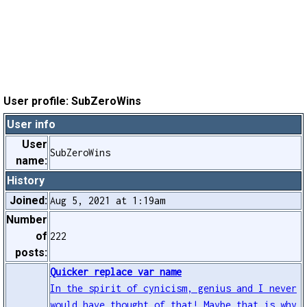
User profile: SubZeroWins
User info
User
SubZeroWins
name:
History
Joined:
Aug 5, 2021 at 1:19am
Number
of
222
posts:
Quicker replace var name
In the spirit of cynicism, genius and I never
would have thought of that! Maybe that is why