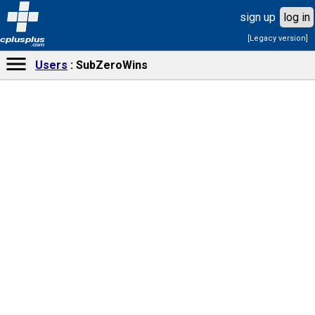
sign up
log in
[Legacy version]
cplusplus
.com
Users
SubZeroWins