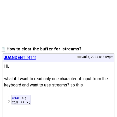
How to clear the buffer for istreams?
JUANDENT
(411)
Jul 4, 2024 at 8:59pm
Hi,
what if I want to read only one character of input from the
keyboard and want to use streams? so this:
1
char
 c;

2
cin >> x;