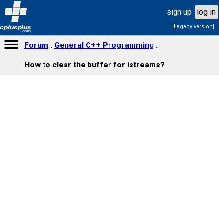
sign up
log in
[Legacy version]
cplusplus
.com
Forum
General C++ Programming
How to clear the buffer for istreams?