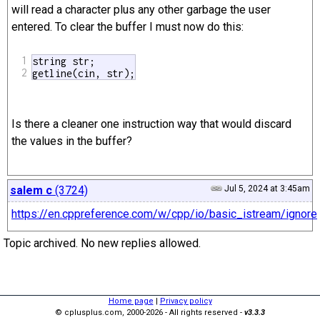
will read a character plus any other garbage the user
entered. To clear the buffer I must now do this:
1
string str;

2
getline(cin, str);
Is there a cleaner one instruction way that would discard
the values in the buffer?
salem c
(3724)
Jul 5, 2024 at 3:45am
https://en.cppreference.com/w/cpp/io/basic_istream/ignore
Topic archived. No new replies allowed.
Home page
|
Privacy policy
© cplusplus.com, 2000-2026 - All rights reserved -
v3.3.3