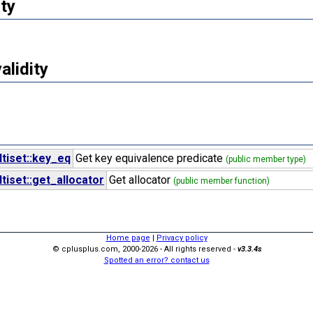
ty
validity
tiset::key_eq
Get key equivalence predicate
(public member type)
iset::get_allocator
Get allocator
(public member function)
Home page
|
Privacy policy
© cplusplus.com, 2000-2026 - All rights reserved -
v3.3.4s
Spotted an error? contact us