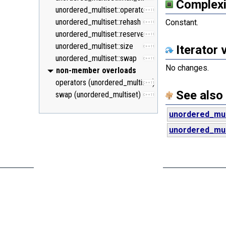
Complexi
unordered_multiset::operator=
C++11
unordered_multiset::rehash
Constant.
C++11
unordered_multiset::reserve
C++11
unordered_multiset::size
Iterator 
C++11
unordered_multiset::swap
C++11
No changes.
non-member overloads
operators (unordered_multiset)
C++11
See also
swap (unordered_multiset)
C++11
unordered_mul
unordered_mult