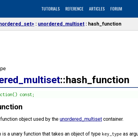
TUTORIALS
REFERENCE
ARTICLES
FORUM
nordered_set>
unordered_multiset
hash_function
ype
ered_multiset
::hash_function
nction() const;
unction
 function object used by the
unordered_multiset
container.
 is a unary function that takes an object of type
as argu
key_type