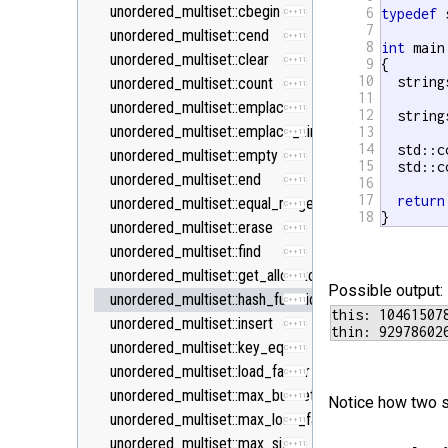
<new>
unordered_multiset::cbegin
6
typedef
 
C++11
7
<numeric>
unordered_multiset::cend
C++11
8
int
 main 
<random>
unordered_multiset::clear
C++11
C++11
9
{

10
  string
<ratio>
unordered_multiset::count
C++11
C++11
11
<regex>
unordered_multiset::emplace
C++11
C++11
12
  string
<stdexcept>
unordered_multiset::emplace_hint
13
C++11
14
  std::c
<string>
unordered_multiset::empty
C++11
15
  std::c
<system_error>
unordered_multiset::end
16
C++11
C++11
17
return
<tuple>
unordered_multiset::equal_range
C++11
C++11
18
}
<type_traits>
unordered_multiset::erase
C++11
C++11
<typeindex>
unordered_multiset::find
C++11
C++11
<typeinfo>
unordered_multiset::get_allocator
C++11
Possible output:
<utility>
unordered_multiset::hash_function
C++11
this: 104615078
<valarray>
unordered_multiset::insert
C++11
unordered_multiset::key_eq
C++11
unordered_multiset::load_factor
C++11
unordered_multiset::max_bucket_count
C++11
Notice how two si
unordered_multiset::max_load_factor
C++11
unordered_multiset::max_size
C++11