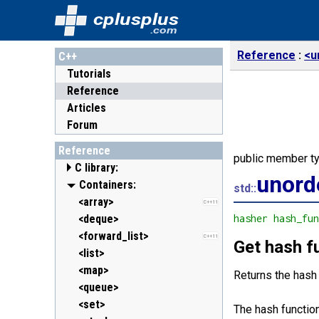
cplusplus
.com
Reference
<u
C++
Tutorials
Reference
Articles
Forum
Reference
public member t
C library:
unord
<cassert> (assert.h)
Containers:
std::
<cctype> (ctype.h)
<array>
C++11
<cerrno> (errno.h)
<deque>
hasher hash_fu
<cfenv> (fenv.h)
<forward_list>
C++11
C++11
Get hash f
<cfloat> (float.h)
<list>
<cinttypes> (inttypes.h)
<map>
C++11
Returns the hash
<ciso646> (iso646.h)
<queue>
<climits> (limits.h)
<set>
The hash function