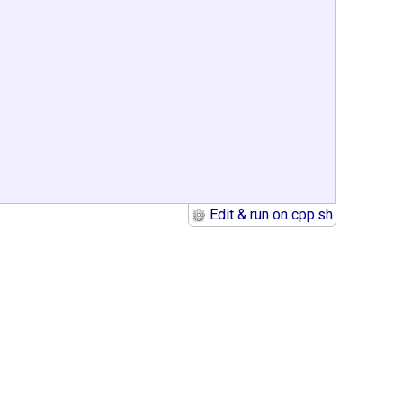
Edit & run on cpp.sh