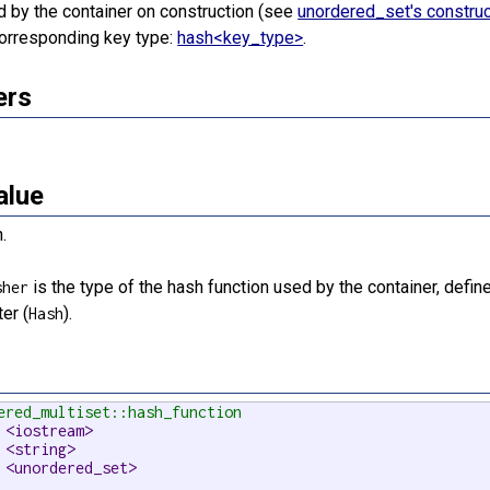
ted by the container on construction (see
unordered_set's construc
 corresponding key type:
hash<key_type>
.
ers
alue
.
is the type of the hash function used by the container, defin
sher
er (
).
Hash
ered_multiset::hash_function
 <iostream>
 <string>
 <unordered_set>