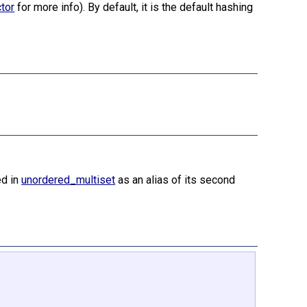
tor
for more info). By default, it is the default hashing
ed in
unordered_multiset
as an alias of its second