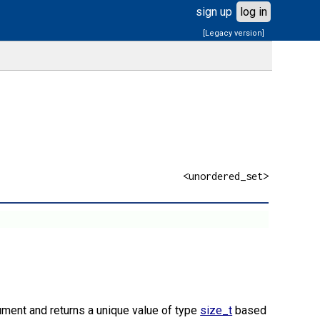
sign up
log in
[Legacy version]
<unordered_set>
ment and returns a unique value of type
size_t
based