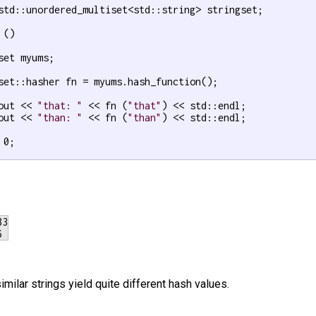
std::unordered_multiset<std::string> stringset;

()

set myums;

set::hasher fn = myums.hash_function();

out << 
"that: "
 << fn (
"that"
) << std::endl;

out << 
"than: "
 << fn (
"than"
) << std::endl;

 0;

3

milar strings yield quite different hash values.