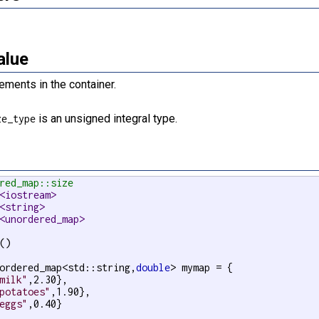
alue
ements in the container.
is an unsigned integral type.
ze_type
red_map::size
<iostream>
<string>
<unordered_map>
()

ordered_map<std::string,
double
> mymap = {

milk"
,2.30},

potatoes"
,1.90},

eggs"
,0.40}
