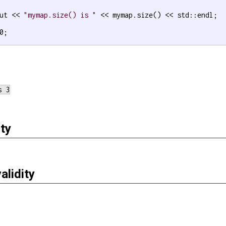
ut << 
"mymap.size() is "
 << mymap.size() << std::endl;

0;

ty
validity