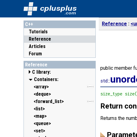
cplusplus
.com
Reference
<u
C++
Tutorials
Reference
Articles
Forum
Reference
public member fu
C library:
unord
<cassert> (assert.h)
Containers:
std::
<cctype> (ctype.h)
<array>
C++11
<cerrno> (errno.h)
<deque>
size_type size
<cfenv> (fenv.h)
<forward_list>
C++11
C++11
Return con
<cfloat> (float.h)
<list>
<cinttypes> (inttypes.h)
<map>
C++11
Returns the numb
<ciso646> (iso646.h)
<queue>
<climits> (limits.h)
<set>
Paramet