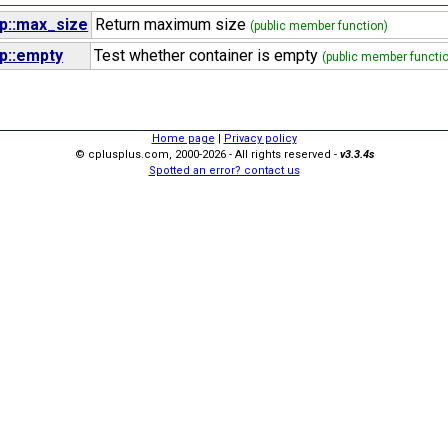
p::max_size
Return maximum size
(public member function)
p::empty
Test whether container is empty
(public member functi
Home page
|
Privacy policy
© cplusplus.com, 2000-2026 - All rights reserved -
v3.3.4s
Spotted an error? contact us