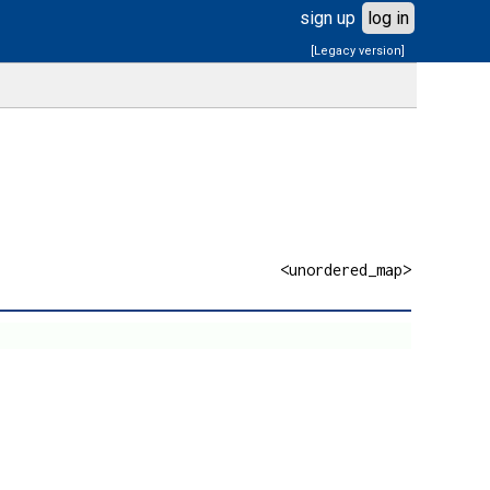
sign up
log in
[Legacy version]
<unordered_map>