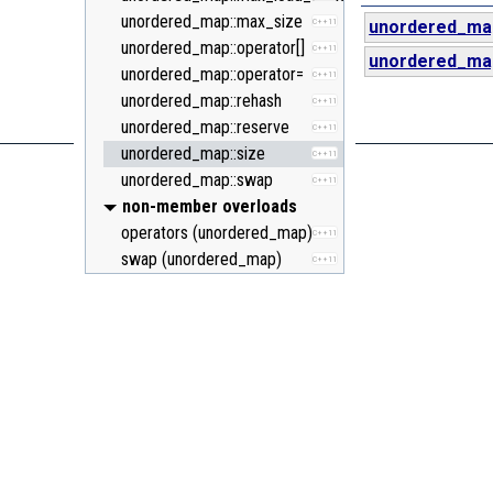
unordered_map::max_size
C++11
unordered_ma
unordered_map::operator[]
C++11
unordered_ma
unordered_map::operator=
C++11
unordered_map::rehash
C++11
unordered_map::reserve
C++11
unordered_map::size
C++11
unordered_map::swap
C++11
non-member overloads
operators (unordered_map)
C++11
swap (unordered_map)
C++11