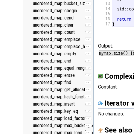
<new>
unordered_map::bucket_size
13
C++11
14
  std::co
<numeric>
unordered_map::cbegin
C++11
15
<random>
unordered_map::cend
16
C++11
C++11
return
 
17
}
<ratio>
unordered_map::clear
C++11
C++11
<regex>
unordered_map::count
C++11
C++11
<stdexcept>
unordered_map::emplace
C++11
Output:
<string>
unordered_map::emplace_hint
C++11
<system_error>
unordered_map::empty
C++11
C++11
<tuple>
unordered_map::end
C++11
C++11
<type_traits>
unordered_map::equal_range
C++11
C++11
Complexi
<typeindex>
unordered_map::erase
C++11
C++11
<typeinfo>
unordered_map::find
C++11
Constant.
<utility>
unordered_map::get_allocator
C++11
<valarray>
unordered_map::hash_function
C++11
Iterator 
unordered_map::insert
C++11
unordered_map::key_eq
C++11
No changes.
unordered_map::load_factor
C++11
unordered_map::max_bucket_count
C++11
See also
unordered_map::max_load_factor
C++11