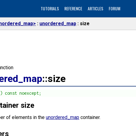
TUTORIALS
REFERENCE
ARTICLES
FORUM
nordered_map>
unordered_map
size
nction
ered_map
::size
() const noexcept;
tainer size
er of elements in the
unordered_map
container.
ers