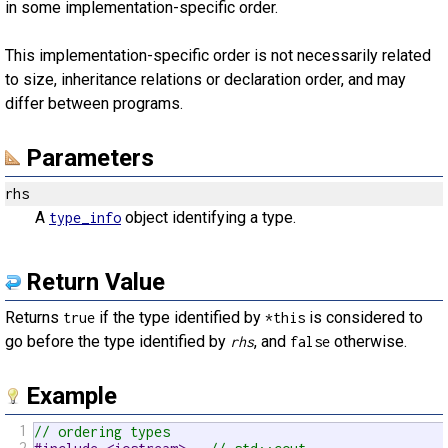
in some implementation-specific order.
This implementation-specific order is not necessarily related
to size, inheritance relations or declaration order, and may
differ between programs.
Parameters
rhs
A
object identifying a type.
type_info
Return Value
Returns
if the type identified by
is considered to
true
*this
go before the type identified by
, and
otherwise.
rhs
false
Example
1
// ordering types
2