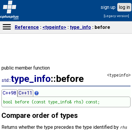
sign up
log in
[Legacy version]
cplusplus
.com
Reference
<typeinfo>
type_info
before
public member function
<typeinfo>
type_info
::before
std::
C++98
C++11
bool before (const type_info& rhs) const;
Compare order of types
Returns whether the type precedes the type identified by
rhs