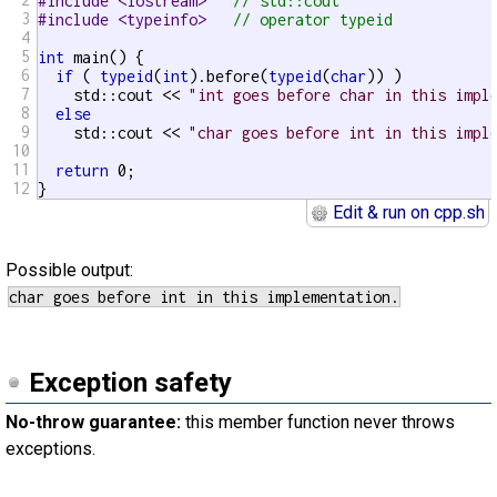
#include <iostream>   
// std::cout
3
#include <typeinfo>   
// operator typeid
4
5
int
 main() {

6
if
 ( 
typeid
(
int
).before(
typeid
(
char
)) )

7
    std::cout << 
"int goes before char in this impl
8
else
9
    std::cout << 
"char goes before int in this impl
10
11
return
 0;

12
}
Edit & run on cpp.sh
Possible output:
Exception safety
No-throw guarantee:
this member function never throws
exceptions.