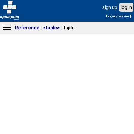
sign up
log in
[Legacy version]
cplusplus
.com
Reference
<tuple>
tuple