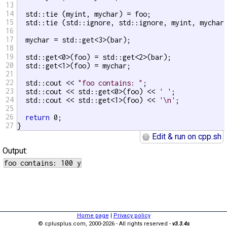
13
14
  std::tie (myint, mychar) = foo;                  
15
  std::tie (std::ignore, std::ignore, myint, mychar
16
17
  mychar = std::get<3>(bar);

18
19
  std::get<0>(foo) = std::get<2>(bar);

20
  std::get<1>(foo) = mychar;

21
22
  std::cout << 
"foo contains: "
;

23
  std::cout << std::get<0>(foo) << 
' '
;

24
  std::cout << std::get<1>(foo) << 
'\n'
;

25
26
return
 0;

27
}
Edit & run on cpp.sh
Output:
Home page
|
Privacy policy
© cplusplus.com, 2000-2026 - All rights reserved -
v3.3.4s