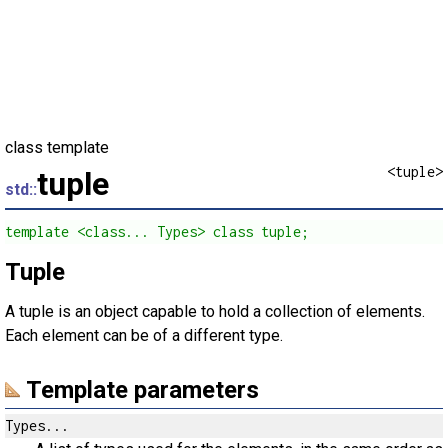
class template
<tuple>
tuple
std::
template <class... Types> class tuple;
Tuple
A tuple is an object capable to hold a collection of elements.
Each element can be of a different type.
Template parameters
Types...