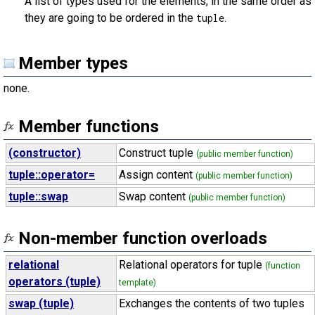
A list of types used for the elements, in the same order as
they are going to be ordered in the
.
tuple
Member types
none.
Member functions
(constructor)
Construct tuple
(public member function)
tuple::operator=
Assign content
(public member function)
tuple::swap
Swap content
(public member function)
Non-member function overloads
relational
Relational operators for tuple
(function
operators (tuple)
template)
swap (tuple)
Exchanges the contents of two tuples