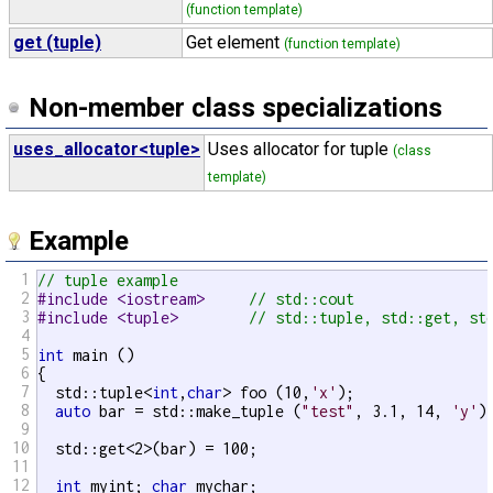
(function template)
get (tuple)
Get element
(function template)
Non-member class specializations
uses_allocator<tuple>
Uses allocator for tuple
(class
template)
Example
1
// tuple example
2
#include <iostream>     
// std::cout
3
#include <tuple>        
// std::tuple, std::get, st
4
5
int
 main ()

6
{

7
  std::tuple<
int
,
char
> foo (10,
'x'
);

8
auto
 bar = std::make_tuple (
"test"
, 3.1, 14, 
'y'
);
9
10
  std::get<2>(bar) = 100;                          
11
12
int
 myint; 
char
 mychar;
