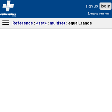
sign up
log in
[Legacy version]
cplusplus
.com
Reference
<set>
multiset
equal_range