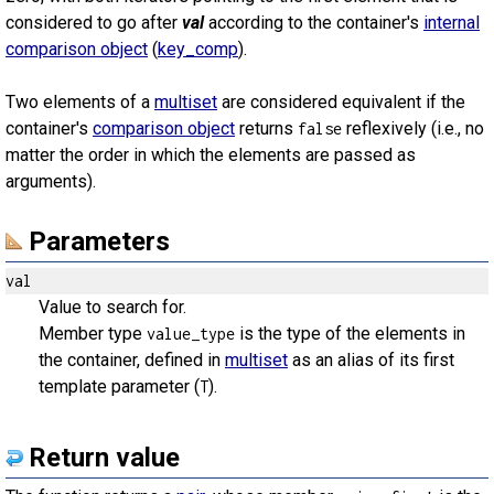
considered to go after
val
according to the container's
internal
comparison object
(
key_comp
).
Two elements of a
multiset
are considered equivalent if the
container's
comparison object
returns
reflexively (i.e., no
false
matter the order in which the elements are passed as
arguments).
Parameters
val
Value to search for.
Member type
is the type of the elements in
value_type
the container, defined in
multiset
as an alias of its first
template parameter (
).
T
Return value