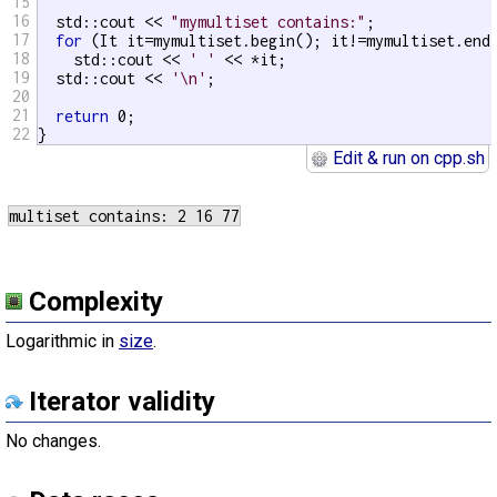
15
16
  std::cout << 
"mymultiset contains:"
;

17
for
 (It it=mymultiset.begin(); it!=mymultiset.end(
18
    std::cout << 
' '
 << *it;

19
  std::cout << 
'\n'
;

20
21
return
 0;

22
}
Edit & run on cpp.sh
Complexity
Logarithmic in
size
.
Iterator validity
No changes.