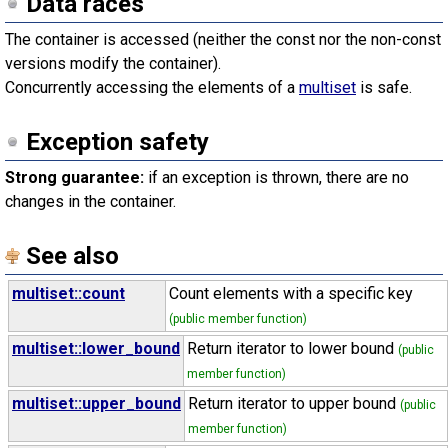
Data races
The container is accessed (neither the const nor the non-const
versions modify the container).
Concurrently accessing the elements of a
multiset
is safe.
Exception safety
Strong guarantee:
if an exception is thrown, there are no
changes in the container.
See also
multiset::count
Count elements with a specific key
(public member function)
multiset::lower_bound
Return iterator to lower bound
(public
member function)
multiset::upper_bound
Return iterator to upper bound
(public
member function)