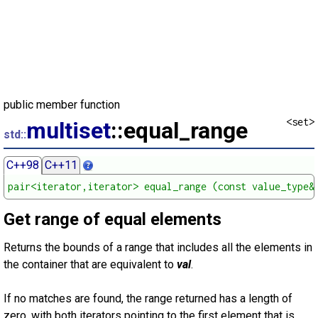
public member function
<set>
multiset
::equal_range
std::
C++98
C++11
pair<iterator,iterator> equal_range (const value_type&
Get range of equal elements
Returns the bounds of a range that includes all the elements in
the container that are equivalent to
val
.
If no matches are found, the range returned has a length of
zero, with both iterators pointing to the first element that is