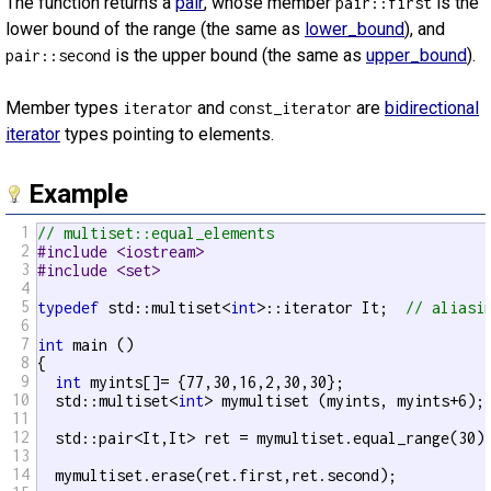
The function returns a
pair
, whose member
is the
pair::first
lower bound of the range (the same as
lower_bound
), and
is the upper bound (the same as
upper_bound
).
pair::second
Member types
and
are
bidirectional
iterator
const_iterator
iterator
types pointing to elements.
Example
1
// multiset::equal_elements
2
#include <iostream>
3
#include <set>
4
5
typedef
 std::multiset<
int
>::iterator It;  
// aliasi
6
7
int
 main ()

8
{

9
int
 myints[]= {77,30,16,2,30,30};

10
  std::multiset<
int
> mymultiset (myints, myints+6);
11
12
  std::pair<It,It> ret = mymultiset.equal_range(30)
13
14
  mymultiset.erase(ret.first,ret.second);
