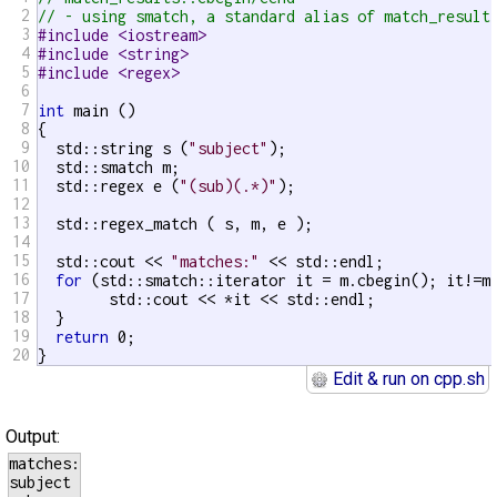
2
// - using smatch, a standard alias of match_result
3
#include <iostream>
4
#include <string>
5
#include <regex>
6
7
int
 main ()

8
{

9
  std::string s (
"subject"
);

10
  std::smatch m;

11
  std::regex e (
"(sub)(.*)"
);

12
13
  std::regex_match ( s, m, e );

14
15
  std::cout << 
"matches:"
 << std::endl;

16
for
 (std::smatch::iterator it = m.cbegin(); it!=m.
17
	std::cout << *it << std::endl;

18
  }

19
return
 0;

20
}
Edit & run on cpp.sh
Output:
matches:

subject
