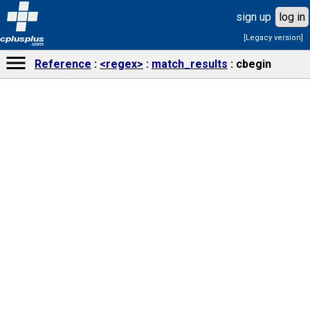
sign up
log in
[Legacy version]
cplusplus
.com
Reference
<regex>
match_results
cbegin