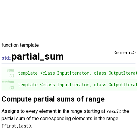
function template
<numeric>
partial_sum
std::
sum
template <class InputIterator, class OutputItera
(1)
custom
template <class InputIterator, class OutputItera
(2)
Compute partial sums of range
Assigns to every element in the range starting at
the
result
partial sum of the corresponding elements in the range
.
[first,last)