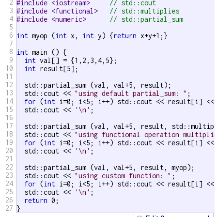
2
#include <iostream>     
// std::cout
3
#include <functional>   
// std::multiplies
4
#include <numeric>      
// std::partial_sum
5
6
int
 myop (
int
 x, 
int
 y) {
return
 x+y+1;}

7
8
int
 main () {

9
int
 val[] = {1,2,3,4,5};

10
int
 result[5];

11
12
  std::partial_sum (val, val+5, result);

13
  std::cout << 
"using default partial_sum: "
;

14
for
 (
int
 i=0; i<5; i++) std::cout << result[i] <<
15
  std::cout << 
'\n'
;

16
17
  std::partial_sum (val, val+5, result, std::multip
18
  std::cout << 
"using functional operation multipli
19
for
 (
int
 i=0; i<5; i++) std::cout << result[i] <<
20
  std::cout << 
'\n'
;

21
22
  std::partial_sum (val, val+5, result, myop);

23
  std::cout << 
"using custom function: "
;

24
for
 (
int
 i=0; i<5; i++) std::cout << result[i] <<
25
  std::cout << 
'\n'
;

26
return
 0;

27
}