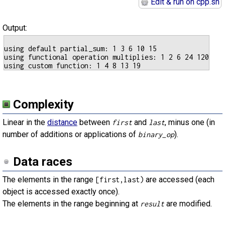
Edit & run on cpp.sh
Output:
using default partial_sum: 1 3 6 10 15

using functional operation multiplies: 1 2 6 24 120

Complexity
Linear in the
distance
between
and
, minus one (in
first
last
number of additions or applications of
).
binary_op
Data races
The elements in the range
are accessed (each
[first,last)
object is accessed exactly once).
The elements in the range beginning at
are modified.
result