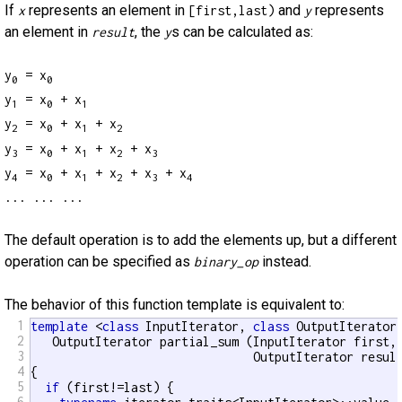
If
represents an element in
and
represents
x
[first,last)
y
an element in
, the
s can be calculated as:
result
y
y
= x
0
0
y
= x
+ x
1
0
1
y
= x
+ x
+ x
2
0
1
2
y
= x
+ x
+ x
+ x
3
0
1
2
3
y
= x
+ x
+ x
+ x
+ x
4
0
1
2
3
4
... ... ...
The default operation is to add the elements up, but a different
operation can be specified as
instead.
binary_op
The behavior of this function template is equivalent to:
1
template
 <
class
 InputIterator, 
class
 OutputIterator>
2
   OutputIterator partial_sum (InputIterator first, 
3
                               OutputIterator result
4
{

5
if
 (first!=last) {

6