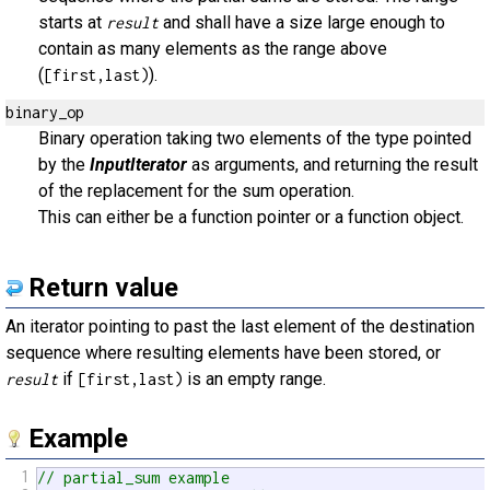
starts at
and shall have a size large enough to
result
contain as many elements as the range above
(
).
[first,last)
binary_op
Binary operation taking two elements of the type pointed
by the
InputIterator
as arguments, and returning the result
of the replacement for the sum operation.
This can either be a function pointer or a function object.
Return value
An iterator pointing to past the last element of the destination
sequence where resulting elements have been stored, or
if
is an empty range.
result
[first,last)
Example
1
// partial_sum example