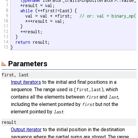
typename
 iterator_traits<InputIterator>::value_t
7
    *result = val;

8
while
 (++first!=last) {

9
      val = val + *first;   
// or: val = binary_op(
10
      *++result = val;

11
    }

12
    ++result;

13
  }

14
return
 result;

15
}
Parameters
first, last
Input iterators
to the initial and final positions in a
sequence. The range used is
, which
[first,last)
contains all the elements between
and
,
first
last
including the element pointed by
but not the
first
element pointed by
.
last
result
Output iterator
to the initial position in the destination
sequence where the partial sums are stored. The range