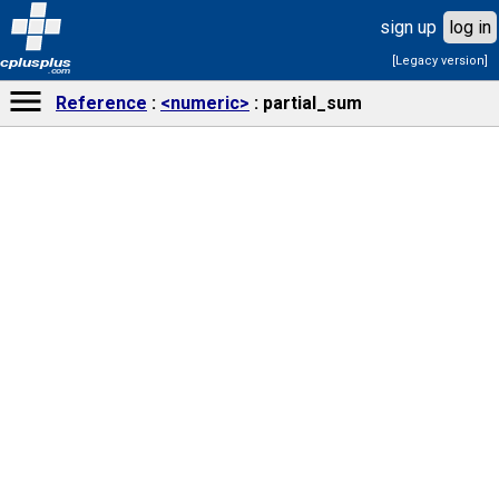
sign up
log in
[Legacy version]
cplusplus
.com
Reference
<numeric>
partial_sum