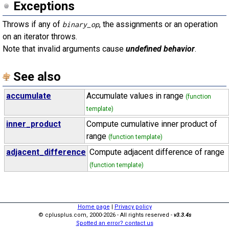
Exceptions
Throws if any of
, the assignments or an operation
binary_op
on an iterator throws.
Note that invalid arguments cause
undefined behavior
.
See also
accumulate
Accumulate values in range
(function
template)
inner_product
Compute cumulative inner product of
range
(function template)
adjacent_difference
Compute adjacent difference of range
(function template)
Home page
|
Privacy policy
© cplusplus.com, 2000-2026 - All rights reserved -
v3.3.4s
Spotted an error? contact us