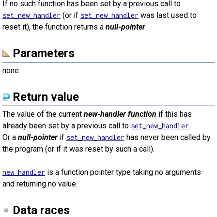
If no such function has been set by a previous call to
(or if
was last used to
set_new_handler
set_new_handler
reset it), the function returns a
null-pointer
.
Parameters
none
Return value
The value of the current
new-handler function
if this has
already been set by a previous call to
.
set_new_handler
Or a
null-pointer
if
has never been called by
set_new_handler
the program (or if it was reset by such a call).
is a function pointer type taking no arguments
new_handler
and returning no value.
Data races