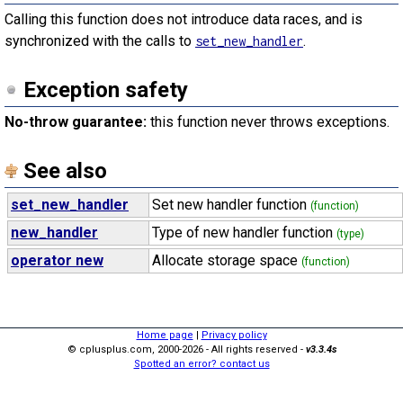
Calling this function does not introduce data races, and is
synchronized with the calls to
.
set_new_handler
Exception safety
No-throw guarantee:
this function never throws exceptions.
See also
set_new_handler
Set new handler function
(function)
new_handler
Type of new handler function
(type)
operator new
Allocate storage space
(function)
Home page
|
Privacy policy
© cplusplus.com, 2000-2026 - All rights reserved -
v3.3.4s
Spotted an error? contact us