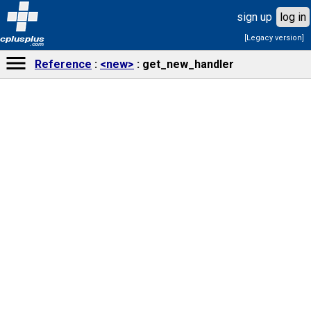
sign up
log in
[Legacy version]
cplusplus
.com
Reference
<new>
get_new_handler