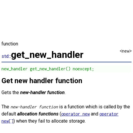
function
<new>
get_new_handler
std::
new_handler get_new_handler() noexcept;
Get new handler function
Gets the
new-handler function
.
The
is a function which is called by the
new-handler function
default
allocation functions
(
and
operator new
operator
) when they fail to allocate storage.
new[]