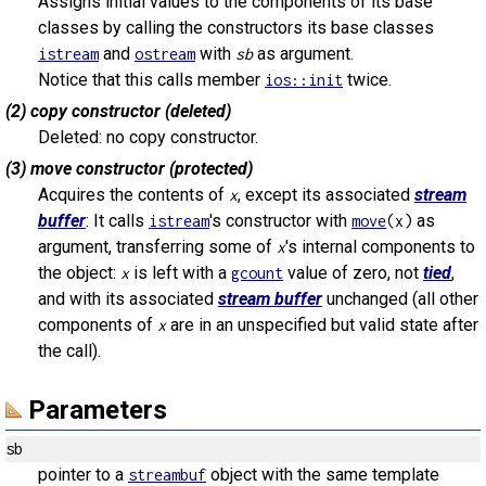
Assigns initial values to the components of its base
classes by calling the constructors its base classes
and
with
as argument.
istream
ostream
sb
Notice that this calls member
twice.
ios::init
(2) copy constructor (deleted)
Deleted: no copy constructor.
(3) move constructor (protected)
Acquires the contents of
, except its associated
stream
x
buffer
: It calls
's constructor with
as
istream
move
(x)
argument, transferring some of
's internal components to
x
the object:
is left with a
value of zero, not
tied
,
x
gcount
and with its associated
stream buffer
unchanged (all other
components of
are in an unspecified but valid state after
x
the call).
Parameters
sb
pointer to a
object with the same template
streambuf