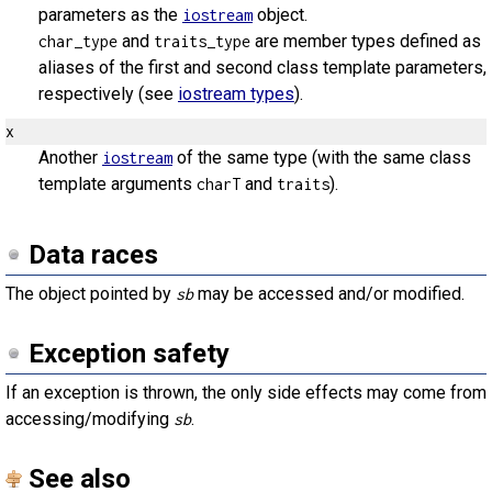
parameters as the
object.
iostream
and
are member types defined as
char_type
traits_type
aliases of the first and second class template parameters,
respectively (see
iostream types
).
x
Another
of the same type (with the same class
iostream
template arguments
and
).
charT
traits
Data races
The object pointed by
may be accessed and/or modified.
sb
Exception safety
If an exception is thrown, the only side effects may come from
accessing/modifying
.
sb
See also