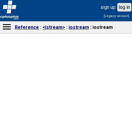
sign up
log in
[Legacy version]
cplusplus
.com
Reference
<istream>
iostream
iostream