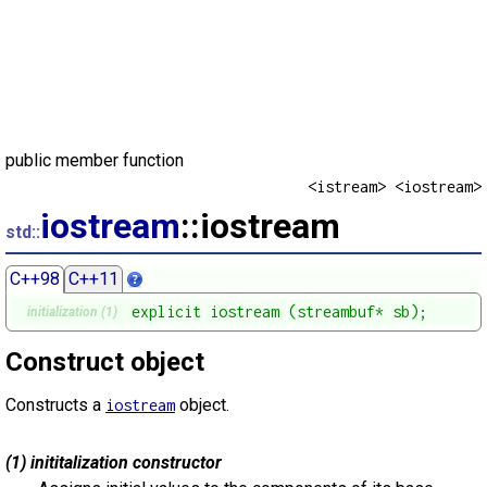
public member function
<istream> <iostream>
iostream
::iostream
std::
C++98
C++11
explicit iostream (streambuf* sb);
initialization (1)
Construct object
Constructs a
object.
iostream
(1) inititalization constructor