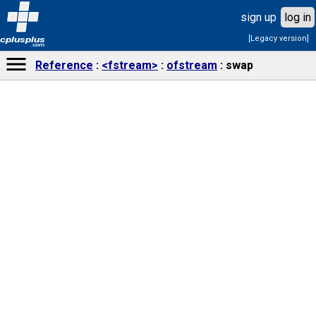
sign up
log in
[Legacy version]
cplusplus
.com
Reference
<fstream>
ofstream
swap