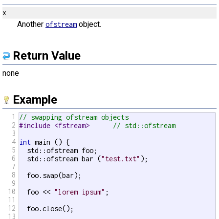
x
Another
object.
ofstream
Return Value
none
Example
1
// swapping ofstream objects
2
#include <fstream>      
// std::ofstream
3
4
int
 main () {

5
  std::ofstream foo;

6
  std::ofstream bar (
"test.txt"
);

7
8
  foo.swap(bar);

9
10
  foo << 
"lorem ipsum"
;

11
12
  foo.close();

13