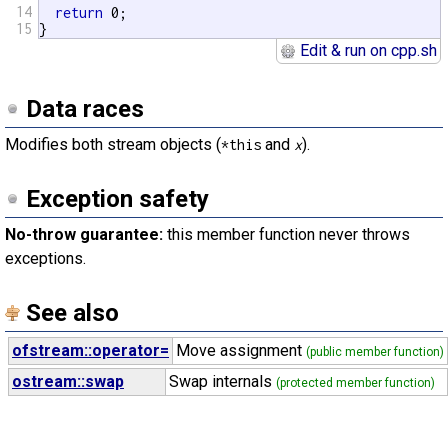
14
return
 0;

15
}
Edit & run on cpp.sh
Data races
Modifies both stream objects (
and
).
*this
x
Exception safety
No-throw guarantee:
this member function never throws
exceptions.
See also
ofstream::operator=
Move assignment
(public member function)
ostream::swap
Swap internals
(protected member function)