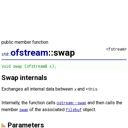
public member function
<fstream>
ofstream
::swap
std::
void swap (ofstream& x);
Swap internals
Exchanges all internal data between
and
.
x
*this
Internally, the function calls
and then calls the
ostream::swap
member
of the associated
object.
swap
filebuf
Parameters