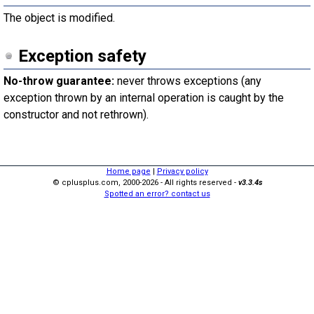
The object is modified.
Exception safety
No-throw guarantee:
never throws exceptions (any
exception thrown by an internal operation is caught by the
constructor and not rethrown).
Home page
|
Privacy policy
© cplusplus.com, 2000-2026 - All rights reserved -
v3.3.4s
Spotted an error? contact us