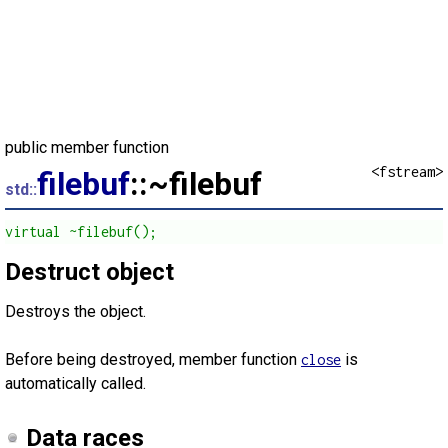
public member function
<fstream>
filebuf
::~filebuf
std::
virtual ~filebuf();
Destruct object
Destroys the object.
Before being destroyed, member function
is
close
automatically called.
Data races