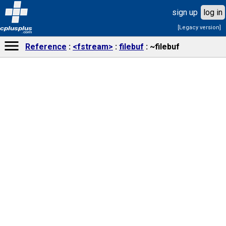
sign up
log in
[Legacy version]
cplusplus
.com
Reference
<fstream>
filebuf
~filebuf