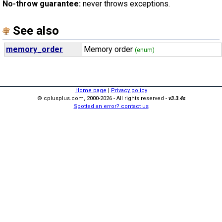
No-throw guarantee:
never throws exceptions.
See also
memory_order
Memory order
(enum)
Home page
|
Privacy policy
© cplusplus.com, 2000-2026 - All rights reserved -
v3.3.4s
Spotted an error? contact us