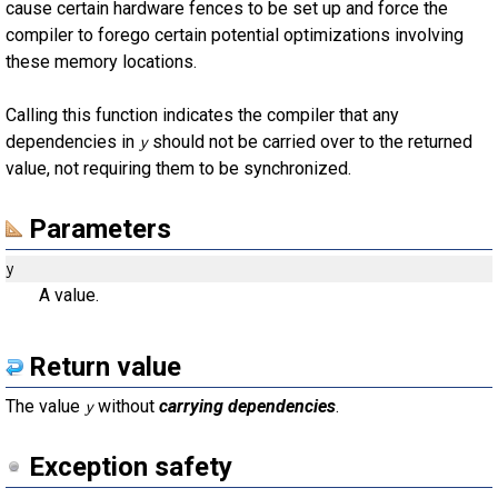
cause certain hardware fences to be set up and force the
compiler to forego certain potential optimizations involving
these memory locations.
Calling this function indicates the compiler that any
dependencies in
should not be carried over to the returned
y
value, not requiring them to be synchronized.
Parameters
y
A value.
Return value
The value
without
carrying dependencies
.
y
Exception safety