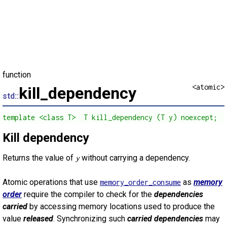
function
<atomic>
kill_dependency
std::
template <class T>  T kill_dependency (T y) noexcept;
Kill dependency
Returns the value of
without carrying a dependency.
y
Atomic operations that use
as
memory
memory_order_consume
order
require the compiler to check for the
dependencies
carried
by accessing memory locations used to produce the
value
released
. Synchronizing such
carried dependencies
may