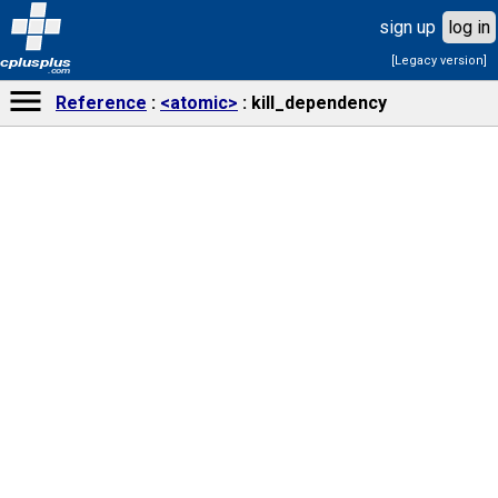
sign up
log in
[Legacy version]
cplusplus
.com
Reference
<atomic>
kill_dependency