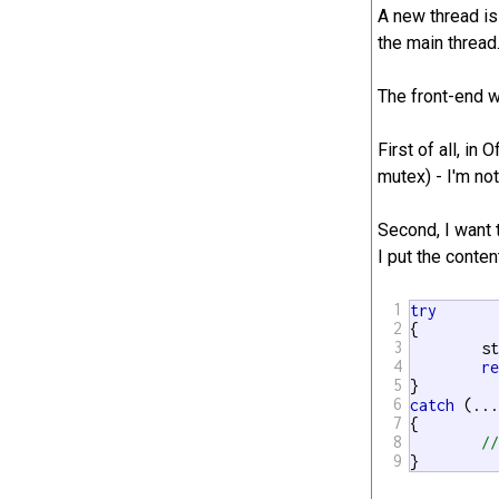
A new thread is
the main thread
The front-end wa
First of all, in
mutex) - I'm not
Second, I want 
I put the conten
1
try
2
{

3
	std::unique_lock<std::mutex> lock(outputMutex);

4
r
5
6
catch
 (...
7
{

8
/
9
}