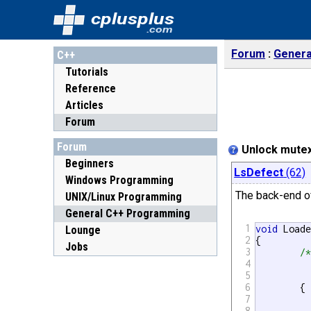
cplusplus
.com
Forum
Genera
C++
Tutorials
Reference
Articles
Forum
Forum
Unlock mutex
Beginners
LsDefect
(62)
Windows Programming
The back-end o
UNIX/Linux Programming
General C++ Programming
1
void
 Load
Lounge
2
{

Jobs
3
/*	Block until output mutex unlocked,
4
5
6
	{

7
		std::lock_guard<std::mutex> 
8