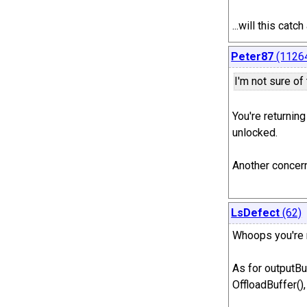
...will this ca
Peter87
(1126
I'm not sure of
You're returning
unlocked.
Another concern
LsDefect
(62)
Whoops you're r
As for outputBu
OffloadBuffer(),