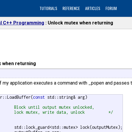
TUTORIALS
REFERENCE
ARTICLES
FORUM
l C++ Programming
Unlock mutex when returning
 when returning
f my application executes a command with _popen and passes the
er::LoadBuffer(
const
 std::string& arg)



		lock mutex, write data, unlock		*/
lock(outputMutex);
