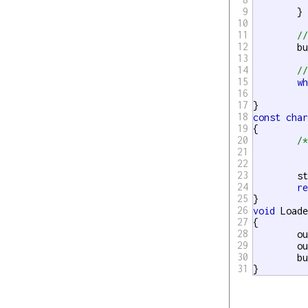
		outputBuffer
9
	}

10
11
/
12
	b
13
14
/
15
w
16
		Sleep(
17
18
const
cha
19
{

20
/*	Block until output mutex unlocked,
21
22
23
	std::unique_lock<std::mutex> lock(outputMutex);

24
r
25
26
void
 Loade
27
{

28
	outputBuffer.clear();

29
	o
30
	b
31
}