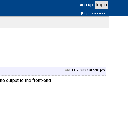
sign up
log in
[Legacy version]
Jul 9, 2024 at 5:01pm
 output to the front-end.