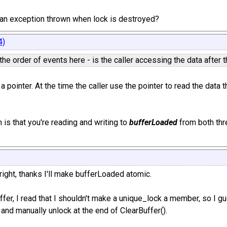
tch an exception thrown when lock is destroyed?
4)
 the order of events here - is the caller accessing the data after
 a pointer. At the time the caller use the pointer to read the da
 is that you're reading and writing to
bufferLoaded
from both thre
ight, thanks I'll make bufferLoaded atomic.
ffer, I read that I shouldn't make a unique_lock a member, so I g
 and manually unlock at the end of ClearBuffer().