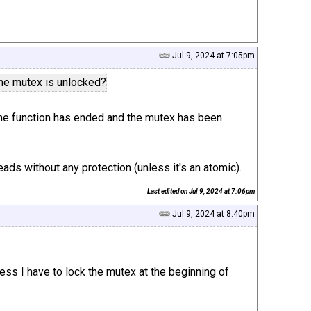
Jul 9, 2024 at 7:05pm
 the mutex is unlocked?
ta the function has ended and the mutex has been
ads without any protection (unless it's an atomic).
Last edited on
Jul 9, 2024 at 7:06pm
Jul 9, 2024 at 8:40pm
uess I have to lock the mutex at the beginning of