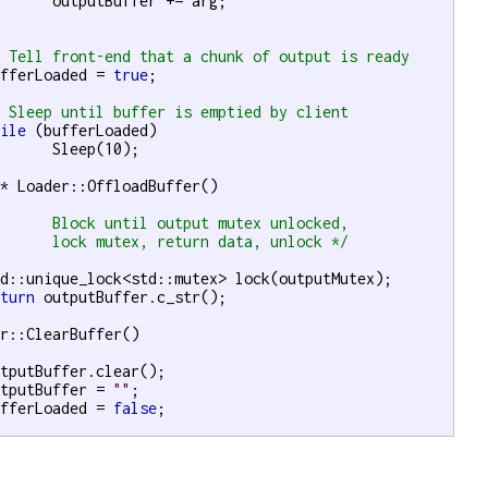
 += arg;

/ Tell front-end that a chunk of output is ready
ufferLoaded = 
true
;

/ Sleep until buffer is emptied by client
hile
 (bufferLoaded)

10);

r
* Loader::OffloadBuffer()



		lock mutex, return data, unlock	*/
eturn
 outputBuffer.c_str();

r::ClearBuffer()

utputBuffer = 
""
;

ufferLoaded = 
false
;
