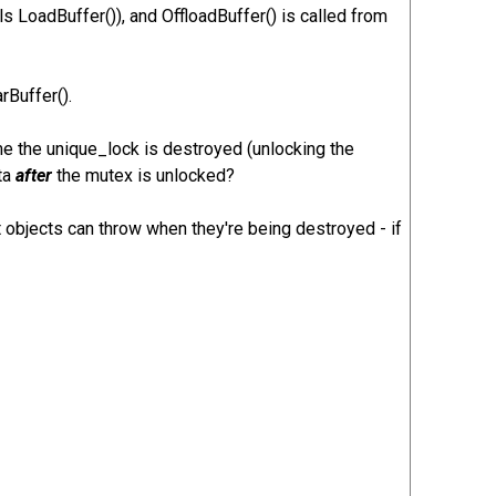
 LoadBuffer()), and OffloadBuffer() is called from
rBuffer().
time the unique_lock is destroyed (unlocking the
ata
after
the mutex is unlocked?
objects can throw when they're being destroyed - if