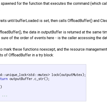
 spawned for the function that executes the command (which calls
.
its until bufferLoaded is set, then calls OffloadBuffer() and Clea
 OffloadBuffer(), the data in outputBuffer is returned at the same 
 sure of the order of events here - is the caller accessing the d
to mark these functions noexcept, and the resource management 
ts of OffloadBuffer in a try block:
eturn
 outputBuffer.c_str();

)

/ ...