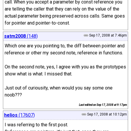
call. When you accept a parameter by const reference you
are telling the caller that they can rely on the value of the
actual parameter being preserved across calls. Same goes
for pointer and pointer-to-const.
satm2008
(148)
Sep 17, 2008 at 7:46pm
Which one are you pointing to, the diff between pointer and
reference or other my second note, reference in functions.
On the second note, yes, I agree with you as the prototypes
show what is what. I missed that.
Just out of curiousity, when would you say some one
noob???
Last edited on
Sep 17, 2008 at 9:17pm
helios
(17607)
Sep 17, 2008 at 10:12pm
I was referring to the first post.