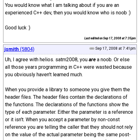
You would know what I am talking about if you are an
experienced C++ dev, then you would know who is noob :)
Good luck :)
Last edited on
Sep 17, 2008 at 7:35pm
jsmith
(5804)
Sep 17, 2008 at 7:41pm
Uh, I agree with helios. satm2008, you
are
a noob. Or else
all those years programming in C++ were wasted because
you obviously haven't learned much.
When you provide a library to someone you give them the
header files. The header files contain the declarations of
the functions. The declarations of the functions show the
type of each parameter. Either the parameter is a reference
or it isn't. When you accept a parameter by non-const
reference you are telling the caller that they should not rely
on the value of the actual parameter being the same post-