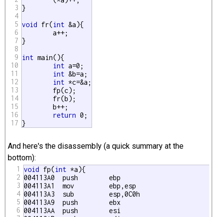
3
}

4
5
void
 fr(
int
 &a){

6
	a++;

7
}

8
9
int
 main(){

10
int
 a=0;

11
int
 &b=a;

12
int
 *c=&a;

13
	fp(c);

14
	fr(b);

15
	b++;

16
return
 0;

17
}
And here's the disassembly (a quick summary at the
bottom):
1
void
 fp(
int
 *a){

2
004113A0  push        ebp  

3
004113A1  mov         ebp,esp 

4
004113A3  sub         esp,0C0h 

5
004113A9  push        ebx  

6
004113AA  push        esi  
