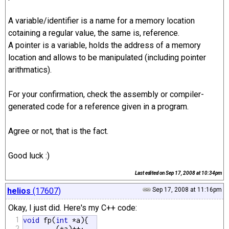
A variable/identifier is a name for a memory location
cotaining a regular value, the same is, reference.
A pointer is a variable, holds the address of a memory
location and allows to be manipulated (including pointer
arithmatics).
For your confirmation, check the assembly or compiler-
generated code for a reference given in a program.
Agree or not, that is the fact.
Good luck :)
Last edited on
Sep 17, 2008 at 10:34pm
helios
(17607)
Sep 17, 2008 at 11:16pm
Okay, I just did. Here's my C++ code:
1
void
 fp(
int
 *a){

2
	(*a)++;
