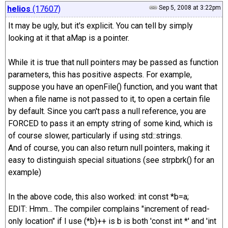
helios
(17607)
Sep 5, 2008 at 3:22pm
It may be ugly, but it's explicit. You can tell by simply
looking at it that aMap is a pointer.
While it is true that null pointers may be passed as function
parameters, this has positive aspects. For example,
suppose you have an openFile() function, and you want that
when a file name is not passed to it, to open a certain file
by default. Since you can't pass a null reference, you are
FORCED to pass it an empty string of some kind, which is
of course slower, particularly if using std::strings.
And of course, you can also return null pointers, making it
easy to distinguish special situations (see strpbrk() for an
example)
In the above code, this also worked: int const *b=a;
EDIT: Hmm... The compiler complains "increment of read-
only location" if I use (*b)++ is b is both 'const int *' and 'int