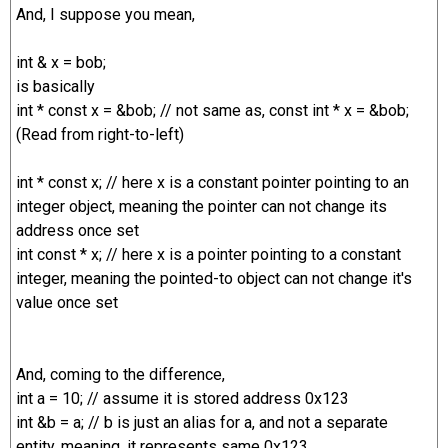
And, I suppose you mean,
int & x = bob;
is basically
int * const x = &bob; // not same as, const int * x = &bob;
(Read from right-to-left)
int * const x; // here x is a constant pointer pointing to an
integer object, meaning the pointer can not change its
address once set
int const * x; // here x is a pointer pointing to a constant
integer, meaning the pointed-to object can not change it's
value once set
And, coming to the difference,
int a = 10; // assume it is stored address 0x123
int &b = a; // b is just an alias for a, and not a separate
entity, meaning, it represents same 0x123