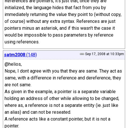
References are pointers, it's just that, once they are
initialized, the language hides that fact from you by
immediately returning the value they point to (without copy,
of course) without any extra syntax. References are just
pointers minus an asterisk, and if this wasn't the case it
would be impossible to pass parameters by reference
using references.
satm2008
(148)
Sep 17, 2008 at 10:33pm
@helios,
Nope, I dont agree with you that they are same. They act as
same, with a difference in reference and dereference, they
are not same.
As given in the example, a pointer is a separate variable
holding an address of other while allowing to be changed,
where as, a reference is not a separate entity (ie. just like
an alias) and can not be reseated.
A reference acts like a constant pointer, but it is not a
pointer.