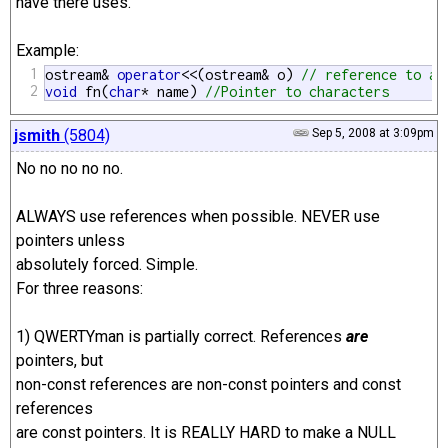
have there uses.
Example:
1
ostream& 
operator
<<(ostream& o) 
// reference to an
2
void
 fn(
char
* name) 
//Pointer to characters 
jsmith
(5804)
Sep 5, 2008 at 3:09pm
No no no no no.
ALWAYS use references when possible. NEVER use
pointers unless
absolutely forced. Simple.
For three reasons:
1) QWERTYman is partially correct. References
are
pointers, but
non-const references are non-const pointers and const
references
are const pointers. It is REALLY HARD to make a NULL