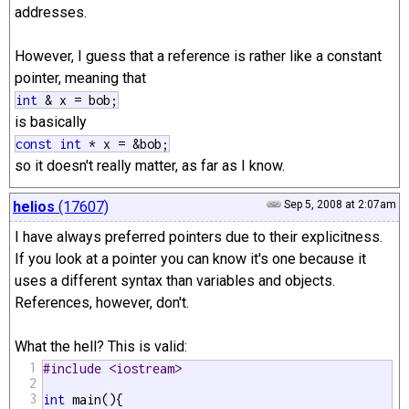
addresses.
However, I guess that a reference is rather like a constant
pointer, meaning that
int
& x = bob;
is basically
const
int
* x = &bob;
so it doesn't really matter, as far as I know.
helios
(17607)
Sep 5, 2008 at 2:07am
I have always preferred pointers due to their explicitness.
If you look at a pointer you can know it's one because it
uses a different syntax than variables and objects.
References, however, don't.
What the hell? This is valid:
1
#include <iostream>
2
3
int
 main(){
