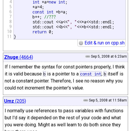
4
int
 *a=
new
int
;

5
	*a=4;

6
const
int
 *b=a;

7
	b++; 
//???
8
	std::cout <<a<<
", "
<<*a<<std::endl;

9
	std::cout <<b<<
", "
<<*b<<std::endl;

10
return
 0;

11
}
Edit & run on cpp.sh
Zhuge
(4664)
Sep 5, 2008 at 6:23am
If I remember the syntax for const pointers properly, I think
it is valid because
is a pointer to a
;
itself is
b
const
int
b
not a constant pointer. Therefore, I see no reason why you
could not increment the pointer's value.
Umz
(205)
Sep 5, 2008 at 11:58am
I normally use references to pass variables with functions
but I'd say it depended on the rest of your code and what
you were doing. Might as well learn to do both since they