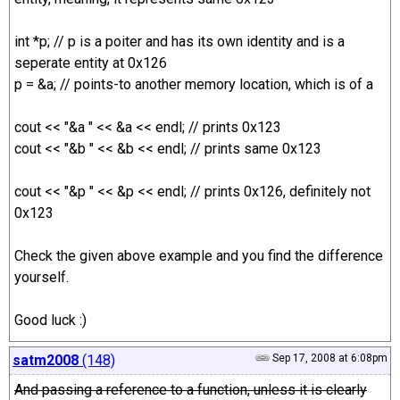
int *p; // p is a poiter and has its own identity and is a
seperate entity at 0x126
p = &a; // points-to another memory location, which is of a
cout << "&a " << &a << endl; // prints 0x123
cout << "&b " << &b << endl; // prints same 0x123
cout << "&p " << &p << endl; // prints 0x126, definitely not
0x123
Check the given above example and you find the difference
yourself.
Good luck :)
satm2008
(148)
Sep 17, 2008 at 6:08pm
And passing a reference to a function, unless it is clearly