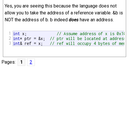
Yes, you are seeing this because the language does not
allow you to take the address of a reference variable. &b is
NOT the address of b. b indeed
does
have an address.
1
int
 x;             
// Assume address of x is 0x100
2
int
* ptr = &x;  
// ptr will be located at address 
3
int
& ref = x;   
// ref will occupy 4 bytes of memo
Pages:
1
2