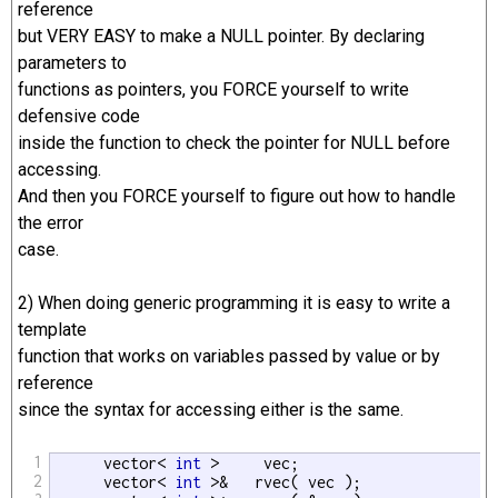
reference
but VERY EASY to make a NULL pointer. By declaring
parameters to
functions as pointers, you FORCE yourself to write
defensive code
inside the function to check the pointer for NULL before
accessing.
And then you FORCE yourself to figure out how to handle
the error
case.
2) When doing generic programming it is easy to write a
template
function that works on variables passed by value or by
reference
since the syntax for accessing either is the same.
1
      vector< 
int
 >     vec;

2
      vector< 
int
 >&   rvec( vec );
