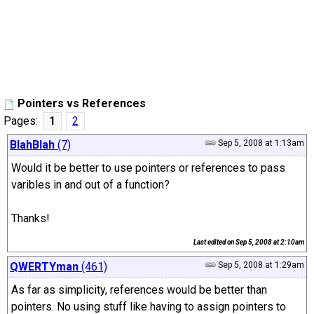
Pointers vs References
Pages:
1
2
BlahBlah
(7)
Sep 5, 2008 at 1:13am
Would it be better to use pointers or references to pass
varibles in and out of a function?
Thanks!
Last edited on
Sep 5, 2008 at 2:10am
QWERTYman
(461)
Sep 5, 2008 at 1:29am
As far as simplicity, references would be better than
pointers. No using stuff like having to assign pointers to