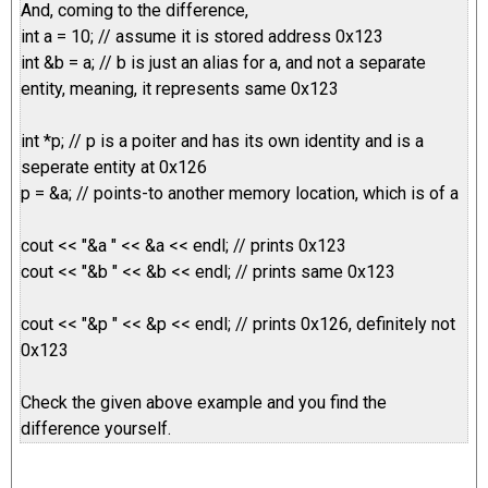
And, coming to the difference,
int a = 10; // assume it is stored address 0x123
int &b = a; // b is just an alias for a, and not a separate
entity, meaning, it represents same 0x123
int *p; // p is a poiter and has its own identity and is a
seperate entity at 0x126
p = &a; // points-to another memory location, which is of a
cout << "&a " << &a << endl; // prints 0x123
cout << "&b " << &b << endl; // prints same 0x123
cout << "&p " << &p << endl; // prints 0x126, definitely not
0x123
Check the given above example and you find the
difference yourself.