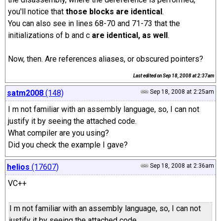
you'll notice that
those blocks are identical
.
You can also see in lines 68-70 and 71-73 that the
initializations of b and c
are identical, as well
.
Now, then. Are references aliases, or obscured pointers?
Last edited on
Sep 18, 2008 at 2:37am
satm2008
(148)
Sep 18, 2008 at 2:25am
I m not familiar with an assembly language, so, I can not
justify it by seeing the attached code.
What compiler are you using?
Did you check the example I gave?
helios
(17607)
Sep 18, 2008 at 2:36am
VC++
I m not familiar with an assembly language, so, I can not
justify it by seeing the attached code.