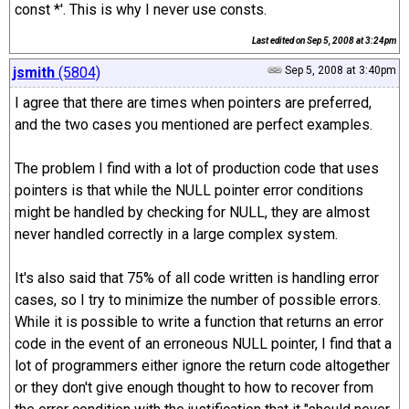
const *'. This is why I never use consts.
Last edited on
Sep 5, 2008 at 3:24pm
jsmith
(5804)
Sep 5, 2008 at 3:40pm
I agree that there are times when pointers are preferred,
and the two cases you mentioned are perfect examples.
The problem I find with a lot of production code that uses
pointers is that while the NULL pointer error conditions
might be handled by checking for NULL, they are almost
never handled correctly in a large complex system.
It's also said that 75% of all code written is handling error
cases, so I try to minimize the number of possible errors.
While it is possible to write a function that returns an error
code in the event of an erroneous NULL pointer, I find that a
lot of programmers either ignore the return code altogether
or they don't give enough thought to how to recover from