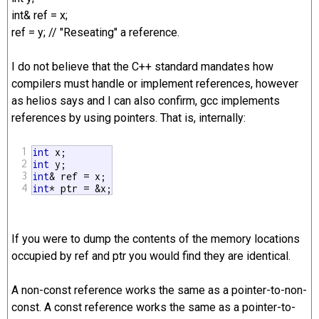
int& ref = x;
ref = y; // "Reseating" a reference.
I do not believe that the C++ standard mandates how
compilers must handle or implement references, however
as helios says and I can also confirm, gcc implements
references by using pointers. That is, internally:
1
int
2
int
3
int
4
int
* ptr = &x;
If you were to dump the contents of the memory locations
occupied by ref and ptr you would find they are identical.
A non-const reference works the same as a pointer-to-non-
const. A const reference works the same as a pointer-to-