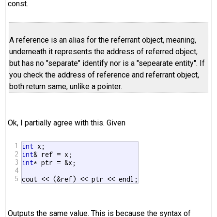
const.
A reference is an alias for the referrant object, meaning,
underneath it represents the address of referred object,
but has no "separate" identify nor is a "sepearate entity". If
you check the address of reference and referrant object,
both return same, unlike a pointer.
Ok, I partially agree with this. Given
1
int
2
int
3
int
* ptr = &x;

4
5
cout << (&ref) << ptr << endl;
Outputs the same value. This is because the syntax of