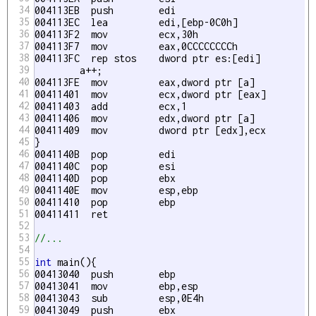
34
004113EB  push        edi  

35
004113EC  lea         edi,[ebp-0C0h] 

36
004113F2  mov         ecx,30h 

37
004113F7  mov         eax,0CCCCCCCCh 

38
004113FC  rep stos    dword ptr es:[edi] 

39
	a++;

40
004113FE  mov         eax,dword ptr [a] 

41
00411401  mov         ecx,dword ptr [eax] 

42
00411403  add         ecx,1 

43
00411406  mov         edx,dword ptr [a] 

44
00411409  mov         dword ptr [edx],ecx 

45
}

46
0041140B  pop         edi  

47
0041140C  pop         esi  

48
0041140D  pop         ebx  

49
0041140E  mov         esp,ebp 

50
00411410  pop         ebp  

51
00411411  ret

52
53
//...
54
55
int
 main(){

56
00413040  push        ebp  

57
00413041  mov         ebp,esp 

58
00413043  sub         esp,0E4h 

59
00413049  push        ebx  
