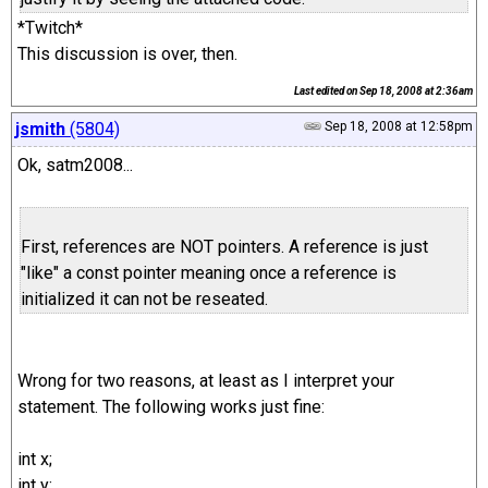
*Twitch*
This discussion is over, then.
Last edited on
Sep 18, 2008 at 2:36am
jsmith
(5804)
Sep 18, 2008 at 12:58pm
Ok, satm2008...
First, references are NOT pointers. A reference is just
"like" a const pointer meaning once a reference is
initialized it can not be reseated.
Wrong for two reasons, at least as I interpret your
statement. The following works just fine:
int x;
int y;