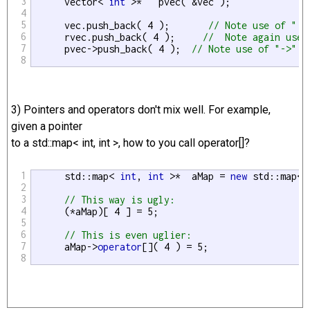
3
      vector< 
int
 >*   pvec( &vec );

4
5
      vec.push_back( 4 );       
// Note use of "."
6
      rvec.push_back( 4 );     
//  Note again use 
7
      pvec->push_back( 4 );  
// Note use of "->" t
8
3) Pointers and operators don't mix well. For example,
given a pointer
to a std::map< int, int >, how to you call operator[]?
1
      std::map< 
int
, 
int
 >*  aMap = 
new
 std::map<
i
2
3
// This way is ugly:
4
      (*aMap)[ 4 ] = 5;

5
6
// This is even uglier:
7
      aMap->
operator
[]( 4 ) = 5;

8