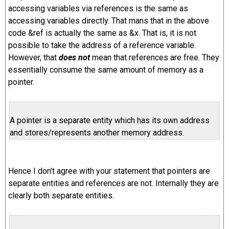
accessing variables via references is the same as
accessing variables directly. That mans that in the above
code &ref is actually the same as &x. That is, it is not
possible to take the address of a reference variable.
However, that
does not
mean that references are free. They
essentially consume the same amount of memory as a
pointer.
A pointer is a separate entity which has its own address
and stores/represents another memory address.
Hence I don't agree with your statement that pointers are
separate entities and references are not. Internally they are
clearly both separate entities.