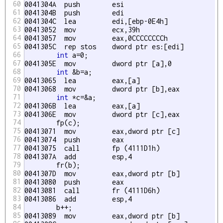
60
0041304A  push        esi  

61
0041304B  push        edi  

62
0041304C  lea         edi,[ebp-0E4h] 

63
00413052  mov         ecx,39h 

64
00413057  mov         eax,0CCCCCCCCh 

65
0041305C  rep stos    dword ptr es:[edi] 

66
int
 a=0;

67
0041305E  mov         dword ptr [a],0 

68
int
 &b=a;

69
00413065  lea         eax,[a] 

70
00413068  mov         dword ptr [
b],eax 

71
int
 *c=&a;

72
0041306B  lea         eax,[a] 

73
0041306E  mov         dword ptr [c],eax 

74
	fp(c);

75
00413071  mov         eax,dword ptr [c] 

76
00413074  push        eax  

77
00413075  call        fp (4111D1h) 

78
0041307A  add         esp,4 

79
	fr(b);

80
0041307D  mov         eax,dword ptr [
b] 

81
00413080  push        eax  

82
00413081  call        fr (4111D6h) 

83
00413086  add         esp,4 

84
	b++;

85
00413089  mov         eax,dword ptr [
b] 
