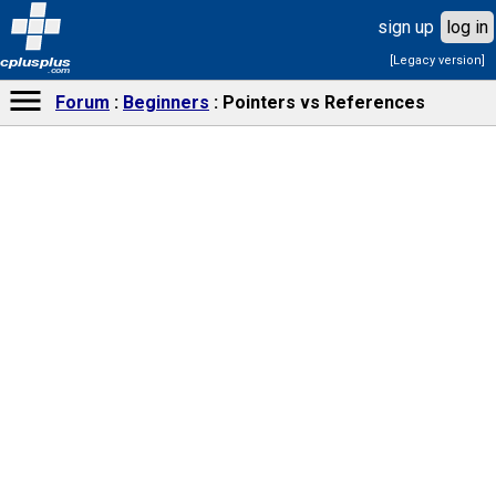
sign up
log in
[Legacy version]
cplusplus
.com
Forum
Beginners
Pointers vs References