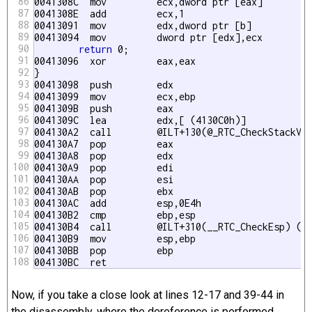
86
0041308C  mov         ecx,dword ptr [eax] 

87
0041308E  add         ecx,1 

88
00413091  mov         edx,dword ptr [
b] 

89
00413094  mov         dword ptr [edx],ecx 

90
return
 0;

91
00413096  xor         eax,eax 

92
}

93
00413098  push        edx  

94
00413099  mov         ecx,ebp 

95
0041309B  push        eax  

96
0041309C  lea         edx,[ (4130C0h)] 

97
004130A2  call        @ILT+130(@_RTC_CheckStackVar
98
004130A7  pop         eax  

99
004130A8  pop         edx  

100
004130A9  pop         edi  

101
004130AA  pop         esi  

102
004130AB  pop         ebx  

103
004130AC  add         esp,0E4h 

104
004130B2  cmp         ebp,esp 

105
004130B4  call        @ILT+310(__RTC_CheckEsp) (41
106
004130B9  mov         esp,ebp 

107
004130BB  pop         ebp  

108
004130BC  ret
Now, if you take a close look at lines 12-17 and 39-44 in
the disassembly, where the dereference is performed,