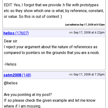
EDIT: Yes, I forgot that we provide .h file with prototypes
etc so they show which one is what, by reference, constant,
or value. So this is out of context :)
Last edited on
Sep 17, 2008 at 8:03pm
helios
(17607)
Sep 17, 2008 at 6:22pm
Dear sir:
I reject your argument about the nature of references as
compared to pointers on the grounds that you are a noob.
-Helios
satm2008
(148)
Sep 17, 2008 at 7:25pm
@helios
Are you pointing at my post?
If so please check the given example and let me know
where if I am missing.