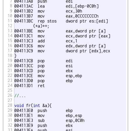
7
004113AB  push        edi  

8
004113AC  lea         edi,[ebp-0C0h] 

9
004113B2  mov         ecx,30h 

10
004113B7  mov         eax,0CCCCCCCCh 

11
004113BC  rep stos    dword ptr es:[edi] 

12
	(*a)++;

13
004113BE  mov         eax,dword ptr [a] 

14
004113C1  mov         ecx,dword ptr [eax] 

15
004113C3  add         ecx,1 

16
004113C6  mov         edx,dword ptr [a] 

17
004113C9  mov         dword ptr [edx],ecx 

18
}

19
004113CB  pop         edi  

20
004113CC  pop         esi  

21
004113CD  pop         ebx  

22
004113CE  mov         esp,ebp 

23
004113D0  pop         ebp  

24
004113D1  ret

25
26
//...
27
28
void
 fr(
int
 &a){

29
004113E0  push        ebp  

30
004113E1  mov         ebp,esp 

31
004113E3  sub         esp,0C0h 

32
004113E9  push        ebx  

33
004113EA  push        esi  
