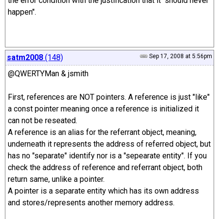
the error condition with the justification that it "should never
happen".
satm2008
(148)
Sep 17, 2008 at 5:56pm
@QWERTYMan & jsmith
First, references are NOT pointers. A reference is just "like"
a const pointer meaning once a reference is initialized it
can not be reseated.
A reference is an alias for the referrant object, meaning,
underneath it represents the address of referred object, but
has no "separate" identify nor is a "sepearate entity". If you
check the address of reference and referrant object, both
return same, unlike a pointer.
A pointer is a separate entity which has its own address
and stores/represents another memory address.