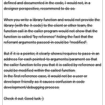
defined and documented in the code, I would not, in a
designer perspective, recommend to do so.
When you write a library function and would not provide the
library (with the .h code) to the client or other team, the
function call in the caller program would not show that the
function is called "by reference" hiding the fact that the
referrant arguments passed-in could be "modified".
But if it is a pointer, it clearly shows/requires to pass-in an
address for each pointed-to arguments/parament so that
the caller function tells you that it is called by reference and
could be modified within the called function.
In the first reference case, it would not be a user or
developer friendly as it causes confusion in code
development/debugging process.
Check it out. Good luck :)