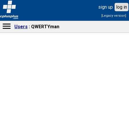
sign up
log in
[Legacy version]
cplusplus
.com
Users
QWERTYman