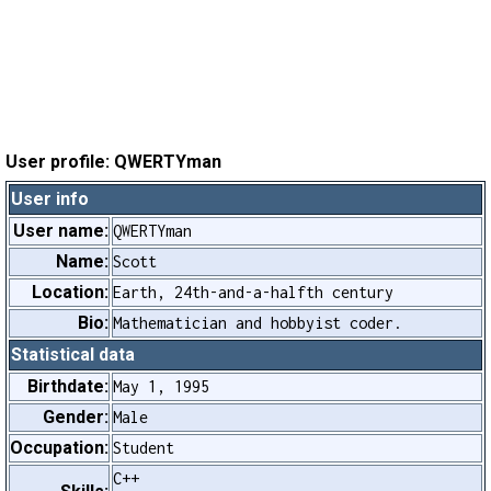
User profile: QWERTYman
User info
User name:
QWERTYman
Name:
Scott
Location:
Earth, 24th-and-a-halfth century
Bio:
Mathematician and hobbyist coder.
Statistical data
Birthdate:
May 1, 1995
Gender:
Male
Occupation:
Student
C++