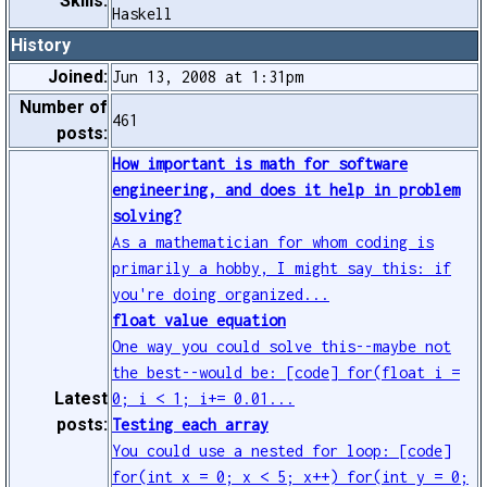
Skills:
Haskell
History
Joined:
Jun 13, 2008 at 1:31pm
Number of
461
posts:
How important is math for software
engineering, and does it help in problem
solving?
As a mathematician for whom coding is
primarily a hobby, I might say this: if
you're doing organized...
float value equation
One way you could solve this--maybe not
the best--would be: [code] for(float i =
Latest
0; i < 1; i+= 0.01...
posts:
Testing each array
You could use a nested for loop: [code]
for(int x = 0; x < 5; x++) for(int y = 0;