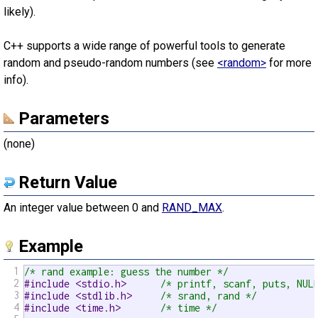
likely).
C++ supports a wide range of powerful tools to generate
random and pseudo-random numbers (see
<random>
for more
info).
Parameters
(none)
Return Value
An integer value between 0 and
RAND_MAX
.
Example
1
/* rand example: guess the number */
2
#include <stdio.h>      
/* printf, scanf, puts, NUL
3
#include <stdlib.h>     
/* srand, rand */
4
#include <time.h>       
/* time */