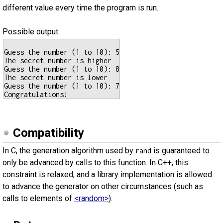
different value every time the program is run.
Possible output:
Guess the number (1 to 10): 5

The secret number is higher

Guess the number (1 to 10): 8

The secret number is lower

Guess the number (1 to 10): 7

Compatibility
In C, the generation algorithm used by
is guaranteed to
rand
only be advanced by calls to this function. In C++, this
constraint is relaxed, and a library implementation is allowed
to advance the generator on other circumstances (such as
calls to elements of
<random>
).