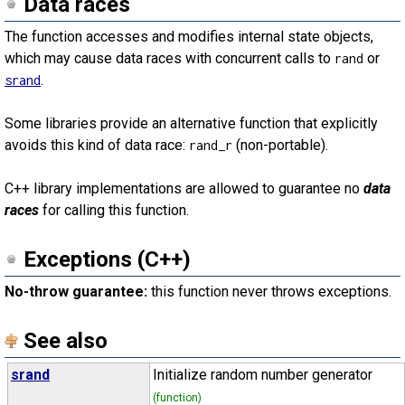
Data races
The function accesses and modifies internal state objects,
which may cause data races with concurrent calls to
or
rand
.
srand
Some libraries provide an alternative function that explicitly
avoids this kind of data race:
(non-portable).
rand_r
C++ library implementations are allowed to guarantee no
data
races
for calling this function.
Exceptions (C++)
No-throw guarantee:
this function never throws exceptions.
See also
srand
Initialize random number generator
(function)