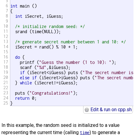
5
6
int
 main ()

7
{

8
int
 iSecret, iGuess;

9
10
/* initialize random seed: */
11
  srand (time(NULL));

12
13
/* generate secret number between 1 and 10: */
14
  iSecret = rand() % 10 + 1;

15
16
do
 {

17
    printf (
"Guess the number (1 to 10): "
);

18
    scanf (
"%d"
,&iGuess);

19
if
 (iSecret<iGuess) puts (
"The secret number is
20
else
if
 (iSecret>iGuess) puts (
"The secret numb
21
  } 
while
 (iSecret!=iGuess);

22
23
  puts (
"Congratulations!"
);

24
return
 0;

25
}
Edit & run on cpp.sh
In this example, the random seed is initialized to a value
representing the current time (calling
) to generate a
time