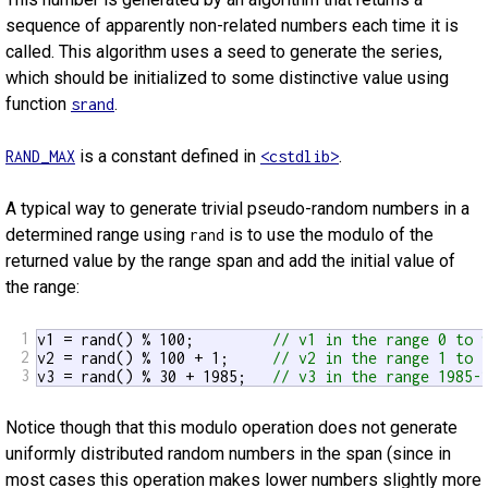
sequence of apparently non-related numbers each time it is
called. This algorithm uses a seed to generate the series,
which should be initialized to some distinctive value using
function
.
srand
is a constant defined in
.
RAND_MAX
<cstdlib>
A typical way to generate trivial pseudo-random numbers in a
determined range using
is to use the modulo of the
rand
returned value by the range span and add the initial value of
the range:
1
v1 = rand() % 100;         
// v1 in the range 0 to 
2
v2 = rand() % 100 + 1;     
// v2 in the range 1 to 
3
v3 = rand() % 30 + 1985;   
// v3 in the range 1985-
Notice though that this modulo operation does not generate
uniformly distributed random numbers in the span (since in
most cases this operation makes lower numbers slightly more