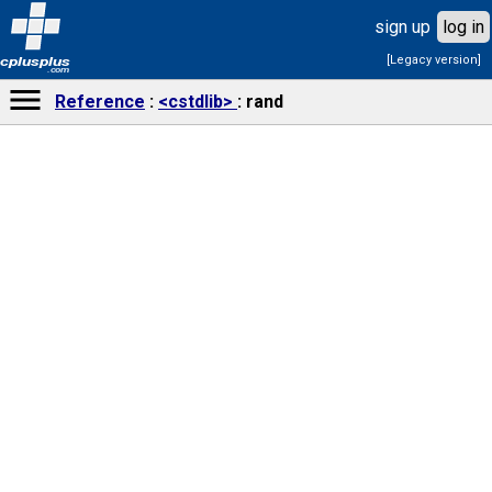
sign up
log in
[Legacy version]
cplusplus
.com
Reference
<cstdlib>
rand