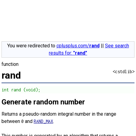
You were redirected to
cplusplus.com/
rand
||
See search
results for:
"rand"
function
<cstdlib>
rand
int rand (void);
Generate random number
Returns a pseudo-random integral number in the range
between
and
.
0
RAND_MAX
This number is generated by an algorithm that returns a