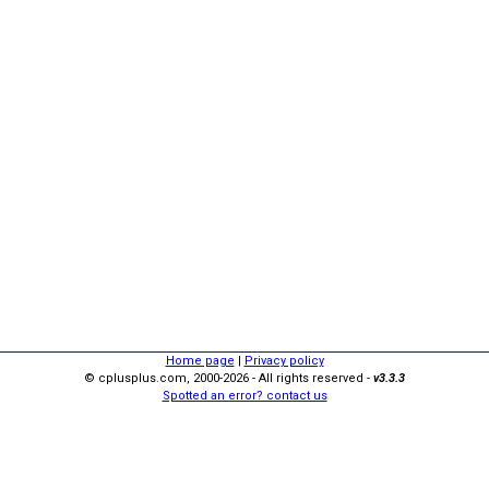
Home page
|
Privacy policy
© cplusplus.com, 2000-2026 - All rights reserved -
v3.3.3
Spotted an error? contact us