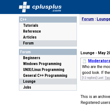
cplusplus
.com
Forum
Loung
C++
Tutorials
Reference
Articles
Forum
Forum
Lounge - May 2
Beginners
Moderator
Windows Programming
Who are the mode
UNIX/Linux Programming
good look. If the
General C++ Programming
[12 replies] Last:
Two
Lounge
Jobs
This is an archi
Registered users 