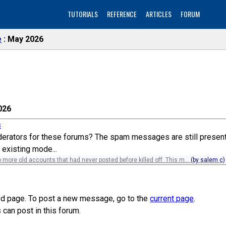
TUTORIALS
REFERENCE
ARTICLES
FORUM
e
May 2026
026
s
rators for these forums? The spam messages are still present a 
 existing mode...
 more old accounts that had never posted before killed off. This m...
(by salem c)
ved page. To post a new message, go to the
current page
.
can post in this forum.