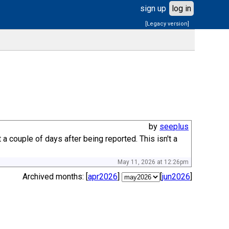
sign up
log in
[Legacy version]
by
seeplus
couple of days after being reported. This isn't a
May 11, 2026 at 12:26pm
Archived months: [
apr2026
]
[
jun2026
]