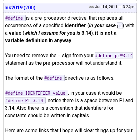
lnk2019
(200)
Jun 14, 2011 at 3:24pm
is a pre-processor directive, that replaces all
#define
occurrences of a specified
identifier
(
in your case
) with
pi
a
value
(
which I assume for you is
3.14
),
it is not a
variable definition in anyway
.
You need to remove the
=
sign from your
#define pi
=
3.14
statement as the pre-processor will not understand it.
The format of the
directive is as follows:
#define
, in your case it would be
#define IDENTIFIER value
, notice there is a space between PI and
#define PI 3.14
3.14. Also there is a convention that identifiers for
constants should be written in capitals.
Here are some links that I hope will clear things up for you: