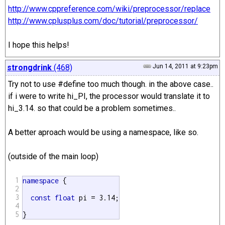
http://www.cppreference.com/wiki/preprocessor/replace
http://www.cplusplus.com/doc/tutorial/preprocessor/
I hope this helps!
strongdrink
(468)
Jun 14, 2011 at 9:23pm
Try not to use #define too much though. in the above case..
if i were to write hi_PI, the processor would translate it to
hi_3.14. so that could be a problem sometimes..
A better aproach would be using a namespace, like so.
(outside of the main loop)
1
namespace
 {

2
3
const
float
 pi = 3.14;

4
5
}