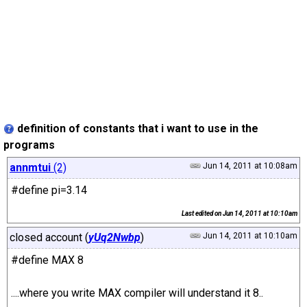
definition of constants that i want to use in the
programs
annmtui
(2)
Jun 14, 2011 at 10:08am
#define pi=3.14
Last edited on
Jun 14, 2011 at 10:10am
closed account (
yUq2Nwbp
)
Jun 14, 2011 at 10:10am
#define MAX 8
....where you write MAX compiler will understand it 8..