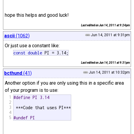
hope this helps and good luck!
Last edited on
Jun 14, 2011 at 9:24pm
ascii
(1062)
Jun 14, 2011 at 9:31pm
Or just use a constant like:
const
double
 PI = 3.14;
Last edited on
Jun 14, 2011 at 9:31pm
bcthund
(41)
Jun 14, 2011 at 10:32pm
Another option if you are only using this in a specific area
of your program is to use:
1
#define PI 3.14
2
3
 ***Code that uses PI***

4
5
#undef PI 