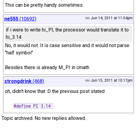
This can be pretty handy sometimes.
ne555
(10692)
Jun 14, 2011 at 11:04pm
if i were to write hi_PI, the processor would translate it to
hi_3.14
No, it would not. It is case sensitive and it would not parse
"half symbol"
Besides there is already M_PI in cmath
strongdrink
(468)
Jun 15, 2011 at 10:17pm
oh, didn't know that :D the previous post stated
#define PI 3.14 
Topic archived. No new replies allowed.