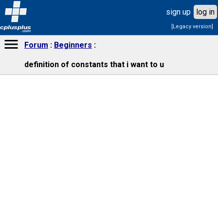
sign up
log in
[Legacy version]
cplusplus
.com
Forum
Beginners
definition of constants that i want to u