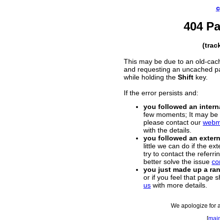
c
404 P
(trac
This may be due to an old-cac
and requesting an uncached p
while holding the
Shift
key.
If the error persists and:
you followed an interna
few moments; It may be a
please contact our
webm
with the details.
you followed an externa
little we can do if the e
try to contact the referr
better solve the issue
co
you just made up a r
or if you feel that page 
us
with more details.
We apologize for 
[
mai