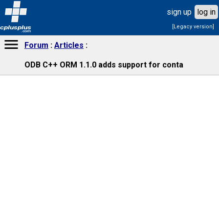
sign up
log in
[Legacy version]
cplusplus
.com
Forum
Articles
ODB C++ ORM 1.1.0 adds support for conta