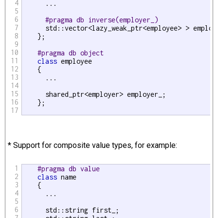
4
      ...

5
6
#pragma db inverse(employer_)
7
      std::vector<lazy_weak_ptr<employee> > employe
8
    };

9
10
#pragma db object
11
class
 employee

12
    {

13
      ...

14
15
      shared_ptr<employer> employer_;

16
    };

17
* Support for composite value types, for example:
1
#pragma db value
2
class
 name

3
    {

4
      ...

5
6
      std::string first_;

7