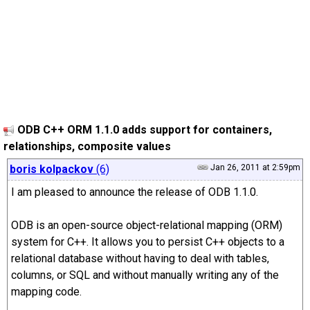
ODB C++ ORM 1.1.0 adds support for containers,
relationships, composite values
boris kolpackov
(6)
Jan 26, 2011 at 2:59pm
I am pleased to announce the release of ODB 1.1.0.
ODB is an open-source object-relational mapping (ORM)
system for C++. It allows you to persist C++ objects to a
relational database without having to deal with tables,
columns, or SQL and without manually writing any of the
mapping code.