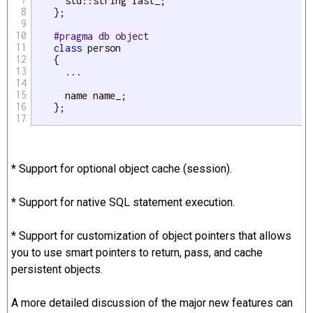
      std::string last_;

8
    };

9
10
#pragma db object
11
class
 person

12
    {

13
      ...

14
15
      name name_;

16
    };

17
* Support for optional object cache (session).
* Support for native SQL statement execution.
* Support for customization of object pointers that allows
you to use smart pointers to return, pass, and cache
persistent objects.
A more detailed discussion of the major new features can