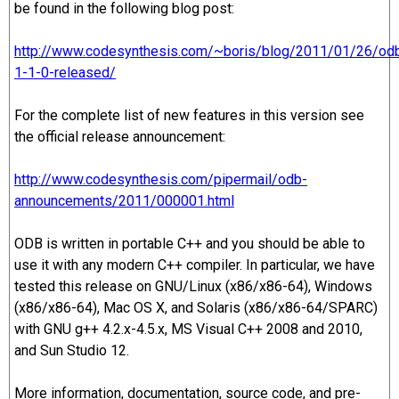
be found in the following blog post:
http://www.codesynthesis.com/~boris/blog/2011/01/26/od
1-1-0-released/
For the complete list of new features in this version see
the official release announcement:
http://www.codesynthesis.com/pipermail/odb-
announcements/2011/000001.html
ODB is written in portable C++ and you should be able to
use it with any modern C++ compiler. In particular, we have
tested this release on GNU/Linux (x86/x86-64), Windows
(x86/x86-64), Mac OS X, and Solaris (x86/x86-64/SPARC)
with GNU g++ 4.2.x-4.5.x, MS Visual C++ 2008 and 2010,
and Sun Studio 12.
More information, documentation, source code, and pre-