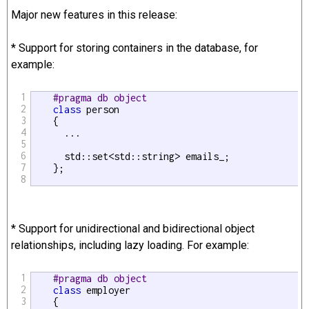
Major new features in this release:
* Support for storing containers in the database, for
example:
1
#pragma db object
2
class
 person

3
    {

4
      ...

5
6
      std::set<std::string> emails_;

7
    };

8
* Support for unidirectional and bidirectional object
relationships, including lazy loading. For example:
1
#pragma db object
2
class
 employer

3
    {
