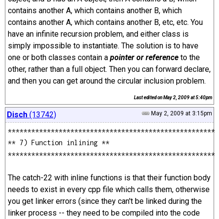
contains another A, which contains another B, which
contains another A, which contains another B, etc, etc. You
have an infinite recursion problem, and either class is
simply impossible to instantiate. The solution is to have
one or both classes contain a
pointer or reference
to the
other, rather than a full object. Then you can forward declare,
and then you can get around the circular inclusion problem.
Last edited on
May 2, 2009 at 5:40pm
Disch
(13742)
May 2, 2009 at 3:15pm
*****************************************************
** 7) Function inlining **
*****************************************************
The catch-22 with inline functions is that their function body
needs to exist in every cpp file which calls them, otherwise
you get linker errors (since they can't be linked during the
linker process -- they need to be compiled into the code