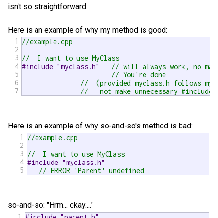
isn't so straightforward.
Here is an example of why my method is good:
1
//example.cpp
2
3
//  I want to use MyClass
4
#include "myclass.h"   
// will always work, no mat
5
// You're done
6
//  (provided myclass.h follows my 
7
//   not make unnecessary #includes
Here is an example of why so-and-so's method is bad:
1
//example.cpp
2
3
//  I want to use MyClass
4
#include "myclass.h"
5
// ERROR 'Parent' undefined 
so-and-so: "Hrm... okay...."
1
#include "parent.h"