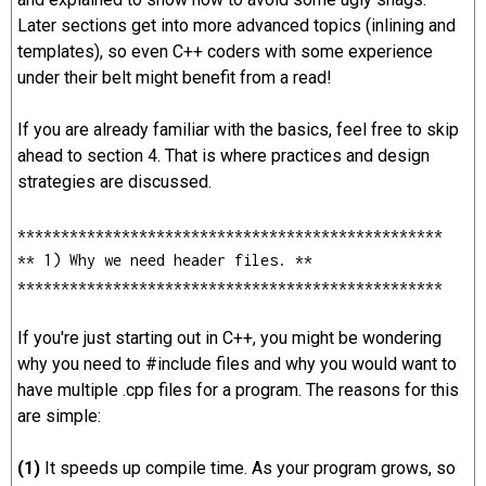
Later sections get into more advanced topics (inlining and
templates), so even C++ coders with some experience
under their belt might benefit from a read!
If you are already familiar with the basics, feel free to skip
ahead to section 4. That is where practices and design
strategies are discussed.
*************************************************
** 1) Why we need header files. **
*************************************************
If you're just starting out in C++, you might be wondering
why you need to #include files and why you would want to
have multiple .cpp files for a program. The reasons for this
are simple:
(1)
It speeds up compile time. As your program grows, so