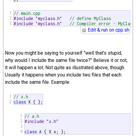
1
// main.cpp
2
#include "myclass.h"   
// define MyClass
3
#include "myclass.h"   
// Compiler error - MyClass
Edit & run on cpp.sh
Now you might be saying to yourself "well that's stupid,
why would I include the same file twice?" Believe it or not,
it will happen a lot. Not quite as illustrated above, though.
Usually it happens when you include two files that each
include the same file. Example:
1
// x.h
2
class
 X { };
1
// a.h
2
#include "x.h"
3
4
class
 A { X x; };