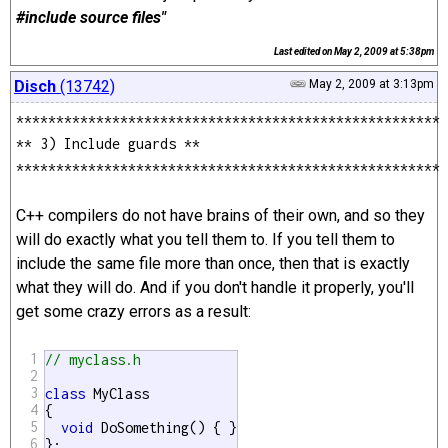
#include source files"
Last edited on
May 2, 2009 at 5:38pm
Disch
(13742)
May 2, 2009 at 3:13pm
*****************************************************
** 3) Include guards **
*****************************************************
C++ compilers do not have brains of their own, and so they
will do exactly what you tell them to. If you tell them to
include the same file more than once, then that is exactly
what they will do. And if you don't handle it properly, you'll
get some crazy errors as a result:
1
// myclass.h
2
3
class
 MyClass

4
{

5
void
 DoSomething() { }

6
};