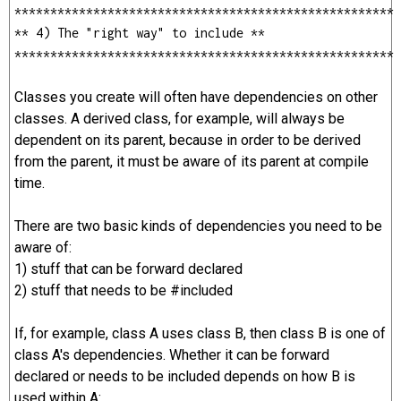
*****************************************************
** 4) The "right way" to include **
*****************************************************
Classes you create will often have dependencies on other
classes. A derived class, for example, will always be
dependent on its parent, because in order to be derived
from the parent, it must be aware of its parent at compile
time.
There are two basic kinds of dependencies you need to be
aware of:
1) stuff that can be forward declared
2) stuff that needs to be #included
If, for example, class A uses class B, then class B is one of
class A's dependencies. Whether it can be forward
declared or needs to be included depends on how B is
used within A: