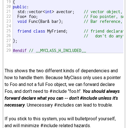
19
20
public
:

21
  std::vector<
int
> avector;    
// vector object, s
22
  Foo* foo;                    
// Foo pointer, so 
23
void
 Func(Bar& bar);         
// Bar reference, s
24
25
friend
class
 MyFriend;       
// friend declarati
26
//   don't do anyth
27
};

28
29
#endif 
// __MYCLASS_H_INCLUDED__ 
This shows the two different kinds of dependencies and
how to handle them. Because MyClass only uses a pointer
to Foo and not a full Foo object, we can forward declare
Foo, and don't need to #include "foo.h".
You should always
forward declare what you can -- don't #include unless it's
necessary
. Unnecessary #includes can lead to trouble.
If you stick to this system, you will bulletproof yourself,
and will minimize #include related hazards.