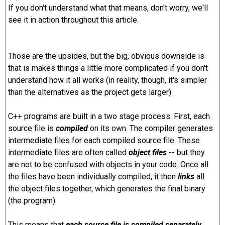
If you don't understand what that means, don't worry, we'll
see it in action throughout this article.
Those are the upsides, but the big, obvious downside is
that is makes things a little more complicated if you don't
understand how it all works (in reality, though, it's simpler
than the alternatives as the project gets larger)
C++ programs are built in a two stage process. First, each
source file is
compiled
on its own. The compiler generates
intermediate files for each compiled source file. These
intermediate files are often called
object files
-- but they
are not to be confused with objects in your code. Once all
the files have been individually compiled, it then
links
all
the object files together, which generates the final binary
(the program).
This means that
each source file is compiled separately