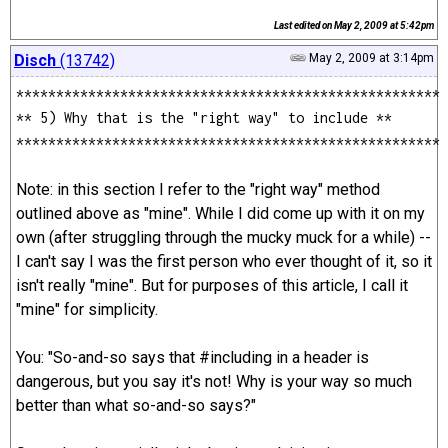
Last edited on
May 2, 2009 at 5:42pm
Disch
(13742)
May 2, 2009 at 3:14pm
*****************************************************
** 5) Why that is the "right way" to include **
*****************************************************
Note: in this section I refer to the "right way" method
outlined above as "mine". While I did come up with it on my
own (after struggling through the mucky muck for a while) --
I can't say I was the first person who ever thought of it, so it
isn't really "mine". But for purposes of this article, I call it
"mine" for simplicity.
You: "So-and-so says that #including in a header is
dangerous, but you say it's not! Why is your way so much
better than what so-and-so says?"