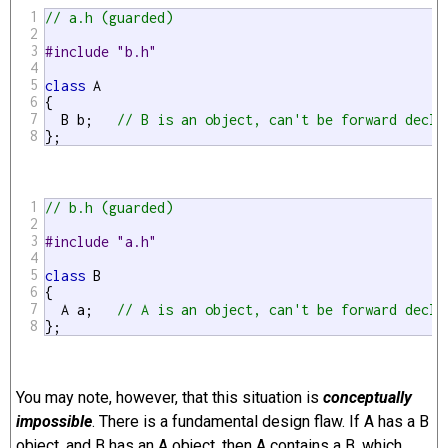
1
// a.h (guarded)
2
3
#include "b.h"
4
5
class
 A

6
{

7
  B b;   
// B is an object, can't be forward decla
8
};
1
// b.h (guarded)
2
3
#include "a.h"
4
5
class
 B

6
{

7
  A a;   
// A is an object, can't be forward decla
8
};
You may note, however, that this situation is
conceptually
impossible
. There is a fundamental design flaw. If A has a B
object, and B has an A object, then A contains a B, which