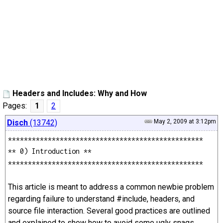
Headers and Includes: Why and How
Pages:
1
2
Disch
(13742)
May 2, 2009 at 3:12pm
*************************************************
** 0) Introduction **
*************************************************
This article is meant to address a common newbie problem
regarding failure to understand #include, headers, and
source file interaction. Several good practices are outlined
and explained to show how to avoid some ugly snags.