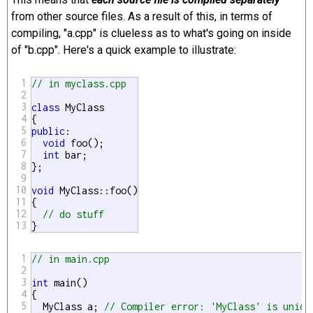
from other source files. As a result of this, in terms of
compiling, "a.cpp" is clueless as to what's going on inside
of "b.cpp". Here's a quick example to illustrate:
1
// in myclass.cpp
2
3
class
 MyClass

4
5
public
:

6
void
 foo();

7
int
 bar;

8
};

9
10
void
 MyClass::foo()

11
{

12
// do stuff
13
}
1
// in main.cpp
2
3
int
 main()

4
{

5
  MyClass a; 
// Compiler error: 'MyClass' is unide