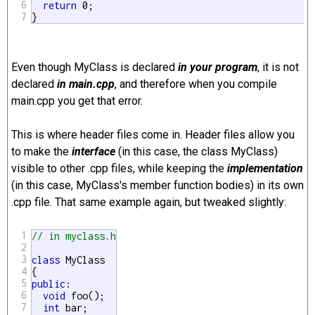
6
return
 0;

7
}
Even though MyClass is declared
in your program
, it is not
declared
in main.cpp
, and therefore when you compile
main.cpp you get that error.
This is where header files come in. Header files allow you
to make the
interface
(in this case, the class MyClass)
visible to other .cpp files, while keeping the
implementation
(in this case, MyClass's member function bodies) in its own
.cpp file. That same example again, but tweaked slightly:
1
// in myclass.h
2
3
class
 MyClass

4
5
public
:

6
void
 foo();

7
int
 bar;
