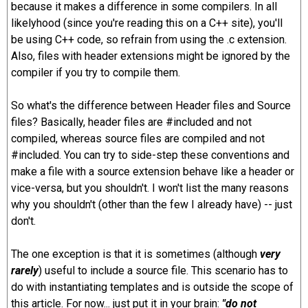
because it makes a difference in some compilers. In all
likelyhood (since you're reading this on a C++ site), you'll
be using C++ code, so refrain from using the .c extension.
Also, files with header extensions might be ignored by the
compiler if you try to compile them.
So what's the difference between Header files and Source
files? Basically, header files are #included and not
compiled, whereas source files are compiled and not
#included. You can try to side-step these conventions and
make a file with a source extension behave like a header or
vice-versa, but you shouldn't. I won't list the many reasons
why you shouldn't (other than the few I already have) -- just
don't.
The one exception is that it is sometimes (although
very
rarely
) useful to include a source file. This scenario has to
do with instantiating templates and is outside the scope of
this article. For now... just put it in your brain:
"do not