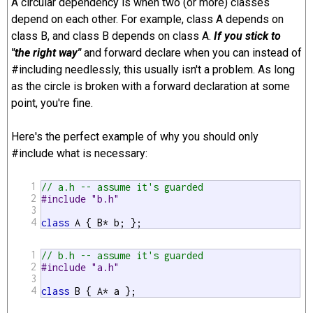
A circular dependency is when two (or more) classes
depend on each other. For example, class A depends on
class B, and class B depends on class A.
If you stick to
"the right way"
and forward declare when you can instead of
#including needlessly, this usually isn't a problem. As long
as the circle is broken with a forward declaration at some
point, you're fine.
Here's the perfect example of why you should only
#include what is necessary:
1
// a.h -- assume it's guarded
2
#include "b.h"
3
4
class
 A { B* b; };
1
// b.h -- assume it's guarded
2
#include "a.h"
3
4
class
 B { A* a };