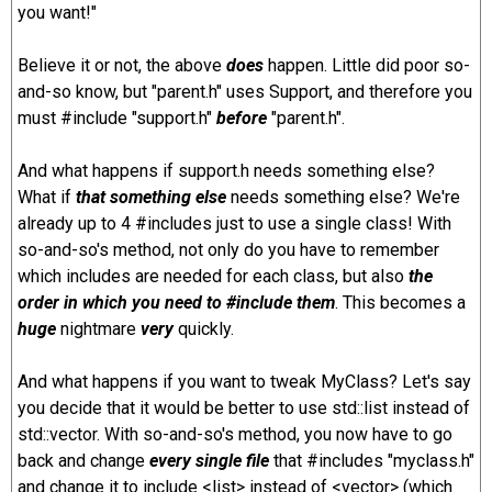
you want!"
Believe it or not, the above
does
happen. Little did poor so-
and-so know, but "parent.h" uses Support, and therefore you
must #include "support.h"
before
"parent.h".
And what happens if support.h needs something else?
What if
that something else
needs something else? We're
already up to 4 #includes just to use a single class! With
so-and-so's method, not only do you have to remember
which includes are needed for each class, but also
the
order in which you need to #include them
. This becomes a
huge
nightmare
very
quickly.
And what happens if you want to tweak MyClass? Let's say
you decide that it would be better to use std::list instead of
std::vector. With so-and-so's method, you now have to go
back and change
every single file
that #includes "myclass.h"
and change it to include <list> instead of <vector> (which