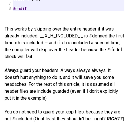
7
8
#endif 
This works by skipping over the entire header if it was
already included. __X_H_INCLUDED__ is #defined the first
time x.h is included -- and if x.h is included a second time,
the compiler will skip over the header because the #ifndef
check will fail.
Always
guard your headers. Always always always. It
doesn't hurt anything to do it, and it will save you some
headaches. For the rest of this article, it is assumed all
header files are include guarded (even if I don't explicitly
put it in the example).
You do not need to guard your .cpp files, because they are
not #included (Or at least they shouldn't be... right?
RIGHT?
)