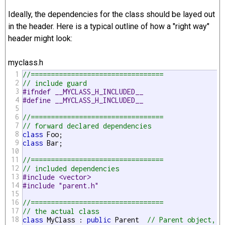
Ideally, the dependencies for the class should be layed out
in the header. Here is a typical outline of how a "right way"
header might look:
myclass.h
1
//=================================
2
// include guard
3
#ifndef __MYCLASS_H_INCLUDED__
4
#define __MYCLASS_H_INCLUDED__
5
6
//=================================
7
// forward declared dependencies
8
class
9
class
 Bar;

10
11
//=================================
12
// included dependencies
13
#include <vector>
14
#include "parent.h"
15
16
//=================================
17
// the actual class
18
class
 MyClass : 
public
 Parent  
// Parent object, s