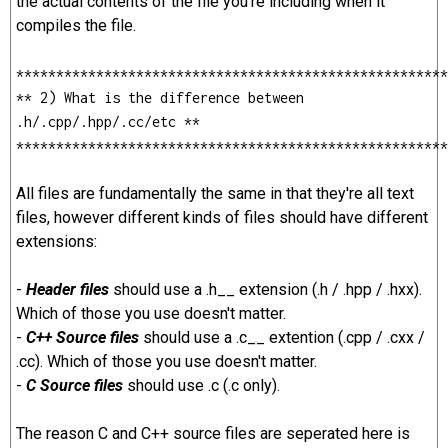
the actual contents of the file you're including when it
compiles the file.
******************************************************
** 2) What is the difference between
.h/.cpp/.hpp/.cc/etc **
******************************************************
All files are fundamentally the same in that they're all text
files, however different kinds of files should have different
extensions:
-
Header files
should use a .h__ extension (.h / .hpp / .hxx).
Which of those you use doesn't matter.
-
C++ Source files
should use a .c__ extention (.cpp / .cxx /
.cc). Which of those you use doesn't matter.
-
C Source files
should use .c (.c only).
The reason C and C++ source files are seperated here is