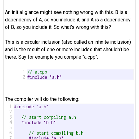
An initial glance might see nothing wrong with this. B is a
dependency of A, so you include it, and A is a dependency
of B, so you include it. So what's wrong with this?
This is a circular inclusion (also called an infinite inclusion)
and is the result of one or more includes that shouldn't be
there. Say for example you compile "a.cpp":
1
// a.cpp
2
#include "a.h" 
The compiler will do the following:
1
#include "a.h"
2
3
// start compiling a.h
4
#include "b.h"
5
6
// start compiling b.h
7
#include "a.h"