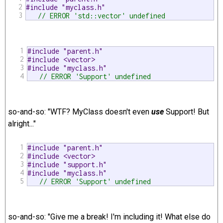
2
#include "myclass.h"
3
// ERROR 'std::vector' undefined 
1
#include "parent.h"
2
#include <vector>
3
#include "myclass.h"
4
// ERROR 'Support' undefined 
so-and-so: "WTF? MyClass doesn't even
use
Support! But
alright..."
1
#include "parent.h"
2
#include <vector>
3
#include "support.h"
4
#include "myclass.h"
5
// ERROR 'Support' undefined 
so-and-so: "Give me a break! I'm including it! What else do