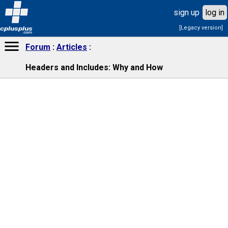
sign up
log in
[Legacy version]
cplusplus
.com
Forum
Articles
Headers and Includes: Why and How