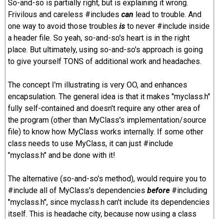
So-and-so is partially right, but is explaining it wrong.
Frivilous and careless #includes
can
lead to trouble. And
one way to avoid those troubles
is
to never #include inside
a header file. So yeah, so-and-so's heart is in the right
place. But ultimately, using so-and-so's approach is going
to give yourself TONS of additional work and headaches.
The concept I'm illustrating is very OO, and enhances
encapsulation. The general idea is that it makes "myclass.h"
fully self-contained and doesn't require any other area of
the program (other than MyClass's implementation/source
file) to know how MyClass works internally. If some other
class needs to use MyClass, it can just #include
"myclass.h" and be done with it!
The alternative (so-and-so's method), would require you to
#include all of MyClass's dependencies
before
#including
"myclass.h", since myclass.h can't include its dependencies
itself. This is headache city, because now using a class