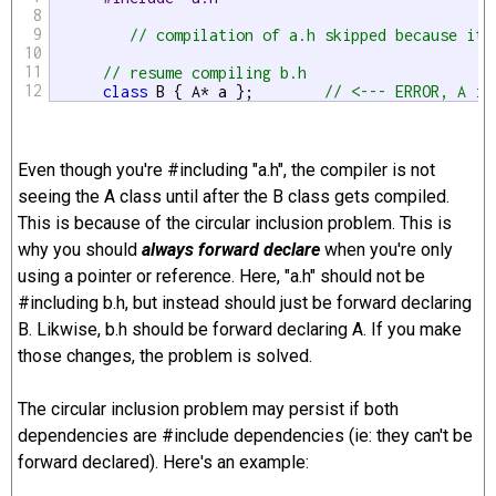
8
9
// compilation of a.h skipped because it'
10
11
// resume compiling b.h
12
class
 B { A* a };        
// <--- ERROR, A is
Even though you're #including "a.h", the compiler is not
seeing the A class until after the B class gets compiled.
This is because of the circular inclusion problem. This is
why you should
always forward declare
when you're only
using a pointer or reference. Here, "a.h" should not be
#including b.h, but instead should just be forward declaring
B. Likwise, b.h should be forward declaring A. If you make
those changes, the problem is solved.
The circular inclusion problem may persist if both
dependencies are #include dependencies (ie: they can't be
forward declared). Here's an example: