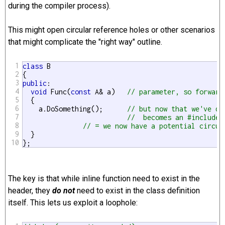
during the compiler process).
This might open circular reference holes or other scenarios
that might complicate the "right way" outline.
1
class
 B

2
3
public
:

4
void
 Func(
const
 A& a)   
// parameter, so forward
5
  {

6
    a.DoSomething();      
// but now that we've de
7
//  becomes an #include 
8
// = we now have a potential circul
9
  }

10
};
The key is that while inline function need to exist in the
header, they
do not
need to exist in the class definition
itself. This lets us exploit a loophole: