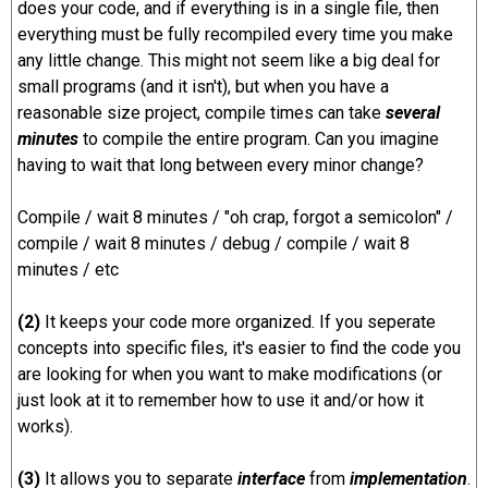
does your code, and if everything is in a single file, then
everything must be fully recompiled every time you make
any little change. This might not seem like a big deal for
small programs (and it isn't), but when you have a
reasonable size project, compile times can take
several
minutes
to compile the entire program. Can you imagine
having to wait that long between every minor change?
Compile / wait 8 minutes / "oh crap, forgot a semicolon" /
compile / wait 8 minutes / debug / compile / wait 8
minutes / etc
(2)
It keeps your code more organized. If you seperate
concepts into specific files, it's easier to find the code you
are looking for when you want to make modifications (or
just look at it to remember how to use it and/or how it
works).
(3)
It allows you to separate
interface
from
implementation
.