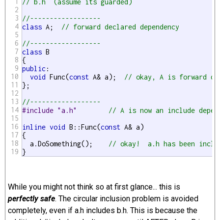
1
// b.h  (assume its guarded)
2
3
//------------------
4
class
 A;  
// forward declared dependency
5
6
//------------------
7
class
 B

8
9
public
:

10
void
 Func(
const
 A& a);  
// okay, A is forward de
11
};

12
13
//------------------
14
#include "a.h"        
// A is now an include depen
15
16
inline
void
 B::Func(
const
 A& a)

17
{

18
  a.DoSomething();    
// okay!  a.h has been inclu
19
}
While you might not think so at first glance... this is
perfectly safe
. The circular inclusion problem is avoided
completely, even if a.h includes b.h. This is because the