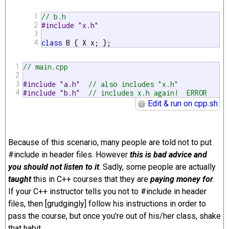
1
// b.h
2
#include "x.h"
3
4
class
 B { X x; };
1
// main.cpp
2
3
#include "a.h"  
// also includes "x.h"
4
#include "b.h"  
// includes x.h again!  ERROR 
Edit & run on cpp.sh
Because of this scenario, many people are told not to put
#include in header files. However
this is bad advice and
you should not listen to it
. Sadly, some people are actually
taught
this in C++ courses that they are
paying money for
.
If your C++ instructor tells you not to #include in header
files, then [grudgingly] follow his instructions in order to
pass the course, but once you're out of his/her class, shake
that habit.