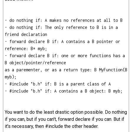
- do nothing if: A makes no references at all to B
- do nothing if: The only reference to B is in a
friend declaration
- forward declare B if: A contains a B pointer or
reference: B* myb;
- forward declare B if: one or more functions has a
B object/pointer/reference
as a parementer, or as a return type: B MyFunction(B
myb);
- #include "b.h" if: B is a parent class of A
- #include "b.h" if: A contains a B object: B myb;
You want to do the least drastic option possible. Do nothing
if you can, but if you can't, forward declare if you can. But if
it's necessary, then #include the other header.