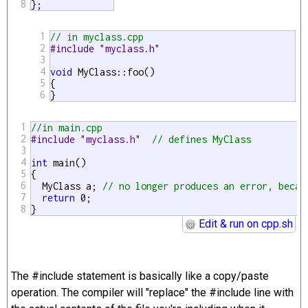
8
};
1
// in myclass.cpp
2
#include "myclass.h"
3
4
void
 MyClass::foo()

5
{

6
}
1
//in main.cpp
2
#include "myclass.h"  
// defines MyClass
3
4
int
 main()

5
{

6
  MyClass a; 
// no longer produces an error, becau
7
return
 0;

8
}
Edit & run on cpp.sh
The #include statement is basically like a copy/paste
operation. The compiler will "replace" the #include line with