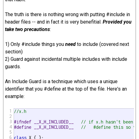
The truth is there is nothing wrong with putting #include in
header files -- and in fact it is very benefitial.
Provided you
take two precautions
:
1) Only #include things you
need
to include (covered next
section)
2) Guard against incidental multiple includes with include
guards.
An Include Guard is a technique which uses a unique
identifier that you #define at the top of the file. Here's an
example:
1
//x.h
2
3
#ifndef __X_H_INCLUDED__   
// if x.h hasn't been i
4
#define __X_H_INCLUDED__   
//   #define this so th
5
6
class
 X { };
