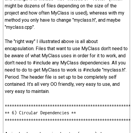
might be dozens of files depending on the size of the
project and how often MyClass is used), whereas with my
method you only have to change "myclass.h", and maybe
"myclass.cpp".
The "right way" I illustrated above is all about
encapsulation. Files that want to use MyClass don't need to
be aware of what MyClass uses in order for it to work, and
don't need to #include any MyClass dependencies. All you
need to do to get MyClass to work is #include "myclass.h".
Period. The header file is set up to be completely self
contained. It's all very OO friendly, very easy to use, and
very easy to maintain.
*****************************************************
** 6) Circular Dependencies **
*****************************************************