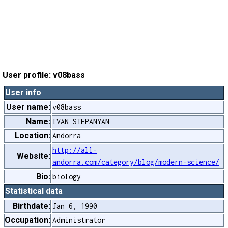
User profile: v08bass
User info
User name:
v08bass
Name:
IVAN STEPANYAN
Location:
Andorra
http://all-
Website:
andorra.com/category/blog/modern-science/
Bio:
biology
Statistical data
Birthdate:
Jan 6, 1990
Occupation:
Administrator