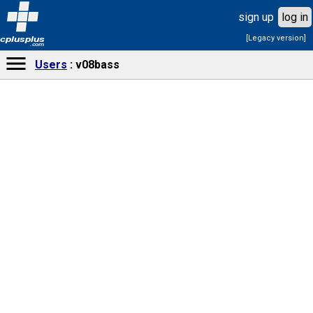
sign up
log in
[Legacy version]
cplusplus
.com
Users
v08bass