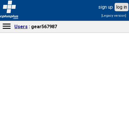
sign up
log in
[Legacy version]
cplusplus
.com
Users
gear567987