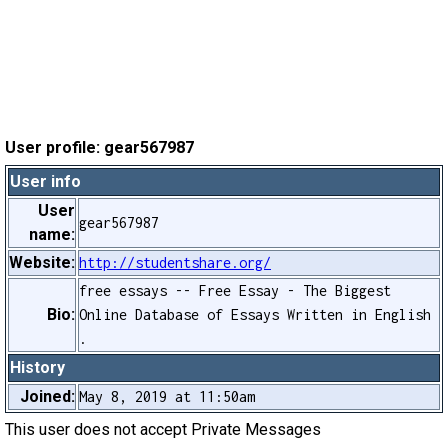
User profile: gear567987
User info
User
gear567987
name:
Website:
http://studentshare.org/
free essays -- Free Essay - The Biggest
Bio:
Online Database of Essays Written in English
.
History
Joined:
May 8, 2019 at 11:50am
This user does not accept Private Messages