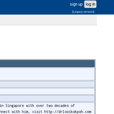
sign up
log in
[Legacy version]
in Singapore with over two decades of
nnect with him, visit http://drlooikokpoh.com