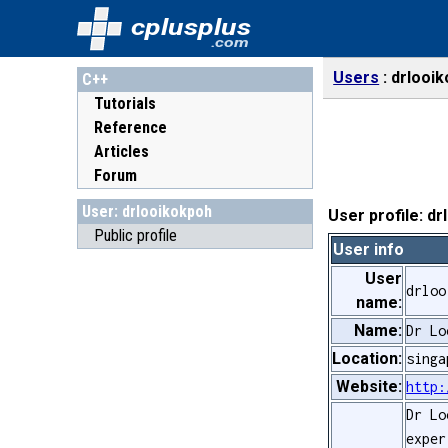
cplusplus
.com
Users
drlooi
C++
Tutorials
Reference
Articles
Forum
User: drlooikokpoh
User profile: d
Public profile
User info
User
drloo
name:
Name:
Dr Lo
Location:
singa
Website:
http:
Dr Lo
exper