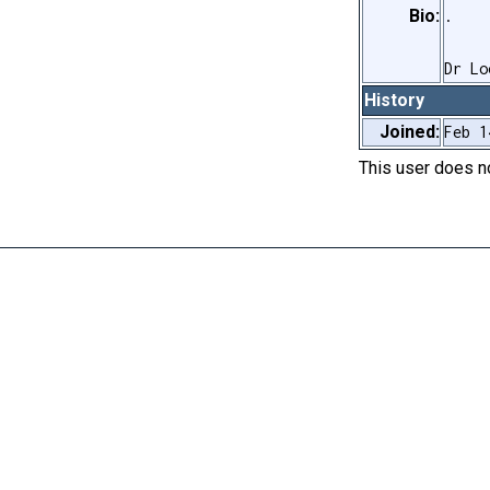
Bio:
.
Dr Lo
History
Joined:
Feb 1
This user does 