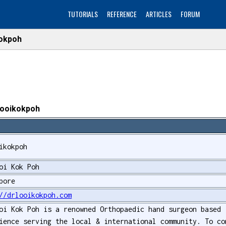
TUTORIALS
REFERENCE
ARTICLES
FORUM
kokpoh
rlooikokpoh
ikokpoh
oi Kok Poh
pore
//drlooikokpoh.com
oi Kok Poh is a renowned Orthopaedic hand surgeon based 
ience serving the local & international community. To co