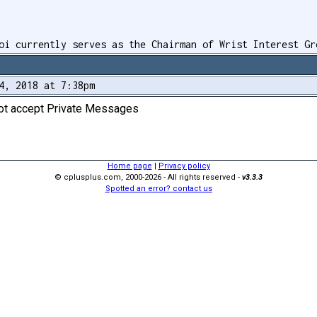
oi currently serves as the Chairman of Wrist Interest Gr
4, 2018 at 7:38pm
not accept Private Messages
Home page
|
Privacy policy
© cplusplus.com, 2000-2026 - All rights reserved -
v3.3.3
Spotted an error? contact us