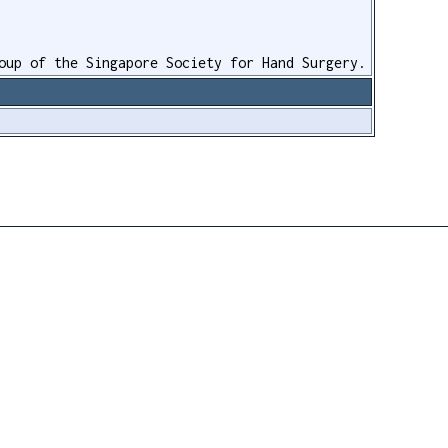
oup of the Singapore Society for Hand Surgery.