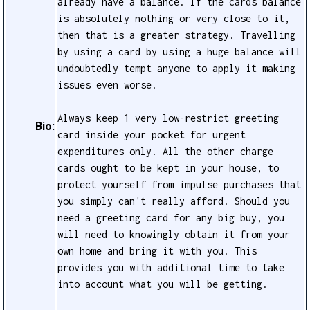
already have a balance. If the cards balance
is absolutely nothing or very close to it,
then that is a greater strategy. Travelling
by using a card by using a huge balance will
undoubtedly tempt anyone to apply it making
issues even worse.
Always keep 1 very low-restrict greeting
Bio:
card inside your pocket for urgent
expenditures only. All the other charge
cards ought to be kept in your house, to
protect yourself from impulse purchases that
you simply can't really afford. Should you
need a greeting card for any big buy, you
will need to knowingly obtain it from your
own home and bring it with you. This
provides you with additional time to take
into account what you will be getting.