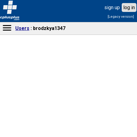
sign up
log in
[Legacy version]
cplusplus
.com
Users
brodzkya1347