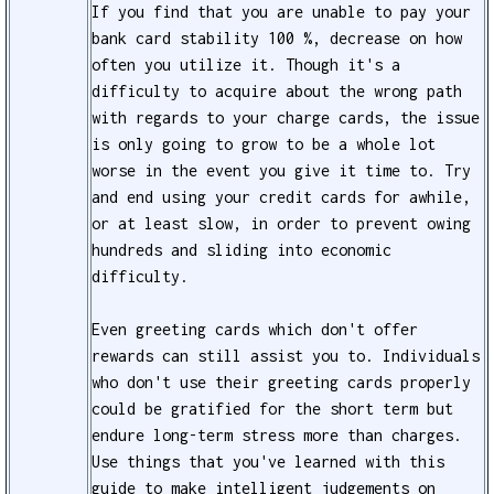
If you find that you are unable to pay your
bank card stability 100 %, decrease on how
often you utilize it. Though it's a
difficulty to acquire about the wrong path
with regards to your charge cards, the issue
is only going to grow to be a whole lot
worse in the event you give it time to. Try
and end using your credit cards for awhile,
or at least slow, in order to prevent owing
hundreds and sliding into economic
difficulty.
Even greeting cards which don't offer
rewards can still assist you to. Individuals
who don't use their greeting cards properly
could be gratified for the short term but
endure long-term stress more than charges.
Use things that you've learned with this
guide to make intelligent judgements on