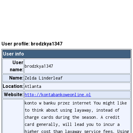
User profile: brodzkya1347
User info
User
brodzkya1347
name:
Name:
Zelda Linderleaf
Location:
Atlanta
Website:
http://kontabankoweonline.pl
konto w banku przez internet You might like
to think about using layaway, instead of
charge cards during the season. A credit
card generally, will lead you to incur a
higher cost than layaway service fees. Using