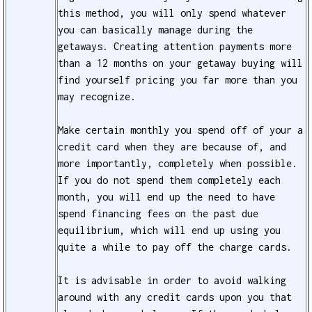
this method, you will only spend whatever
you can basically manage during the
getaways. Creating attention payments more
than a 12 months on your getaway buying will
find yourself pricing you far more than you
may recognize.
Make certain monthly you spend off of your a
credit card when they are because of, and
more importantly, completely when possible.
If you do not spend them completely each
month, you will end up the need to have
spend financing fees on the past due
equilibrium, which will end up using you
quite a while to pay off the charge cards.
It is advisable in order to avoid walking
around with any credit cards upon you that