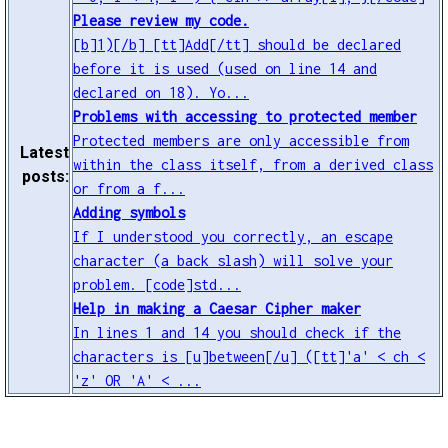
Please review my code.
[b]1)[/b] [tt]Add[/tt] should be declared
before it is used (used on line 14 and
declared on 18). Yo...
Problems with accessing to protected member
Protected members are only accessible from
Latest
within the class itself, from a derived class
posts:
or from a f...
Adding symbols
If I understood you correctly, an escape
character (a back slash) will solve your
problem. [code]std...
Help in making a Caesar Cipher maker
In lines 1 and 14 you should check if the
characters is [u]between[/u] ([tt]'a' < ch <
'z' OR 'A' < ...