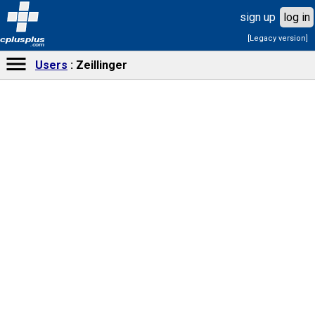
sign up
log in
[Legacy version]
cplusplus
.com
Users
Zeillinger