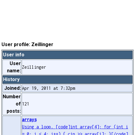
User profile: Zeillinger
User info
User
Zeillinger
name:
History
Joined:
Apr 19, 2011 at 7:32pm
Number
of
121
posts:
arrays
Using a loop. [code]int array[4]; for (int i
= 0; i < 4; i++) { cin >> array[i]; }[/code]