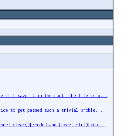
ne if I save it in the root. The file is b...
nice to get passed such a trivial proble...
code].clear()[/code] and [code].str()[/co...