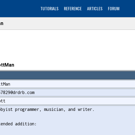
TUTORIALS
REFERENCE
ARTICLES
FORUM
an
ottMan
ttMan
57829@drdrb.com
ott
bbyist programmer, musician, and writer.
tended addition: