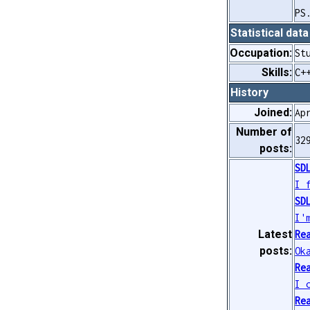
PS
Statistical data
Occupation:
St
Skills:
C+
History
Joined:
Ap
Number of
32
posts:
SD
I 
SD
I'
Latest
Re
posts:
Ok
Re
I 
Re