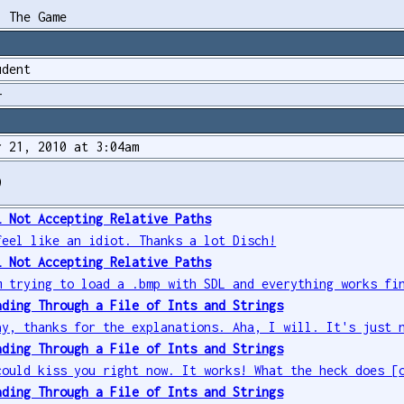
. The Game
udent
+
r 21, 2010 at 3:04am
9
L Not Accepting Relative Paths
feel like an idiot. Thanks a lot Disch!
L Not Accepting Relative Paths
m trying to load a .bmp with SDL and everything works fi
ading Through a File of Ints and Strings
ay, thanks for the explanations. Aha, I will. It's just 
ading Through a File of Ints and Strings
could kiss you right now. It works! What the heck does [
ading Through a File of Ints and Strings