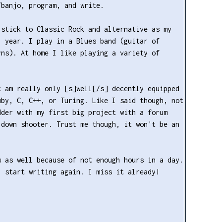
/banjo, program, and write.
 stick to Classic Rock and alternative as my
1 year. I play in a Blues band (guitar of
rns). At home I like playing a variety of
t am really only [s]well[/s] decently equipped
uby, C, C++, or Turing. Like I said though, not
dder with my first big project with a forum
-down shooter. Trust me though, it won't be an
w as well because of not enough hours in a day.
l start writing again. I miss it already!