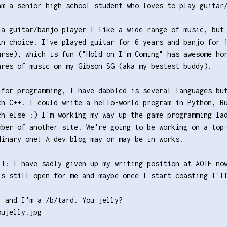
am a senior high school student who loves to play guitar
 a guitar/banjo player I like a wide range of music, but
in choice. I've played guitar for 6 years and banjo for 
urse), which is fun ("Hold on I'm Coming" has awesome ho
nres of music on my Gibson SG (aka my bestest buddy).
 for programming, I have dabbled is several languages bu
th C++. I could write a hello-world program in Python, R
ch else :) I'm working my way up the game programming la
mber of another site. We're going to be working on a top
dinary one! A dev blog may or may be in works.
IT: I have sadly given up my writing position at AOTF no
's still open for me and maybe once I start coasting I'l
, and I'm a /b/tard. You jelly?
oujelly.jpg