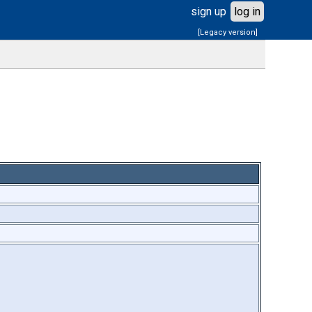
sign up
log in
[Legacy version]