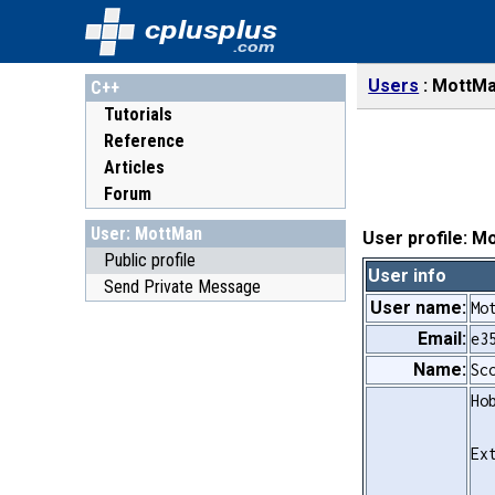
cplusplus
.com
Users
MottM
C++
Tutorials
Reference
Articles
Forum
User: MottMan
User profile: M
Public profile
User info
Send Private Message
User name:
Mo
Email:
e3
Name:
Sc
Ho
Ex