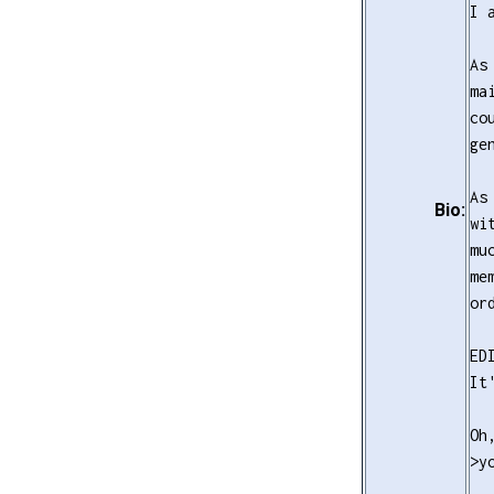
I 
As
ma
co
ge
As
Bio:
wi
mu
me
or
ED
It
Oh
>y