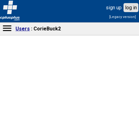
sign up
log in
[Legacy version]
cplusplus
.com
Users
CorieBuck2