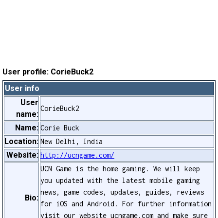
User profile: CorieBuck2
User info
User
CorieBuck2
name:
Name:
Corie Buck
Location:
New Delhi, India
Website:
http://ucngame.com/
UCN Game is the home gaming. We will keep
you updated with the latest mobile gaming
news, game codes, updates, guides, reviews
Bio:
for iOS and Android. For further information
visit our website ucngame.com and make sure