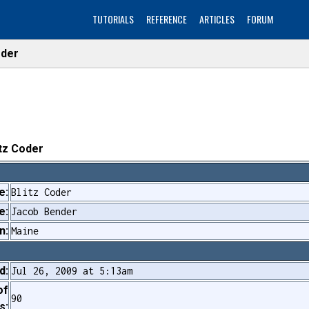
TUTORIALS
REFERENCE
ARTICLES
FORUM
oder
itz Coder
e:
Blitz Coder
e:
Jacob Bender
n:
Maine
d:
Jul 26, 2009 at 5:13am
of
90
s: