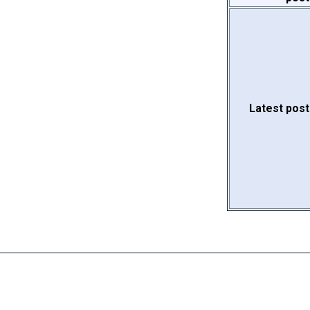
Latest post