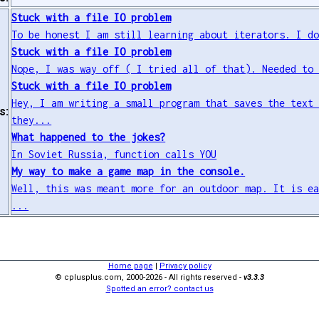
Stuck with a file IO problem
To be honest I am still learning about iterators. I d
Stuck with a file IO problem
Nope, I was way off ( I tried all of that). Needed to
Stuck with a file IO problem
Hey, I am writing a small program that saves the text
s:
they...
What happened to the jokes?
In Soviet Russia, function calls YOU
My way to make a game map in the console.
Well, this was meant more for an outdoor map. It is e
...
Home page
|
Privacy policy
© cplusplus.com, 2000-2026 - All rights reserved -
v3.3.3
Spotted an error? contact us