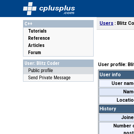
cplusplus
.com
Users
Blitz C
C++
Tutorials
Reference
Articles
Forum
User: Blitz Coder
User profile: Bl
Public profile
User info
Send Private Message
User nam
Nam
Locatio
History
Joine
Number 
post