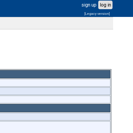
sign up
log in
[Legacy version]