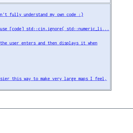
on't fully understand my own code :)
 use [code] std::cin.ignore( std::numeric_li...
 the user enters and then displays it when
asier this way to make very large maps I feel,