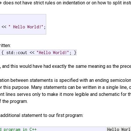
++ does not have strict rules on indentation or on how to split inst
 << 
" Hello World!"
;

itten:
 { std::cout << 
"Hello World!"
; }
ine, and this would have had exactly the same meaning as the prec
ration between statements is specified with an ending semicolon
for this purpose. Many statements can be written in a single line, 
ent lines serves only to make it more legible and schematic for t
f the program.
 additional statement to our first program:
d program in C++
Hello Worl