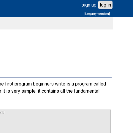
sign up
log in
[Legacy version]
he first program beginners write is a program called
it is very simple, it contains all the fundamental
ld!