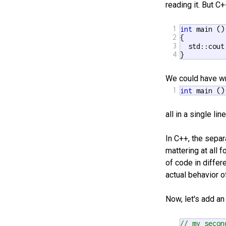
reading it. But C
1
int
 main ()

2
{

3
  std::cout
4
}
We could have wr
1
int
 main ()
all in a single l
In C++, the sepa
mattering at all 
of code in differ
actual behavior o
Now, let's add an
// my secon