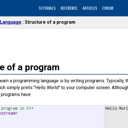
TUTORIALS
REFERENCE
ARTICLES
FORUM
 Language
Structure of a program
e of a program
earn a programming language is by writing programs. Typically, t
ich simply prints "Hello World" to your computer screen. Although 
programs have:
 program in C++
Hello Wor
ostream>