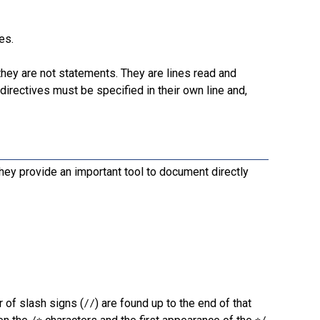
es.
e they are not statements. They are lines read and
rectives must be specified in their own line and,
hey provide an important tool to document directly
r of slash signs (
) are found up to the end of that
//