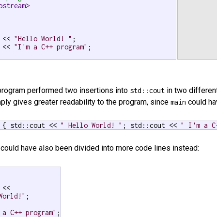
ostream>
 << 
"Hello World! "
;

 << 
"I'm a C++ program"
;

e program performed two insertions into
in two differen
std::cout
ply gives greater readability to the program, since
could hav
main
 { std::cout << 
" Hello World! "
; std::cout << 
" I'm a C
could have also been divided into more code lines instead:
<<

World!"
;

 a C++ program"
;
