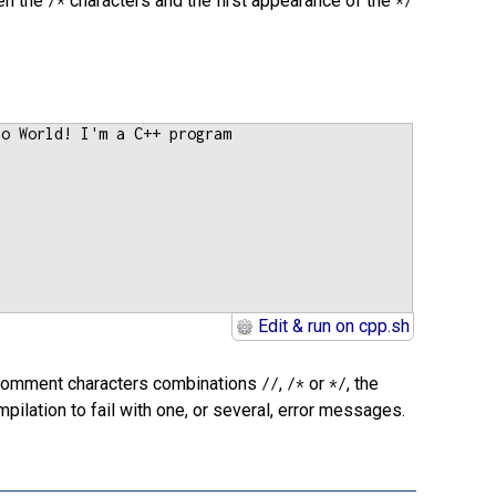
en the
characters and the first appearance of the
/*
*/
lo World! I'm a C++ program
Edit & run on cpp.sh
e comment characters combinations
,
or
, the
//
/*
*/
ilation to fail with one, or several, error messages.