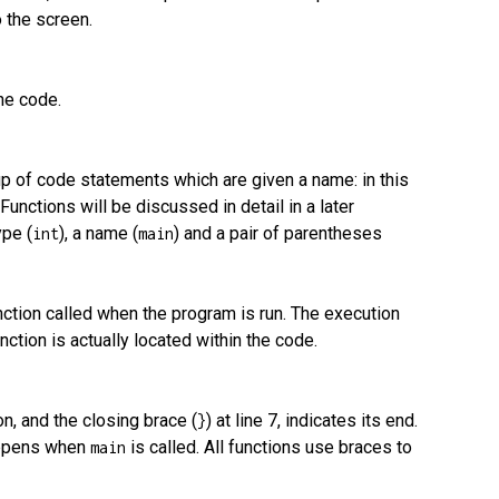
o the screen.
he code.
group of code statements which are given a name: in this
unctions will be discussed in detail in a later
ype (
), a name (
) and a pair of parentheses
int
main
function called when the program is run. The execution
ction is actually located within the code.
ion, and the closing brace (
) at line 7, indicates its end.
}
happens when
is called. All functions use braces to
main