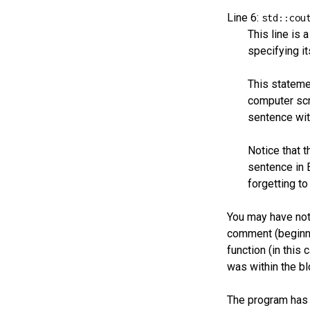
Line 6:
std::cou
This line is 
specifying it
This statemen
computer scr
sentence with
Notice that 
sentence in 
forgetting t
You may have noti
comment (beginn
function (in this 
was within the bl
The program has b