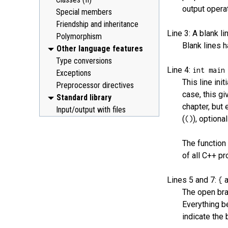
output operat
Special members
Friendship and inheritance
Line 3: A blank li
Polymorphism
Blank lines 
Other language features
Type conversions
Line 4:
int main
Exceptions
This line ini
Preprocessor directives
case, this gi
Standard library
chapter, but 
Input/output with files
(
), optiona
()
The functio
of all C++ p
Lines 5 and 7:
{
The open bra
Everything b
indicate the 