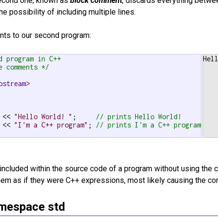
second one, known as
block comment
, discards everything betwe
he possibility of including multiple lines.
nts to our second program:
d program in C++

Hel
e comments */
ostream>
 << 
"Hello World! "
;     
// prints Hello World!
 << 
"I'm a C++ program"
; 
// prints I'm a C++ program
included within the source code of a program without using th
em as if they were C++ expressions, most likely causing the comp
mespace std