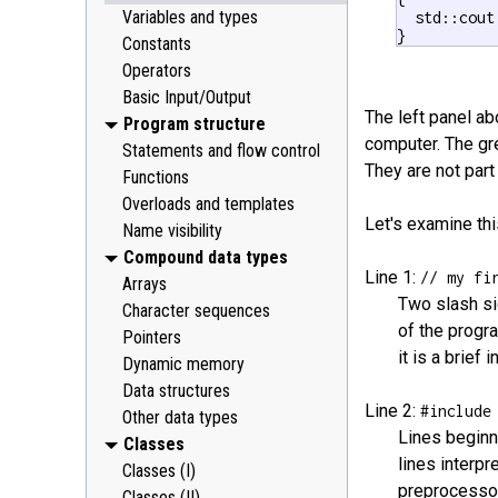
Variables and types
  std::cout
}
Constants
Operators
Basic Input/Output
The left panel a
Program structure
computer. The gr
Statements and flow control
They are not part
Functions
Overloads and templates
Let's examine thi
Name visibility
Compound data types
Line 1:
// my fi
Arrays
Two slash si
Character sequences
of the progr
Pointers
it is a brief
Dynamic memory
Data structures
Line 2:
#include
Other data types
Lines beginn
Classes
lines interpr
Classes (I)
preprocessor
Classes (II)