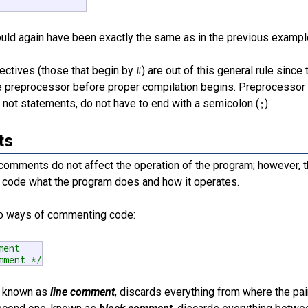
ould again have been exactly the same as in the previous exampl
ectives (those that begin by
) are out of this general rule sinc
#
 preprocessor before proper compilation begins. Preprocessor di
 not statements, do not have to end with a semicolon (
).
;
ts
comments do not affect the operation of the program; however, t
e code what the program does and how it operates.
o ways of commenting code:
ment
mment */
m, known as
line comment
, discards everything from where the pai