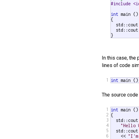
#include <i
int
 main ()

{

  std::cout
  std::cout
}
In this case, th
lines of code sim
1
int
 main ()
The source code 
1
int
 main ()

2
{

3
  std::cout 
4
"Hello 
5
  std::cout

6
    << 
"I'm