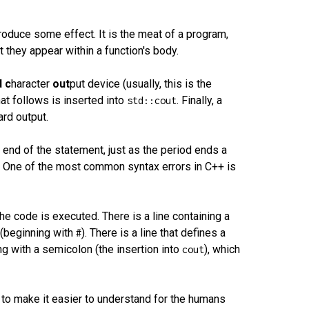
produce some effect. It is the meat of a program,
 they appear within a function's body.
d
c
haracter
out
put device (usually, this is the
hat follows is inserted into
. Finally, a
std::cout
ard output.
e end of the statement, just as the period ends a
. One of the most common syntax errors in C++ is
he code is executed. There is a line containing a
r (beginning with
). There is a line that defines a
#
ing with a semicolon (the insertion into
), which
cout
r to make it easier to understand for the humans