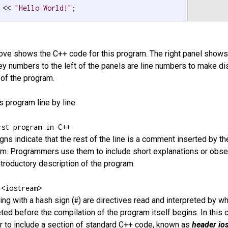
 << 
"Hello World!"
;

bove shows the C++ code for this program. The right panel shows
ey numbers to the left of the panels are line numbers to make d
 of the program.
s program line by line:
rst program in C++
gns indicate that the rest of the line is a comment inserted by 
am. Programmers use them to include short explanations or obser
 introductory description of the program.
 <iostream>
ing with a hash sign (
) are directives read and interpreted by w
#
eted before the compilation of the program itself begins. In this 
 to include a section of standard C++ code, known as
header io