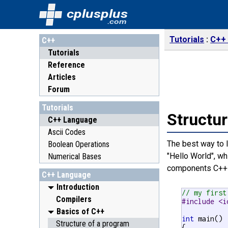
cplusplus
.com
Tutorials
C++
C++
Tutorials
Reference
Articles
Forum
Tutorials
Structur
C++ Language
Ascii Codes
The best way to l
Boolean Operations
"Hello World", wh
Numerical Bases
components C++ 
C++ Language
Introduction
// my first
Compilers
#include <i
Basics of C++
int
 main()

Structure of a program
{
