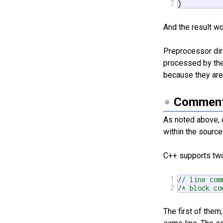
7
}
And the result w
Preprocessor dir
processed by the
because they are
Commen
As noted above, 
within the sourc
C++ supports tw
1
// line com
2
/* block co
The first of the