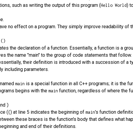
ions, such as writing the output of this program (
) t
Hello World
ne.
have no effect on a program. They simply improve readability of t
 ()
tiates the declaration of a function. Essentially, a function is a 
ves the name "main" to the group of code statements that follow. F
essentially, their definition is introduced with a succession of a t
lly including parameters.
n named
is a special function in all C++ programs; it is the 
main
rograms begins with the
function, regardless of where the fun
main
and
}
ce (
) at line 5 indicates the beginning of
's function definit
{
main
etween these braces is the function's body that defines what 
beginning and end of their definitions.