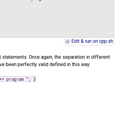
Edit & run on cpp.sh
t statements. Once again, the separation in different
e been perfectly valid defined in this way:
++ program "
; }