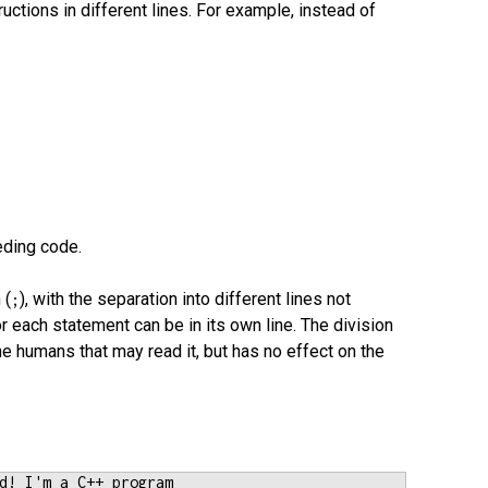
ructions in different lines. For example, instead of
eding code.
 (
), with the separation into different lines not
;
or each statement can be in its own line. The division
he humans that may read it, but has no effect on the
d! I'm a C++ program