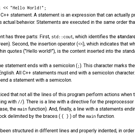
t << "Hello World!";
a C++ statement. A statement is an expression that can actually 
s actual behavior. Statements are executed in the same order that
t has three parts: First,
, which identifies the
st
andar
std::cout
een). Second, the insertion operator (
), which indicates that w
<<
in quotes ("Hello world!"), is the content inserted into the stand
the statement ends with a semicolon (
). This character marks th
;
English. All C++ statements must end with a semicolon character
o end a statement with a semicolon.
ced that not all the lines of this program perform actions when t
ing with
). There is a line with a directive for the preprocesso
//
case, the
function). And, finally, a line with a statements end
main
ock delimited by the braces (
) of the
function.
{ }
main
een structured in different lines and properly indented, in orde