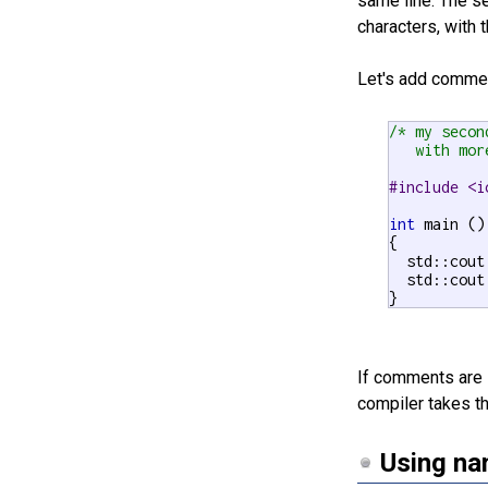
same line. The 
characters, with t
Let's add comme
/* my secon
   with mor
#include <i
int
 main ()

{

  std::cout
  std::cout
}
If comments are 
compiler takes th
Using na