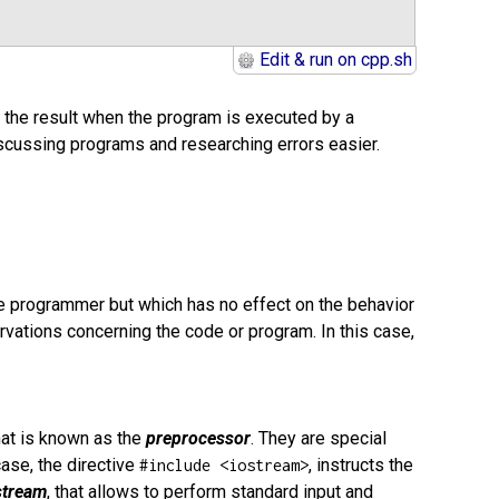
Edit & run on cpp.sh
 the result when the program is executed by a
iscussing programs and researching errors easier.
the programmer but which has no effect on the behavior
vations concerning the code or program. In this case,
hat is known as the
preprocessor
. They are special
case, the directive
, instructs the
#include <iostream>
stream
, that allows to perform standard input and