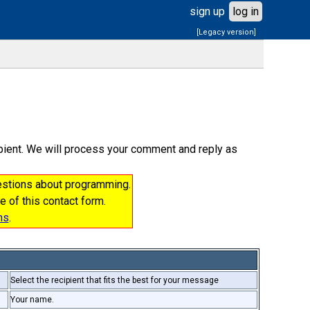
sign up
log in
[Legacy version]
cipient. We will process your comment and reply as
uestions about programming.
e of this contact form.
ms
.
Select the recipient that fits the best for your message
Your name.