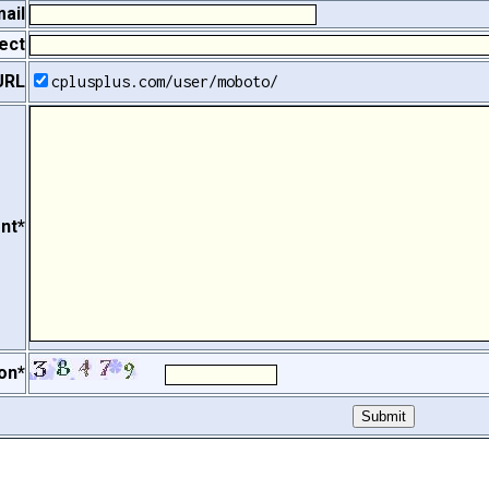
ail
ect
URL
cplusplus.com/user/moboto/
nt*
on*