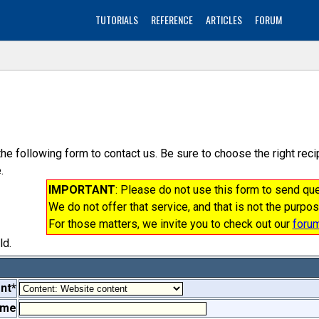
TUTORIALS
REFERENCE
ARTICLES
FORUM
the following form to contact us. Be sure to choose the right re
.
IMPORTANT
: Please do not use this form to send q
We do not offer that service, and that is not the purpos
For those matters, we invite you to check out our
foru
ld.
nt*
ame