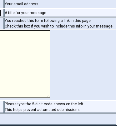
Your email address.
A title for your message.
You reached this form following a link in this page.
Check this box if you wish to include this info in your message.
Please type the 5-digit code shown on the left.
This helps prevent automated submissions.