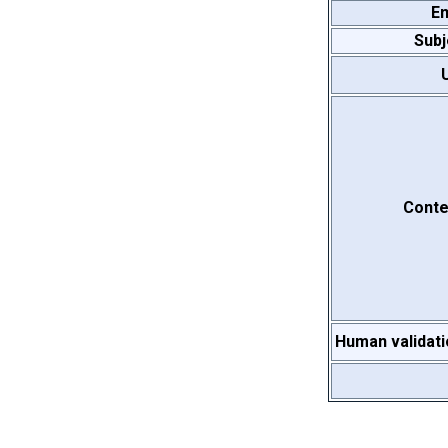
Em
Subj
Conte
Human validati