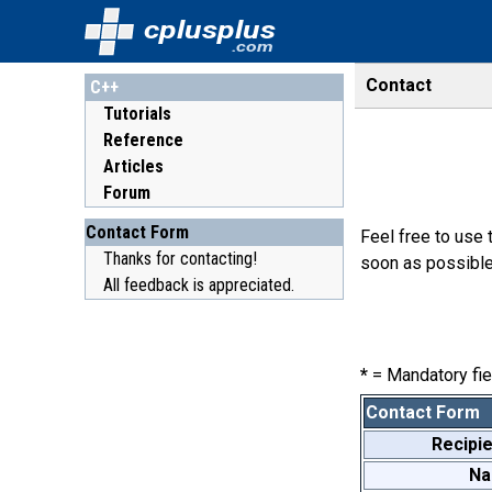
cplusplus
.com
Contact
C++
Tutorials
Reference
Articles
Forum
Contact Form
Feel free to use 
Thanks for contacting!
soon as possible
All feedback is appreciated.
*
= Mandatory fie
Contact Form
Recipie
N