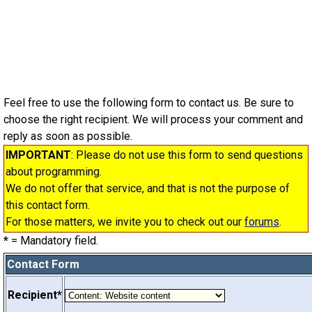
Feel free to use the following form to contact us. Be sure to
choose the right recipient. We will process your comment and
reply as soon as possible.
IMPORTANT
: Please do not use this form to send questions
about programming.
We do not offer that service, and that is not the purpose of
this contact form.
For those matters, we invite you to check out our
forums
.
*
= Mandatory field.
Contact Form
Recipient*