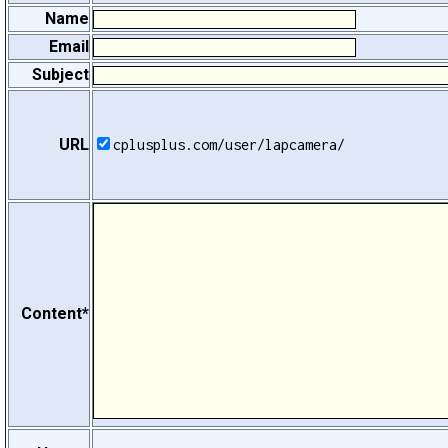
Name
Email
Subject
URL
cplusplus.com/user/lapcamera/
Content*