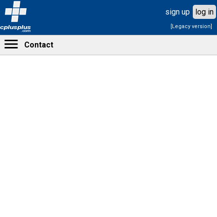
sign up
log in
[Legacy version]
cplusplus
.com
Contact