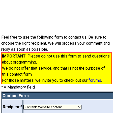
Feel free to use the following form to contact us. Be sure to
choose the right recipient. We will process your comment and
reply as soon as possible.
IMPORTANT
: Please do not use this form to send questions
about programming.
We do not offer that service, and that is not the purpose of
this contact form.
For those matters, we invite you to check out our
forums
.
*
= Mandatory field.
Contact Form
Recipient*