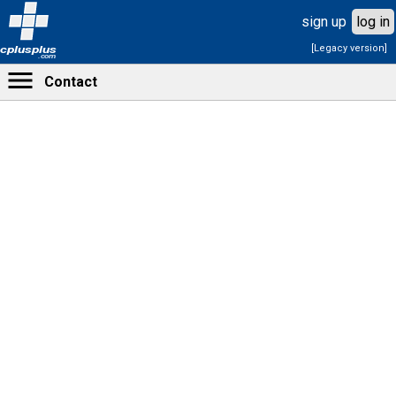
sign up
log in
[Legacy version]
cplusplus
.com
Contact