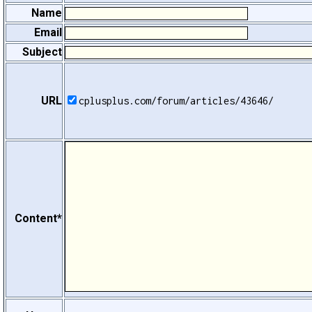
Name
Email
Subject
URL
cplusplus.com/forum/articles/43646/
Content*