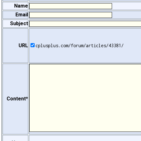
Name
Email
Subject
URL
cplusplus.com/forum/articles/43381/
Content*