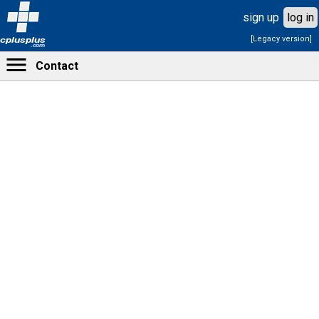
sign up
log in
[Legacy version]
cplusplus
.com
Contact