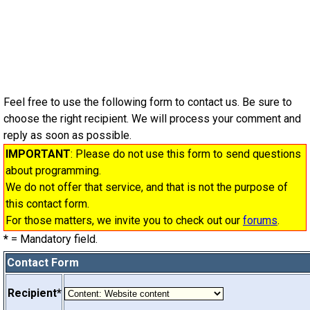
Feel free to use the following form to contact us. Be sure to
choose the right recipient. We will process your comment and
reply as soon as possible.
IMPORTANT
: Please do not use this form to send questions
about programming.
We do not offer that service, and that is not the purpose of
this contact form.
For those matters, we invite you to check out our
forums
.
*
= Mandatory field.
Contact Form
Recipient*